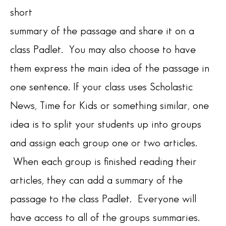
short
summary of the passage and share it on a
class Padlet. You may also choose to have
them express the main idea of the passage in
one sentence. If your class uses Scholastic
News, Time for Kids or something similar, one
idea is to split your students up into groups
and assign each group one or two articles.
When each group is finished reading their
articles, they can add a summary of the
passage to the class Padlet. Everyone will
have access to all of the groups summaries.