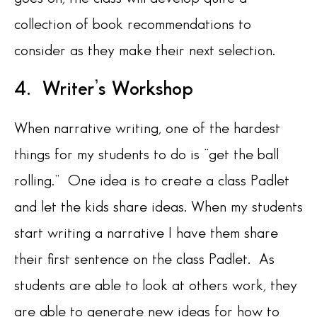
collection of book recommendations to
consider as they make their next selection.
4. Writer’s Workshop
When narrative writing, one of the hardest
things for my students to do is “get the ball
rolling.” One idea is to create a class Padlet
and let the kids share ideas. When my students
start writing a narrative I have them share
their first sentence on the class Padlet. As
students are able to look at others work, they
are able to generate new ideas for how to