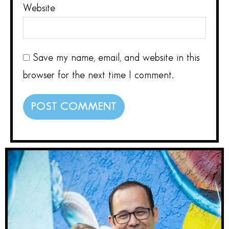
Website
Save my name, email, and website in this
browser for the next time I comment.