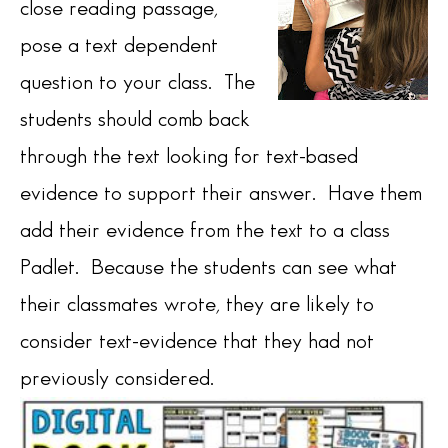
close reading passage,
pose a text dependent
question to your class. The
students should comb back
through the text looking for text-based
evidence to support their answer. Have them
add their evidence from the text to a class
Padlet. Because the students can see what
their classmates wrote, they are likely to
consider text-evidence that they had not
previously considered.