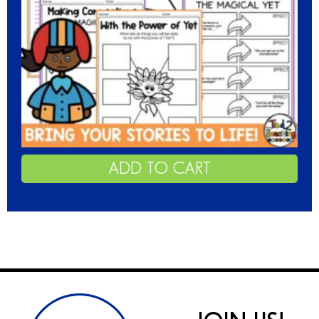
ADD TO CART