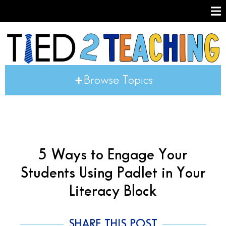
Browse Topics
5 Ways to Engage Your
Students Using Padlet in Your
Literacy Block
SHARE THIS POST