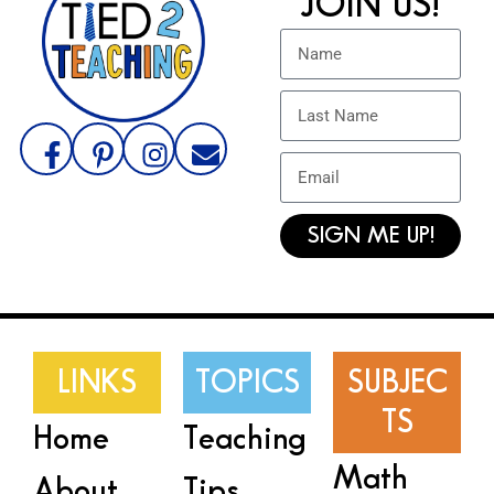
JOIN US!
SIGN ME UP!
LINKS
TOPICS
SUBJEC
TS
Home
Teaching
Math
About
Tips