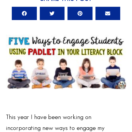
This year I have been working on
incorporating new ways to engage my