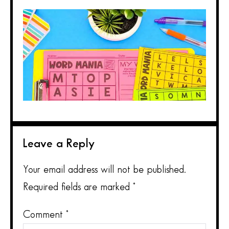
Leave a Reply
Your email address will not be published.
Required fields are marked
*
Comment
*