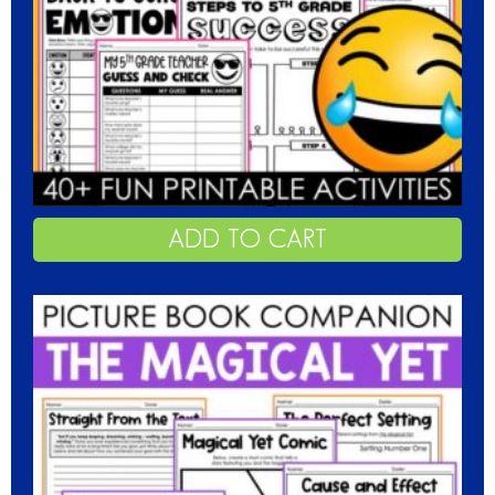
ADD TO CART