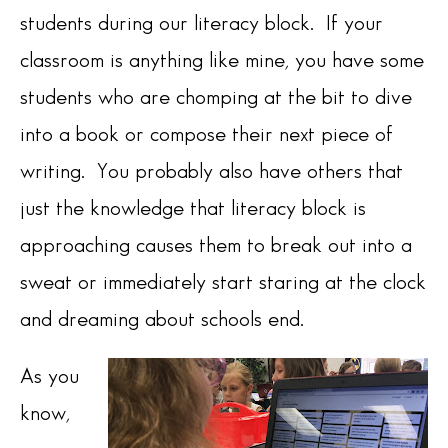
students during our literacy block. If your
classroom is anything like mine, you have some
students who are chomping at the bit to dive
into a book or compose their next piece of
writing. You probably also have others that
just the knowledge that literacy block is
approaching causes them to break out into a
sweat or immediately start staring at the clock
and dreaming about schools end.
As you
know,