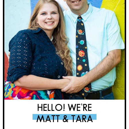
HELLO! WE’RE
MATT & TARA