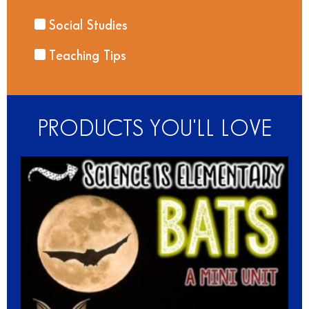
Social Studies
Teaching Tips
PRODUCTS YOU'LL LOVE