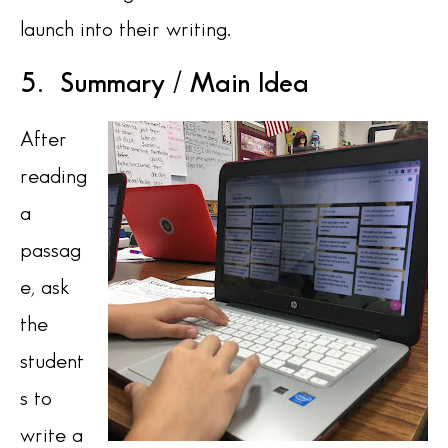
launch into their writing.
5. Summary / Main Idea
After
reading
a
passag
e, ask
the
student
s to
write a