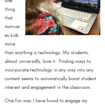
one
thing
that
motivat
es kids
more
than anything is technology. My students,
almost universally, love it. Finding ways to
incorporate technology in any way into any
content seems to automatically boost student
interest and engagement in the classroom.
One fun way I have found to engage my