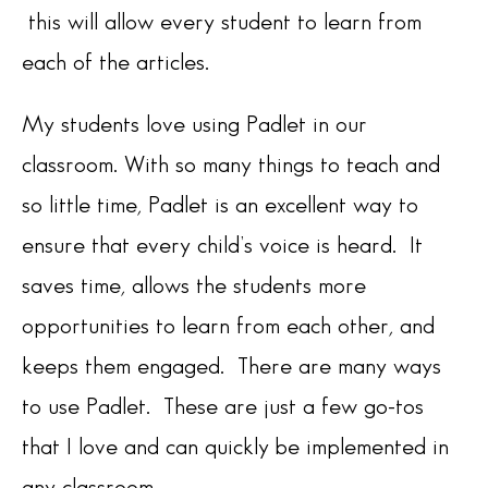
this will allow every student to learn from
each of the articles.
My students love using Padlet in our
classroom. With so many things to teach and
so little time, Padlet is an excellent way to
ensure that every child’s voice is heard. It
saves time, allows the students more
opportunities to learn from each other, and
keeps them engaged. There are many ways
to use Padlet. These are just a few go-tos
that I love and can quickly be implemented in
any classroom.