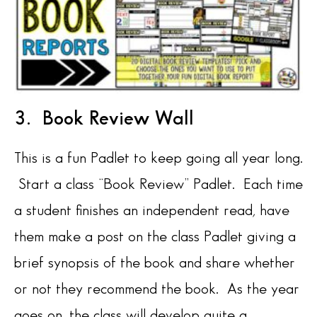
3. Book Review Wall
This is a fun Padlet to keep going all year long.
Start a class “Book Review” Padlet. Each time
a student finishes an independent read, have
them make a post on the class Padlet giving a
brief synopsis of the book and share whether
or not they recommend the book. As the year
goes on, the class will develop quite a