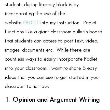
students during literacy block is by
incorporating the use of the
website
into my instruction. Padlet
PADLET
functions like a giant classroom bulletin board
that students can access to post text, video,
images, documents etc. While there are
countless ways to easily incorporate Padlet
into your classroom, I want to share 5 easy
ideas that you can use to get started in your
classroom tomorrow.
1. Opinion and Argument Writing