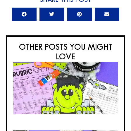
OTHER POSTS YOU MIGHT
LOVE