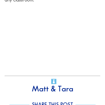
Matt & Tara
SHARE THIS POST