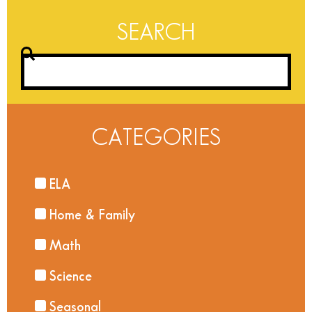
SEARCH
CATEGORIES
ELA
Home & Family
Math
Science
Seasonal