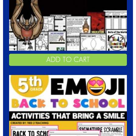
ADD TO CART