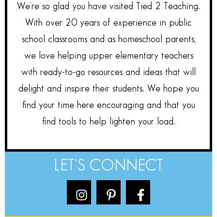
We’re so glad you have visited Tied 2 Teaching.
With over 20 years of experience in public
school classrooms and as homeschool parents,
we love helping upper elementary teachers
with ready-to-go resources and ideas that will
delight and inspire their students. We hope you
find your time here encouraging and that you
find tools to help lighten your load.
LET'S CONNECT