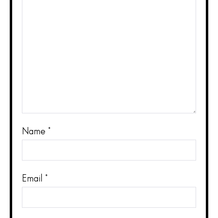
Name
*
Email
*