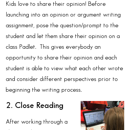
Kids love to share their opinion! Before
launching into an opinion or argument writing
assignment, pose the question/prompt to the
student and let them share their opinion on a
class Padlet. This gives everybody an
opportunity to share their opinion and each
student is able to view what each other wrote
and consider different perspectives prior to
beginning the writing process.
2. Close Reading
After working through a