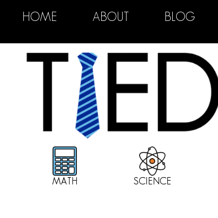
HOME
ABOUT
BLOG
MATH
SCIENCE