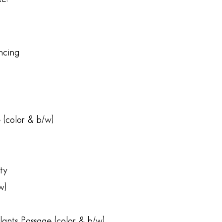
ncing
 (color & b/w)
ty
w)
lants Passage (color & b/w)