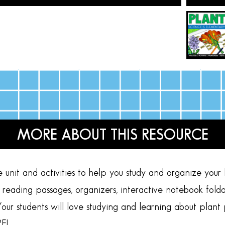
MORE ABOUT THIS RESOURCE
unit and activities to help you study and organize your 
t reading passages, organizers, interactive notebook foldabl
our students will love studying and learning about plant 
E!