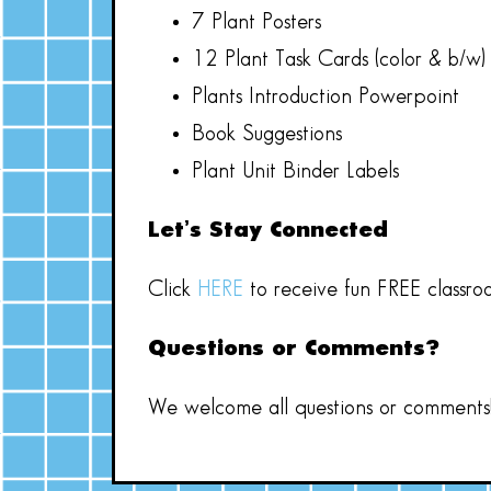
7 Plant Posters
12 Plant Task Cards (color & b/w)
Plants Introduction Powerpoint
Book Suggestions
Plant Unit Binder Labels
Let’s Stay Connected
Click
HERE
to receive fun FREE classro
Questions or Comments?
We welcome all questions or comments! 