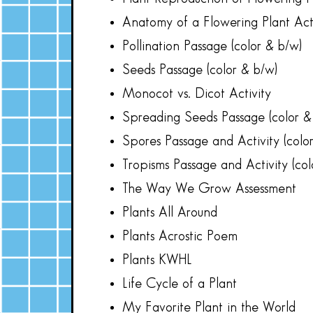
Anatomy of a Flowering Plant Acti
Pollination Passage (color & b/w)
Seeds Passage (color & b/w)
Monocot vs. Dicot Activity
Spreading Seeds Passage (color &
Spores Passage and Activity (colo
Tropisms Passage and Activity (col
The Way We Grow Assessment
Plants All Around
Plants Acrostic Poem
Plants KWHL
Life Cycle of a Plant
My Favorite Plant in the World