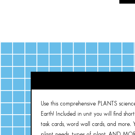
Use this comprehensive PLANTS science 
Earth! Included in unit you will find shor
task cards, word wall cards, and more. Y
plant needs, types of plant, AND MOR