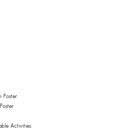
n Poster
Poster
ble Activities