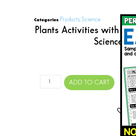
Products
Science
Categories
,
Plants Activities with Pla
Science Pl
$
ADD TO CART
Add 