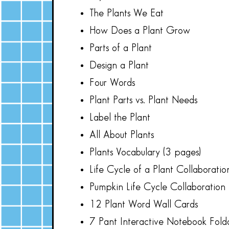
The Plants We Eat
How Does a Plant Grow
Parts of a Plant
Design a Plant
Four Words
Plant Parts vs. Plant Needs
Label the Plant
All About Plants
Plants Vocabulary (3 pages)
Life Cycle of a Plant Collaboratio
Pumpkin Life Cycle Collaboration 
12 Plant Word Wall Cards
7 Pant Interactive Notebook Folda