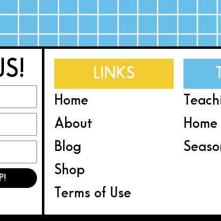
US!
LINKS
Home
Teach
About
Home 
Blog
Seaso
Shop
P!
Terms of Use