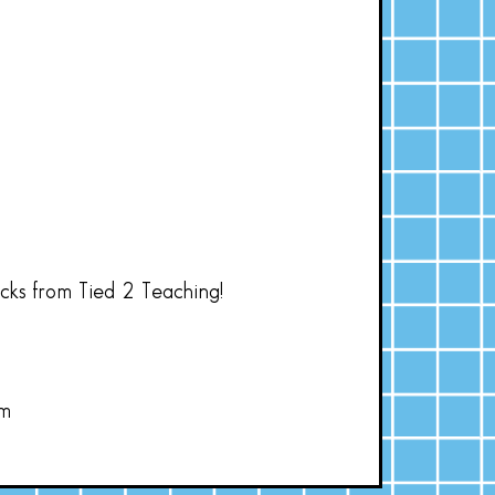
acks from Tied 2 Teaching!
om