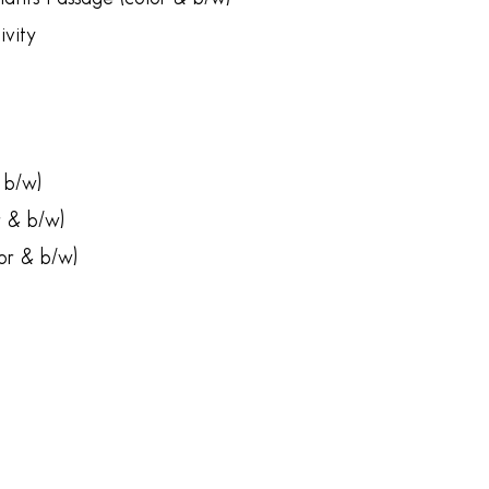
vity
 b/w)
r & b/w)
or & b/w)