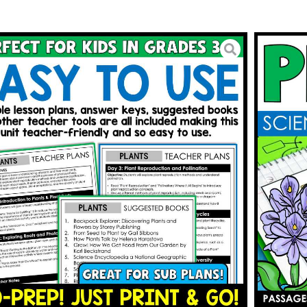
nt Lifecycle Parts of a Plant
ant Structure
5.25
BUY ON TPT
To Wishlist