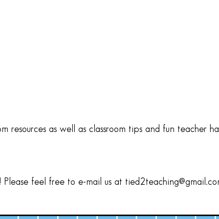
om resources as well as classroom tips and fun teacher h
Please feel free to e-mail us at tied2teaching@gmail.c