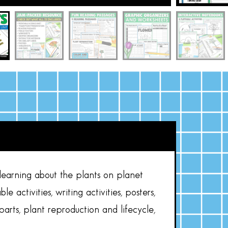
learning about the plants on planet
e activities, writing activities, posters,
parts, plant reproduction and lifecycle,