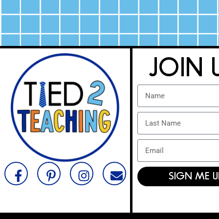
JOIN 
SIGN ME U