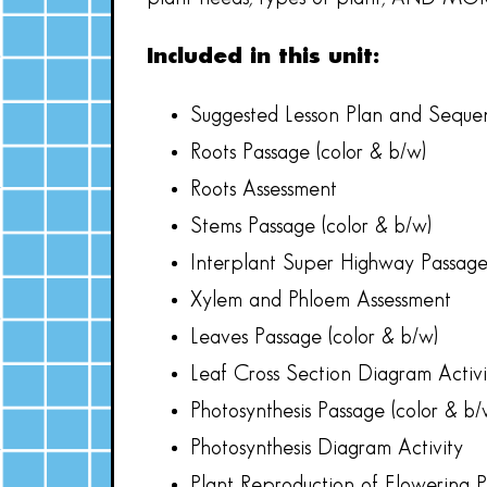
Included in this unit:
Suggested Lesson Plan and Seque
Roots Passage (color & b/w)
Roots Assessment
Stems Passage (color & b/w)
Interplant Super Highway Passage
Xylem and Phloem Assessment
Leaves Passage (color & b/w)
Leaf Cross Section Diagram Activi
Photosynthesis Passage (color & b/
Photosynthesis Diagram Activity
Plant Reproduction of Flowering P