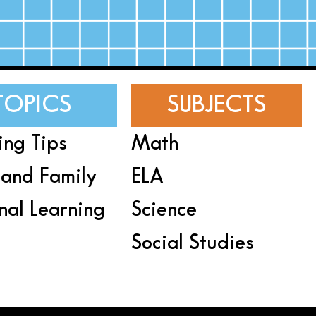
TOPICS
SUBJECTS
ing Tips
Math
and Family
ELA
nal Learning
Science
Social Studies