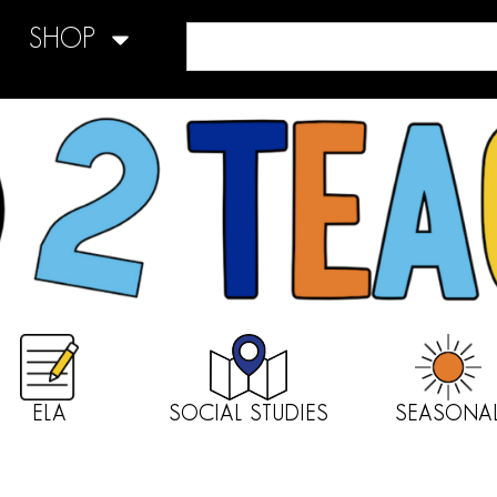
SHOP
ELA
SOCIAL STUDIES
SEASONA