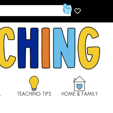
0
L
TEACHING TIPS
HOME & FAMILY