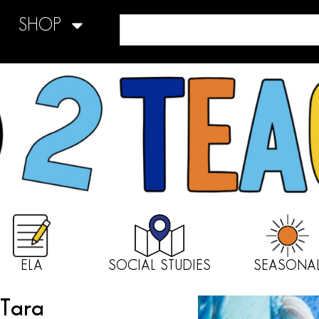
SHOP
ELA
SOCIAL STUDIES
SEASONA
 Tara