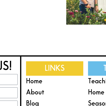
US!
LINKS
Home
Teach
About
Home 
Blog
Seaso