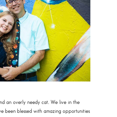
d an overly needy cat. We live in the
have been blessed with amazing opportunities