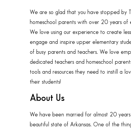
We are so glad that you have stopped by 
homeschool parents with over 20 years of e
We love using our experience to create lesso
engage and inspire upper elementary studen
of busy parents and teachers. We love em
dedicated teachers and homeschool parents
tools and resources they need to instill a lov
their students!
About Us
We have been married for almost 20 years 
beautiful state of Arkansas. One of the thi