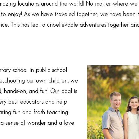
 amazing locations around the world! No matter where w
o enjoy! As we have traveled together, we have been tryi
ice. This has led to unbelievable adventures together an
ary school in public school
eschooling our own children, we
, hands-on, and fun! Our goal is
ery best educators and help
aring fun and fresh teaching
e a sense of wonder and a love