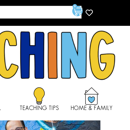
0
L
TEACHING TIPS
HOME & FAMILY