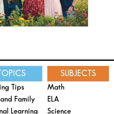
TOPICS
SUBJECTS
ing Tips
Math
and Family
ELA
nal Learning
Science