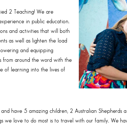
Tied 2 Teaching! We are
xperience in public education.
ns and activities that will both
ts as well as lighten the load
powering and equipping
 from around the word with the
e of learning into the lives of
and have 5 amazing children, 2 Australian Shepherds an
ngs we love to do most is to travel with our family. We 