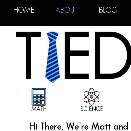
HOME
ABOUT
BLOG
MATH
SCIENCE
Hi There, We’re Matt and