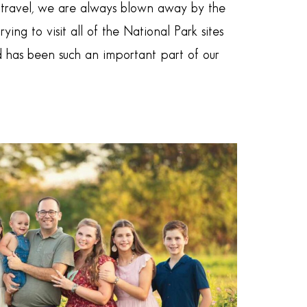
e travel, we are always blown away by the
ng to visit all of the National Park sites
d has been such an important part of our