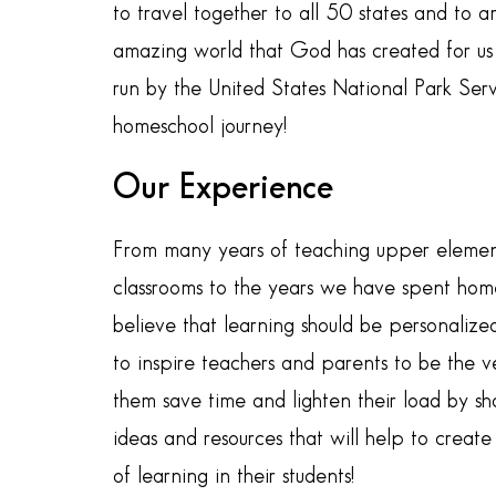
to travel together to all 50 states and to
amazing world that God has created for us t
run by the United States National Park Serv
homeschool journey!
Our Experience
From many years of teaching upper element
classrooms to the years we have spent hom
believe that learning should be personalized
to inspire teachers and parents to be the v
them save time and lighten their load by sh
ideas and resources that will help to creat
of learning in their students!