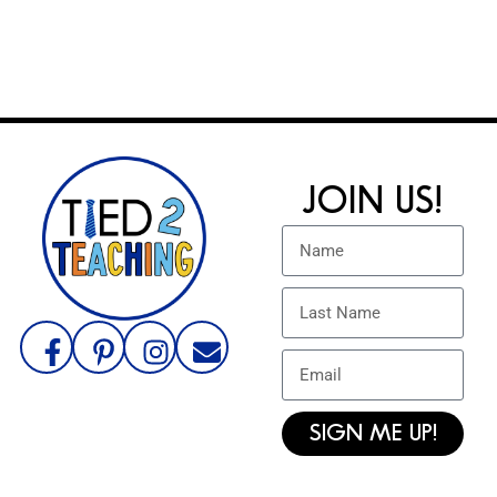
JOIN US!
SIGN ME UP!