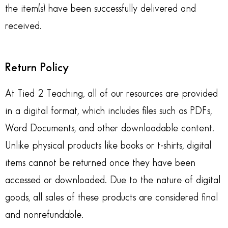
the item(s) have been successfully delivered and
received.
Return Policy
At Tied 2 Teaching, all of our resources are provided
in a digital format, which includes files such as PDFs,
Word Documents, and other downloadable content.
Unlike physical products like books or t-shirts, digital
items cannot be returned once they have been
accessed or downloaded. Due to the nature of digital
goods, all sales of these products are considered final
and nonrefundable.