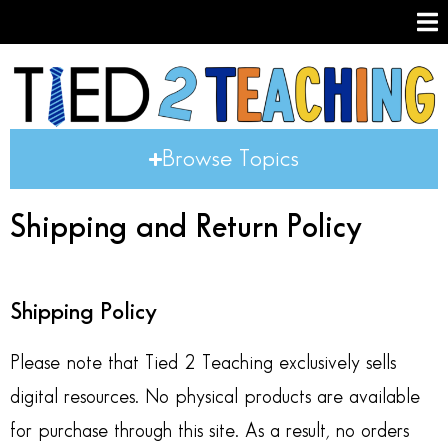
Browse Topics
Shipping and Return Policy
Shipping Policy
Please note that Tied 2 Teaching exclusively sells
digital resources. No physical products are available
for purchase through this site. As a result, no orders