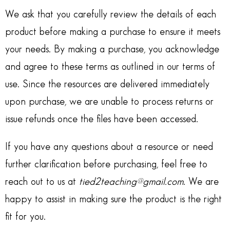
We ask that you carefully review the details of each
product before making a purchase to ensure it meets
your needs. By making a purchase, you acknowledge
and agree to these terms as outlined in our terms of
use. Since the resources are delivered immediately
upon purchase, we are unable to process returns or
issue refunds once the files have been accessed.
If you have any questions about a resource or need
further clarification before purchasing, feel free to
reach out to us at
tied2teaching@gmail.com
. We are
happy to assist in making sure the product is the right
fit for you.