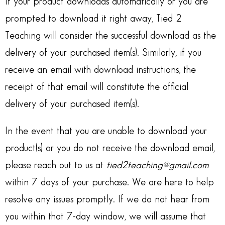
If your product downloads automatically or you are
prompted to download it right away, Tied 2
Teaching will consider the successful download as the
delivery of your purchased item(s). Similarly, if you
receive an email with download instructions, the
receipt of that email will constitute the official
delivery of your purchased item(s).
In the event that you are unable to download your
product(s) or you do not receive the download email,
please reach out to us at
tied2teaching@gmail.com
within 7 days of your purchase. We are here to help
resolve any issues promptly. If we do not hear from
you within that 7-day window, we will assume that