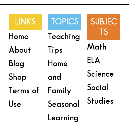
LINKS
TOPICS
SUBJEC
TS
Home
Teaching
Math
About
Tips
ELA
Blog
Home
Science
Shop
and
Social
Terms of
Family
Studies
Use
Seasonal
Learning