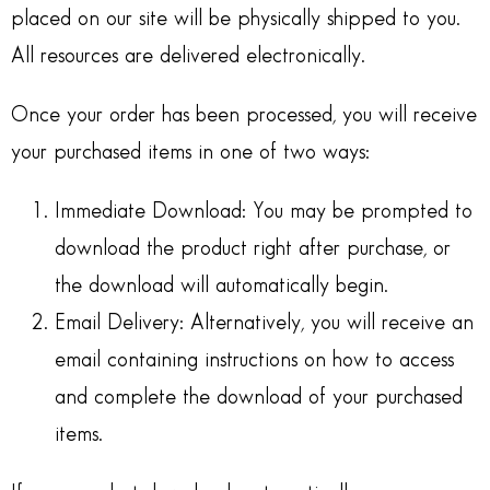
placed on our site will be physically shipped to you.
All resources are delivered electronically.
Once your order has been processed, you will receive
your purchased items in one of two ways:
Immediate Download: You may be prompted to
download the product right after purchase, or
the download will automatically begin.
Email Delivery: Alternatively, you will receive an
email containing instructions on how to access
and complete the download of your purchased
items.