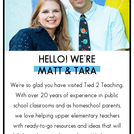
HELLO! WE’RE
MATT & TARA
We’re so glad you have visited Tied 2 Teaching.
With over 20 years of experience in public
school classrooms and as homeschool parents,
we love helping upper elementary teachers
with ready-to-go resources and ideas that will