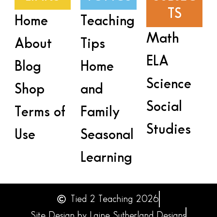
TS
Home
Teaching
Math
About
Tips
ELA
Blog
Home
Science
Shop
and
Social
Terms of
Family
Studies
Use
Seasonal
Learning
Tied 2 Teaching 2026
Site Design by Laine Sutherland Designs