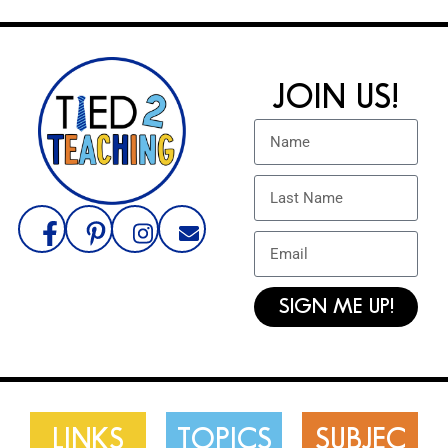
JOIN US!
SIGN ME UP!
LINKS
TOPICS
SUBJEC