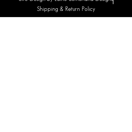
Shipping & Return Policy