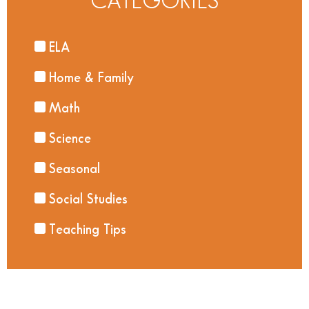
CATEGORIES
ELA
Home & Family
Math
Science
Seasonal
Social Studies
Teaching Tips