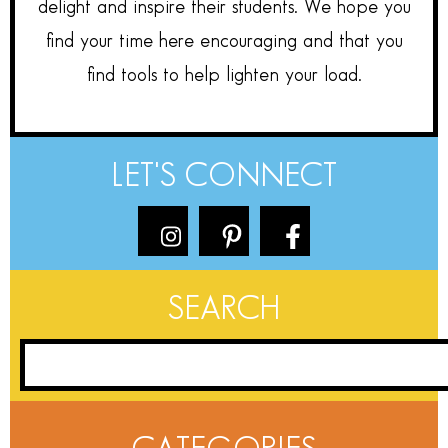
delight and inspire their students. We hope you
find your time here encouraging and that you
find tools to help lighten your load.
LET'S CONNECT
SEARCH