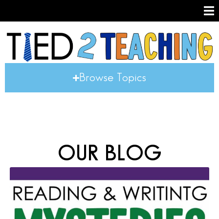
Browse Topics
OUR BLOG