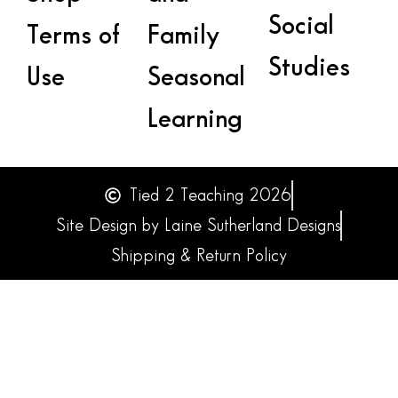
Social
Terms of
Family
Studies
Use
Seasonal
Learning
Tied 2 Teaching 2026
Site Design by Laine Sutherland Designs
Shipping & Return Policy