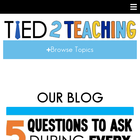
Browse Topics
OUR BLOG