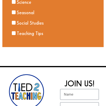
Science
Seasonal
Social Studies
Teaching Tips
JOIN US!