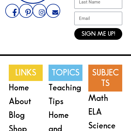
SIGN ME UP!
LINKS
TOPICS
SUBJEC
TS
Home
Teaching
Math
About
Tips
ELA
Blog
Home
Science
Shop
and