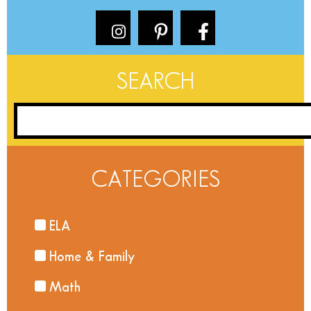
SEARCH
CATEGORIES
ELA
Home & Family
Math