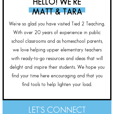
HELLO! WE’RE
MATT & TARA
We’re so glad you have visited Tied 2 Teaching.
With over 20 years of experience in public
school classrooms and as homeschool parents,
we love helping upper elementary teachers
with ready-to-go resources and ideas that will
delight and inspire their students. We hope you
find your time here encouraging and that you
find tools to help lighten your load.
LET'S CONNECT