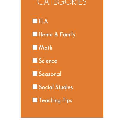
CATEGORIES
ELA
Home & Family
Math
Science
Seasonal
Social Studies
Teaching Tips