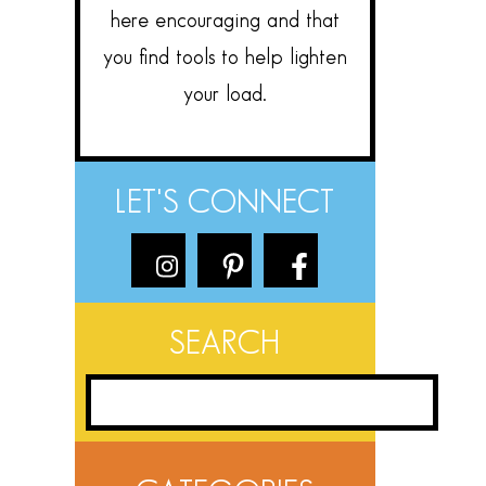
here encouraging and that
you find tools to help lighten
your load.
LET'S CONNECT
SEARCH