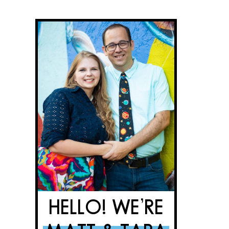
HELLO! WE’RE