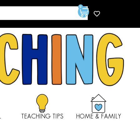
0
L
TEACHING TIPS
HOME & FAMILY