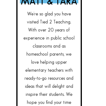
MATT & TARA
We’re so glad you have
visited Tied 2 Teaching.
With over 20 years of
experience in public school
classrooms and as
homeschool parents, we
love helping upper
elementary teachers with
ready-to-go resources and
ideas that will delight and
inspire their students. We
hope you find your time