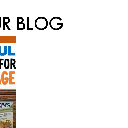
R BLOG