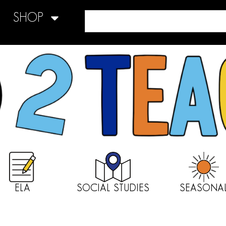
SHOP
ELA
SOCIAL STUDIES
SEASONA