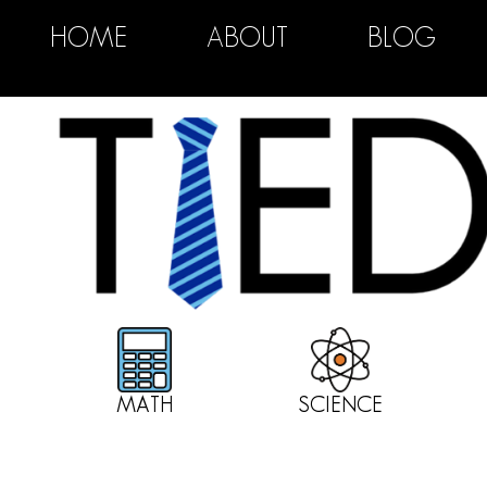
HOME
ABOUT
BLOG
MATH
SCIENCE