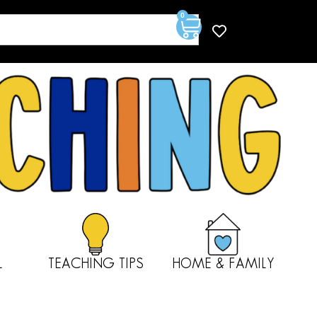
0
L
TEACHING TIPS
HOME & FAMILY