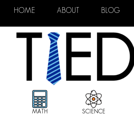
HOME
ABOUT
BLOG
MATH
SCIENCE