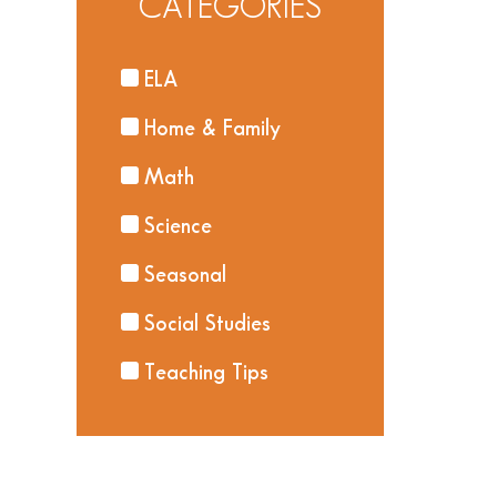
CATEGORIES
ELA
Home & Family
Math
Science
Seasonal
Social Studies
Teaching Tips