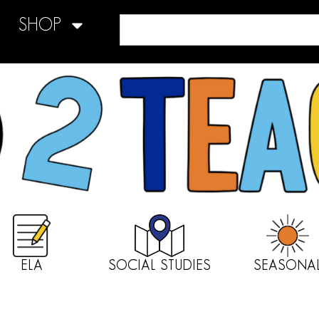
SHOP
ELA
SOCIAL STUDIES
SEASONA