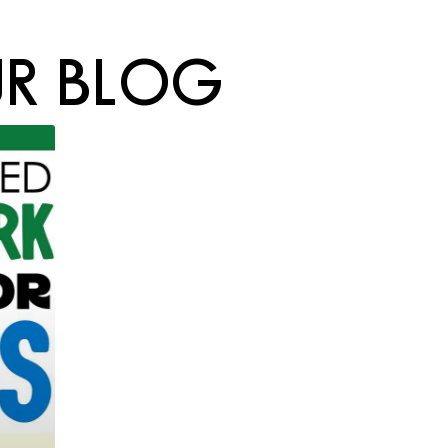
R BLOG