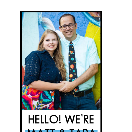
HELLO! WE’RE