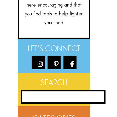
here encouraging and that
you find tools to help lighten
your load.
LET'S CONNECT
SEARCH