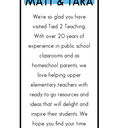
MATT & TARA
We’re so glad you have
visited Tied 2 Teaching.
With over 20 years of
experience in public school
classrooms and as
homeschool parents, we
love helping upper
elementary teachers with
ready-to-go resources and
ideas that will delight and
inspire their students. We
hope you find your time