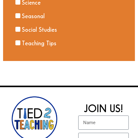
Science
Seasonal
Social Studies
Teaching Tips
JOIN US!