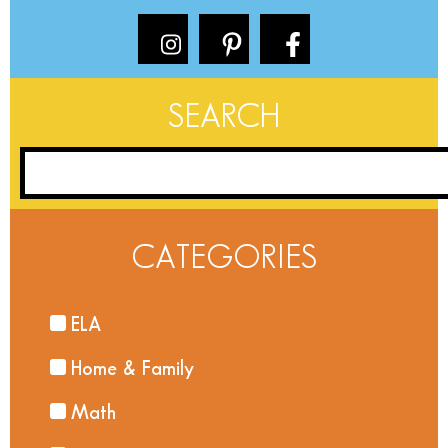
SEARCH
CATEGORIES
ELA
Home & Family
Math