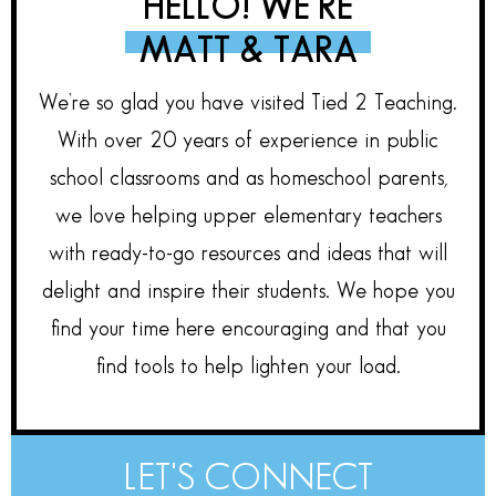
HELLO! WE’RE
MATT & TARA
We’re so glad you have visited Tied 2 Teaching.
With over 20 years of experience in public
school classrooms and as homeschool parents,
we love helping upper elementary teachers
with ready-to-go resources and ideas that will
delight and inspire their students. We hope you
find your time here encouraging and that you
find tools to help lighten your load.
LET'S CONNECT