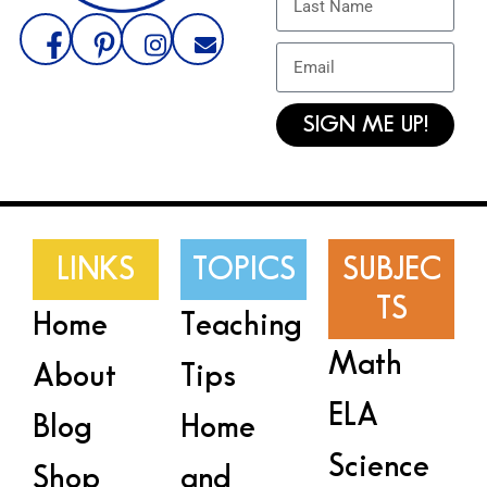
SIGN ME UP!
LINKS
TOPICS
SUBJEC
TS
Home
Teaching
Math
About
Tips
ELA
Blog
Home
Science
Shop
and