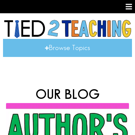
Browse Topics
OUR BLOG