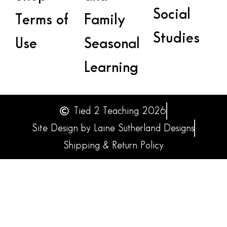
Social
Terms of
Family
Studies
Use
Seasonal
Learning
Tied 2 Teaching 2026
Site Design by Laine Sutherland Designs
Shipping & Return Policy