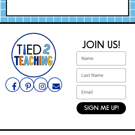
JOIN US!
SIGN ME UP!