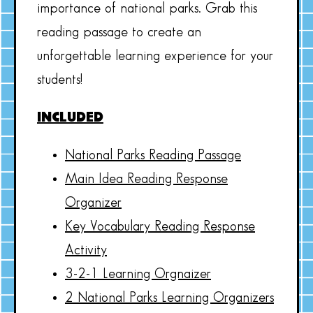
importance of national parks. Grab this
reading passage to create an
unforgettable learning experience for your
students!
INCLUDED
National Parks Reading Passage
Main Idea Reading Response
Organizer
Key Vocabulary Reading Response
Activity
3-2-1 Learning Orgnaizer
2 National Parks Learning Organizers