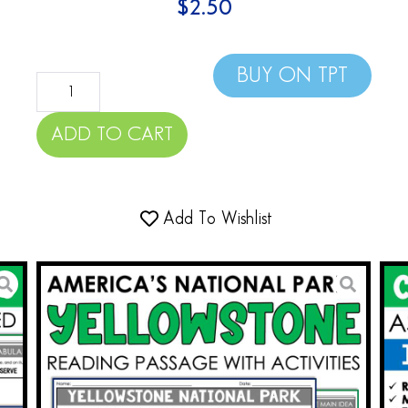
$
2.50
BUY ON TPT
ADD TO CART
Add To Wishlist