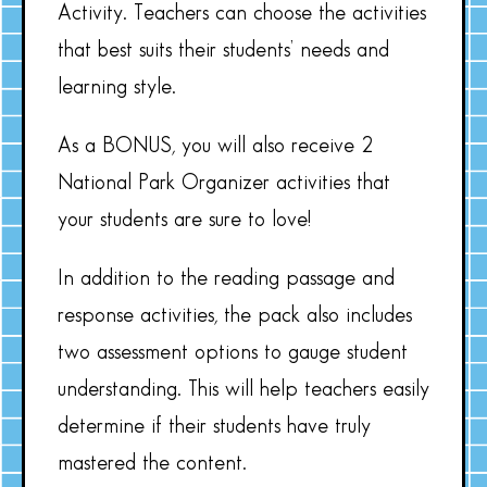
Activity. Teachers can choose the activities
that best suits their students’ needs and
learning style.
As a BONUS, you will also receive 2
National Park Organizer activities that
your students are sure to love!
In addition to the reading passage and
response activities, the pack also includes
two assessment options to gauge student
understanding. This will help teachers easily
determine if their students have truly
mastered the content.