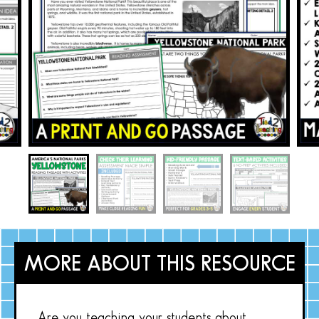
MORE ABOUT THIS RESOURCE
Are you teaching your students about