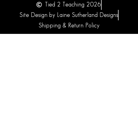
Tied 2 Teaching 2026
Site Design by Laine Sutherland Designs
Shipping & Return Policy