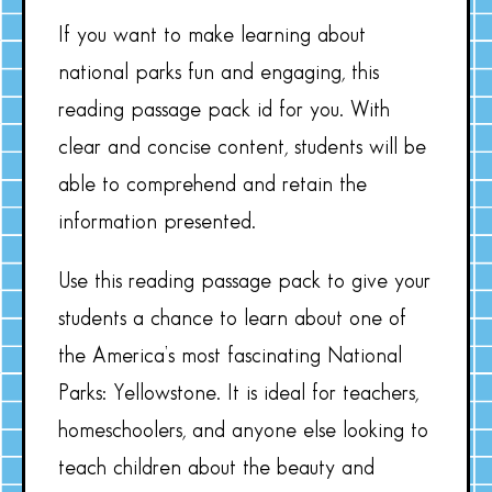
If you want to make learning about
national parks fun and engaging, this
reading passage pack id for you. With
clear and concise content, students will be
able to comprehend and retain the
information presented.
Use this reading passage pack to give your
students a chance to learn about one of
the America’s most fascinating National
Parks: Yellowstone. It is ideal for teachers,
homeschoolers, and anyone else looking to
teach children about the beauty and