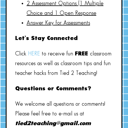
2 Assessment Options (1 Multiple
Choice and 1 Open Response
Answer Key for Assessments
Let’s Stay Connected
Click
HERE
to receive fun
FREE
classroom
resources as well as classroom tips and fun
teacher hacks from Tied 2 Teaching!
Questions or Comments?
We welcome all questions or comments!
Please feel free to e-mail us at
tied2teaching@gmail.com