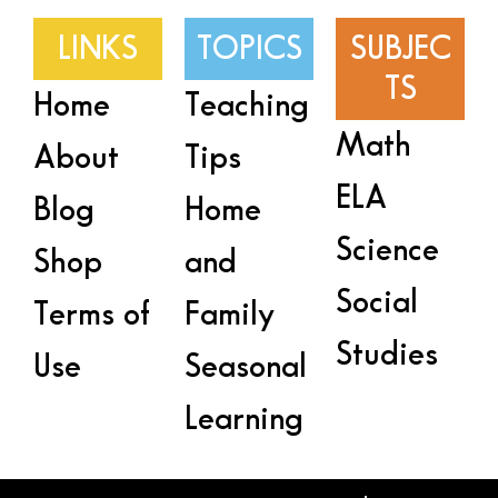
LINKS
TOPICS
SUBJEC
TS
Home
Teaching
Math
About
Tips
ELA
Blog
Home
Science
Shop
and
Social
Terms of
Family
Studies
Use
Seasonal
Learning