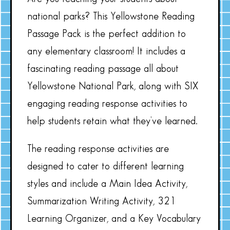
national parks? This Yellowstone Reading
Passage Pack is the perfect addition to
any elementary classroom! It includes a
fascinating reading passage all about
Yellowstone National Park, along with SIX
engaging reading response activities to
help students retain what they’ve learned.
The reading response activities are
designed to cater to different learning
styles and include a Main Idea Activity,
Summarization Writing Activity, 321
Learning Organizer, and a Key Vocabulary