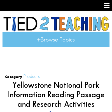
Browse Topics
Products
Category
Yellowstone National Park
Information Reading Passage
and Research Activities