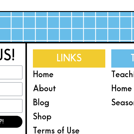
US!
LINKS
Home
Teach
About
Home 
Blog
Seaso
Shop
P!
Terms of Use