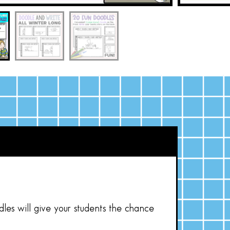
les will give your students the chance