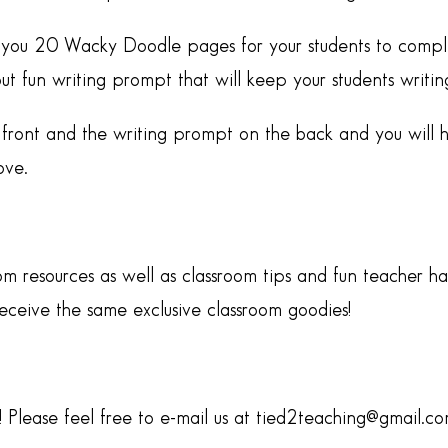
ive you 20 Wacky Doodle pages for your students to comple
fun writing prompt that will keep your students writing 
front and the writing prompt on the back and you will 
ove.
om resources as well as classroom tips and fun teacher h
ive the same exclusive classroom goodies!
Please feel free to e-mail us at tied2teaching@gmail.c