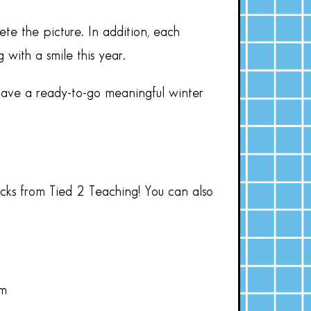
te the picture. In addition, each
with a smile this year.
have a ready-to-go meaningful winter
acks from Tied 2 Teaching! You can also
om