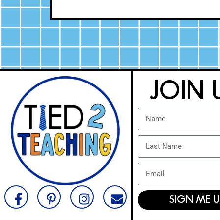
JOIN 
SIGN ME U