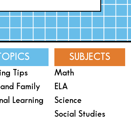
TOPICS
SUBJECTS
ing Tips
Math
and Family
ELA
nal Learning
Science
Social Studies