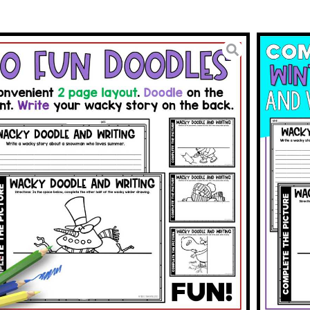
ies Complete the Picture
odle
3.00
BUY ON TPT
To Wishlist