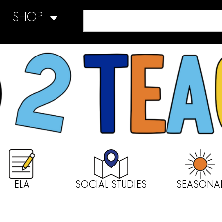
SHOP
ELA
SOCIAL STUDIES
SEASONA