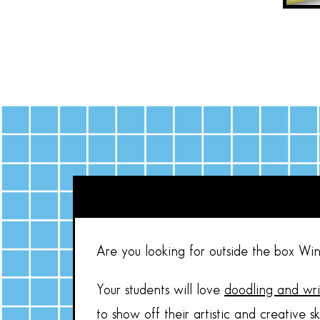
Are you looking for outside the box Win
Your students will love
doodling and wr
to show off their artistic and creative s