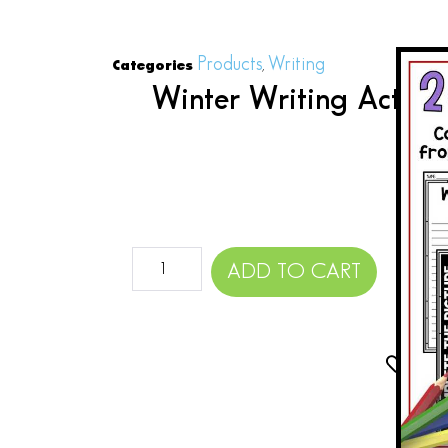
Products
Writing
Categories
,
Winter Writing Activit
Do
$
ADD TO CART
Add 