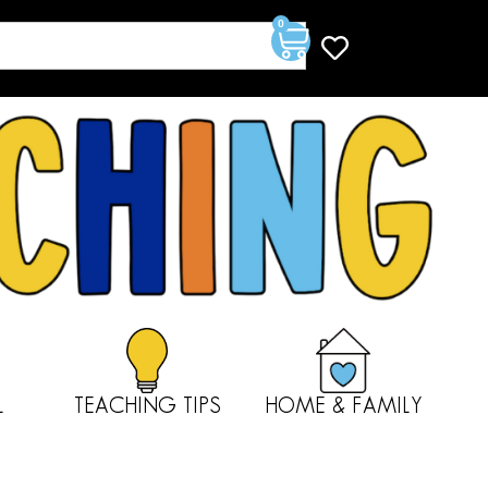
0
L
TEACHING TIPS
HOME & FAMILY