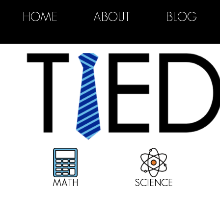
HOME
ABOUT
BLOG
MATH
SCIENCE