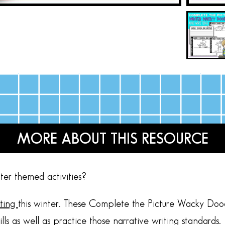
MORE ABOUT THIS RESOURCE
ter themed activities?
iting
this winter. These Complete the Picture Wacky Dood
kills as well as practice those narrative writing standards.