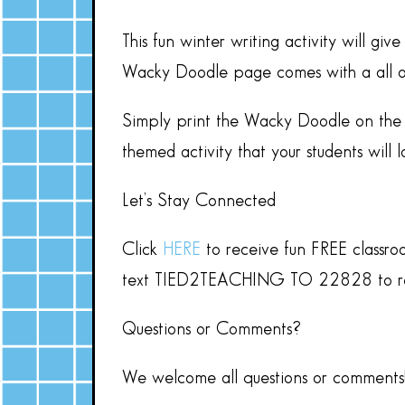
This fun winter writing activity will g
Wacky Doodle page comes with a all out 
Simply print the Wacky Doodle on the 
themed activity that your students will l
Let’s Stay Connected
Click
HERE
to receive fun FREE classro
text TIED2TEACHING TO 22828 to rece
Questions or Comments?
We welcome all questions or comments! 