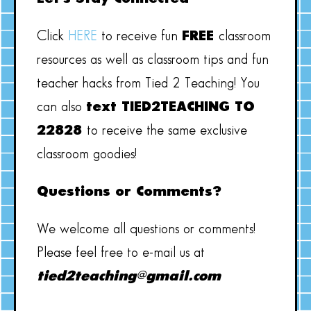
Click
HERE
to receive fun
FREE
classroom
resources as well as classroom tips and fun
teacher hacks from Tied 2 Teaching! You
can also
text TIED2TEACHING TO
22828
to receive the same exclusive
classroom goodies!
Questions or Comments?
We welcome all questions or comments!
Please feel free to e-mail us at
tied2teaching@gmail.com