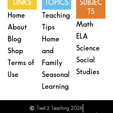
LINKS
TOPICS
SUBJEC
TS
Home
Teaching
Math
About
Tips
ELA
Blog
Home
Science
Shop
and
Social
Terms of
Family
Studies
Use
Seasonal
Learning
Tied 2 Teaching 2026