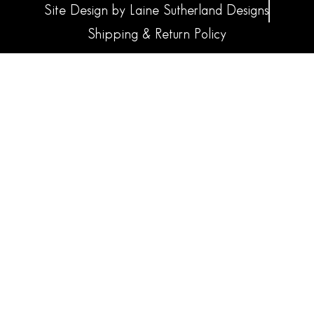
Site Design by Laine Sutherland Designs
Shipping & Return Policy