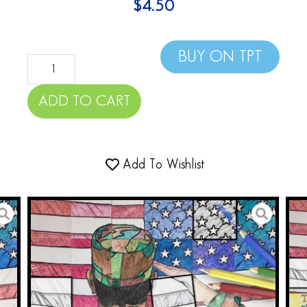
$
4.50
BUY ON TPT
ADD TO CART
Add To Wishlist