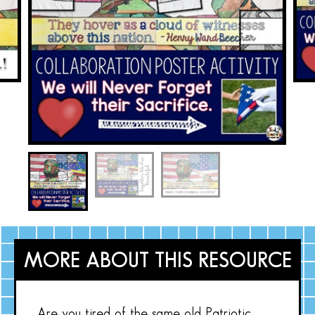
MORE ABOUT THIS RESOURCE
Are you tired of the same old Patriotic