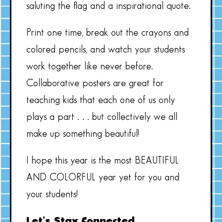
saluting the flag and a inspirational quote.
Print one time, break out the crayons and
colored pencils, and watch your students
work together like never before.
Collaborative posters are great for
teaching kids that each one of us only
plays a part . . . but collectively we all
make up something beautiful!
I hope this year is the most BEAUTIFUL
AND COLORFUL year yet for you and
your students!
Let’s Stay Connected