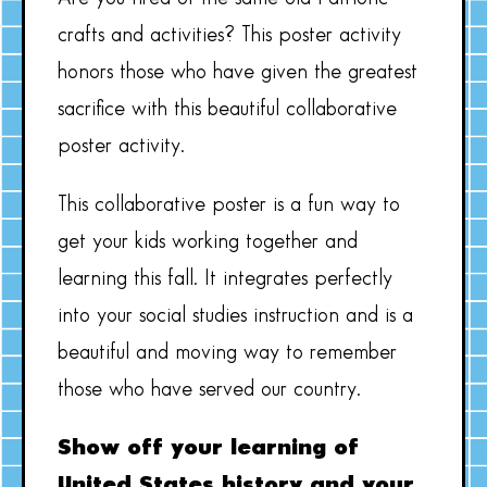
crafts and activities? This poster activity
honors those who have given the greatest
sacrifice with this beautiful collaborative
poster activity.
This collaborative poster is a fun way to
get your kids working together and
learning this fall. It integrates perfectly
into your social studies instruction and is a
beautiful and moving way to remember
those who have served our country.
Show off your learning of
United States history and your