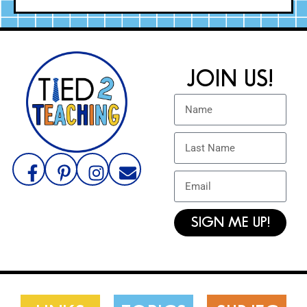
JOIN US!
SIGN ME UP!