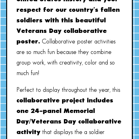
respect for our country’s fallen
soldiers with this beautiful
Veterans Day collaborative
poster.
Collaborative poster activities
are so much fun because they combine
group work, with creativity, color and so
much fun!
Perfect to display throughout the year, this
collaborative project includes
one 24-panel Memorial
Day/Veterans Day collaborative
activity
that displays the a soldier