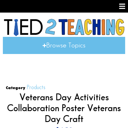
Browse Topics
Products
Category
Veterans Day Activities
Collaboration Poster Veterans
Day Craft