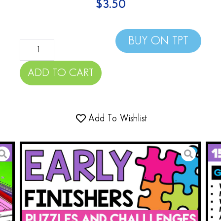
$
3.50
BUY ON TPT
ADD TO CART
Add To Wishlist