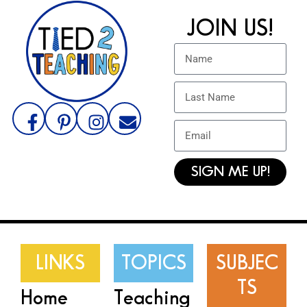
JOIN US!
SIGN ME UP!
LINKS
TOPICS
SUBJEC
TS
Home
Teaching