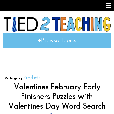
Browse Topics
Products
Category
Valentines February Early
Finishers Puzzles with
Valentines Day Word Search