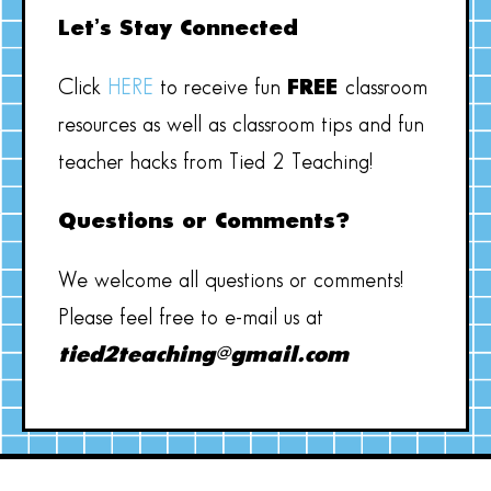
Let’s Stay Connected
Click
HERE
to receive fun
FREE
classroom
resources as well as classroom tips and fun
teacher hacks from Tied 2 Teaching!
Questions or Comments?
We welcome all questions or comments!
Please feel free to e-mail us at
tied2teaching@gmail.com