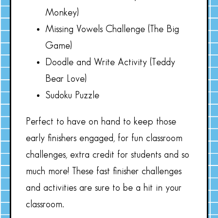
Monkey)
Missing Vowels Challenge (The Big
Game)
Doodle and Write Activity (Teddy
Bear Love)
Sudoku Puzzle
Perfect to have on hand to keep those
early finishers engaged, for fun classroom
challenges, extra credit for students and so
much more! These fast finisher challenges
and activities are sure to be a hit in your
classroom.