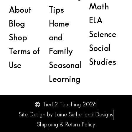
Math
About
Tips
ELA
Blog
Home
Science
Shop
and
Social
Terms of
Family
Studies
Use
Seasonal
Learning
Tied 2 Teaching 2026
Site Design by Laine Sutherland Designs
Shipping & Return Policy