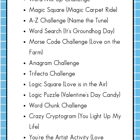
Magic Square (Magic Carpet Ride)
A-Z Challenge (Name the Tune)
Word Search (It’s Groundhog Day)
Morse Code Challenge (Love on the
Farm)
Anagram Challenge
Trifecta Challenge
Logic Square (Love is in the Air)
Logic Puzzle (Valentine’s Day Candy)
Word Chunk Challenge
Crazy Cryptogram (You Light Up My
Life)
You’re the Artist Activity (Love