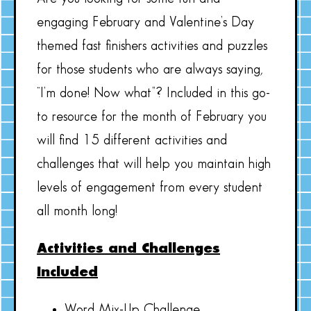
engaging February and Valentine’s Day
themed fast finishers activities and puzzles
for those students who are always saying,
“I’m done! Now what”? Included in this go-
to resource for the month of February you
will find 15 different activities and
challenges that will help you maintain high
levels of engagement from every student
all month long!
Activities and Challenges
Included
Word Mix-Up Challenge