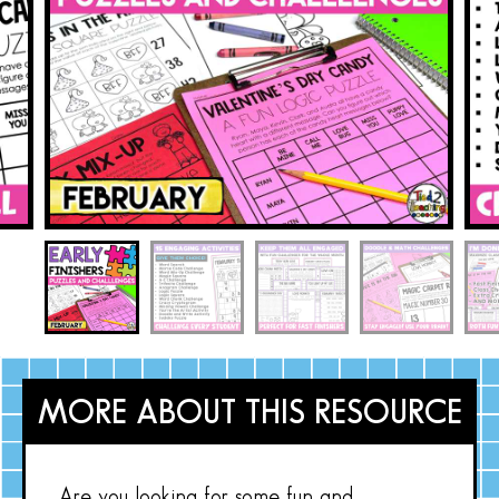
MORE ABOUT THIS RESOURCE
Are you looking for some fun and