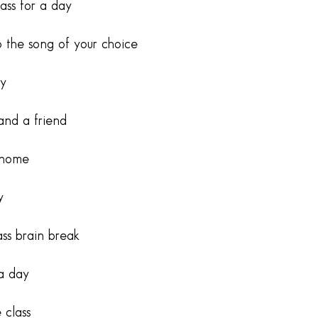
ass for a day
 the song of your choice
ay
and a friend
 home
y
ss brain break
 a day
 class