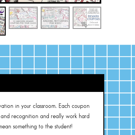
vation in your classroom. Each coupon
 and recognition and really work hard
mean something to the student!