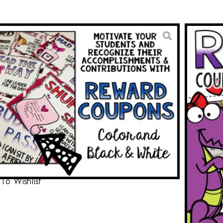
y and February Reward
from the Teacher
3.00
BUY ON TPT
To Wishlist