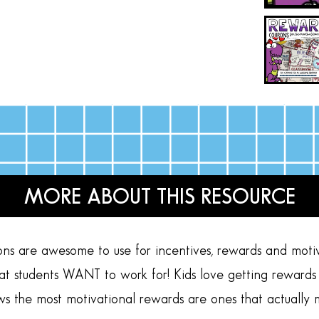
MORE ABOUT THIS RESOURCE
ns are awesome to use for incentives, rewards and moti
hat students WANT to work for! Kids love getting rewards
ws the most motivational rewards are ones that actually 