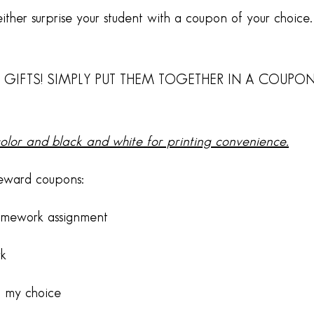
ther surprise your student with a coupon of your choice. 
 GIFTS! SIMPLY PUT THEM TOGETHER IN A COUPO
color and black and white for printing convenience.
reward coupons:
omework assignment
rk
f my choice