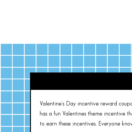
Valentine’s Day incentive reward coupo
has a fun Valentines theme incentive t
to earn these incentives. Everyone kno