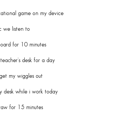
cational game on my device
 we listen to
oard for 10 minutes
 teacher’s desk for a day
get my wiggles out
y desk while i work today
raw for 15 minutes