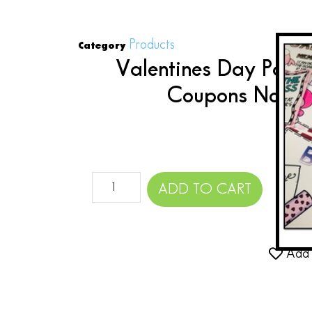
Products
Category
Valentines Day Part
Coupons Notes 
$
ADD TO CART
Add 