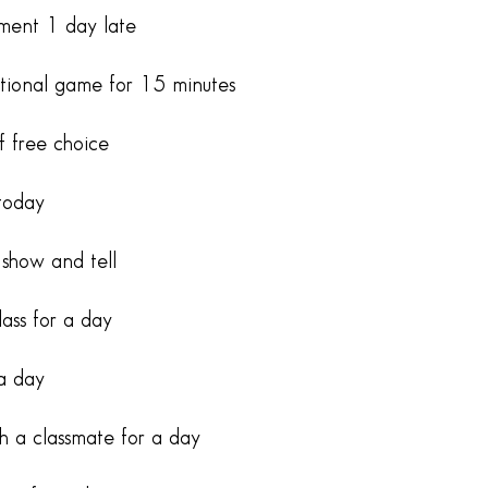
nment 1 day late
tional game for 15 minutes
f free choice
today
 show and tell
lass for a day
 a day
th a classmate for a day