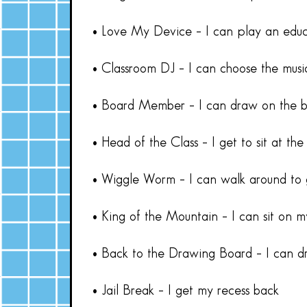
• Love My Device – I can play an edu
• Classroom DJ – I can choose the music
• Board Member – I can draw on the b
• Head of the Class – I get to sit at the
• Wiggle Worm – I can walk around to 
• King of the Mountain – I can sit on m
• Back to the Drawing Board – I can d
• Jail Break – I get my recess back