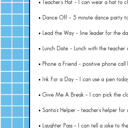
• Teacher’s Hat – I can wear a hat to cl
• Dance Off – 5 minute dance party to
• Lead the Way – line leader for the d
• Lunch Date – Lunch with the teacher 
• Phone a Friend – positive phone call
• Ink For a Day – I can use a pen toda
• Give Me A Break – I can pick the cla
• Santa’s Helper – teacher’s helper for
• Laughter Pass – I can tell a joke to the