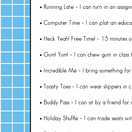
• Running Late – I can turn in an assig
• Computer Time – I can plat an educa
• Heck Yeah! Free Time! – 15 minutes o
• Gum! Yum! – I can chew gum in class 
• Incredible Me – I bring something for
• Toasty Toes – I can wear slippers in c
• Buddy Pass – I can sit by a friend for
• Holiday Shuffle – I can trade seats wi