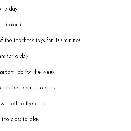
or a day
read aloud
of the teacher’s toys for 10 minutes
em for a day
assroom job for the week
r stuffed animal to class
 it off to the class
the class to play