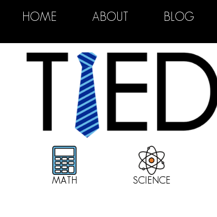
HOME
ABOUT
BLOG
MATH
SCIENCE