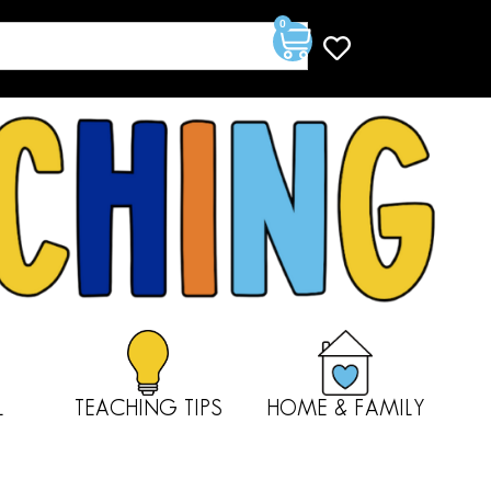
0
L
TEACHING TIPS
HOME & FAMILY