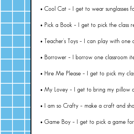
• Cool Cat – I get to wear sunglasses f
• Pick a Book – I get to pick the class 
• Teacher’s Toys – I can play with one 
• Borrower – I borrow one classroom it
• Hire Me Please – I get to pick my cl
• My Lovey – I get to bring my pillow o
• I am so Crafty – make a craft and show
• Game Boy – I get to pick a game for 