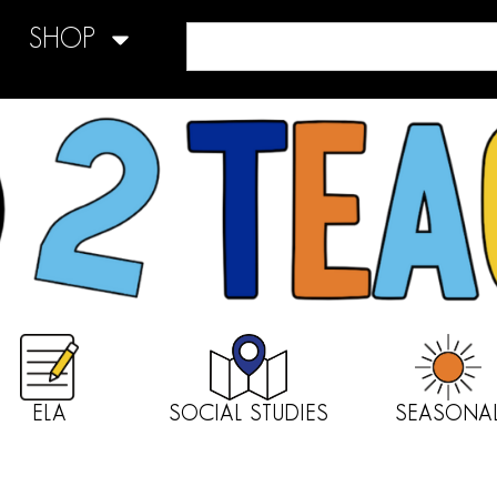
SHOP
ELA
SOCIAL STUDIES
SEASONA