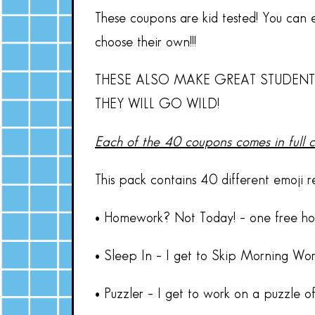
These coupons are kid tested! You can ei
choose their own!!!
THESE ALSO MAKE GREAT STUDENT
THEY WILL GO WILD!
Each of the 40 coupons comes in full 
This pack contains 40 different emoji 
• Homework? Not Today! – one free h
• Sleep In – I get to Skip Morning Wo
• Puzzler – I get to work on a puzzle o