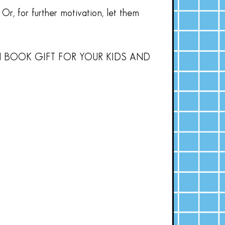
Or, for further motivation, let them
N BOOK GIFT FOR YOUR KIDS AND