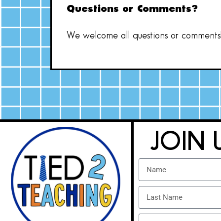
Questions or Comments?
We welcome all questions or comments! 
JOIN 