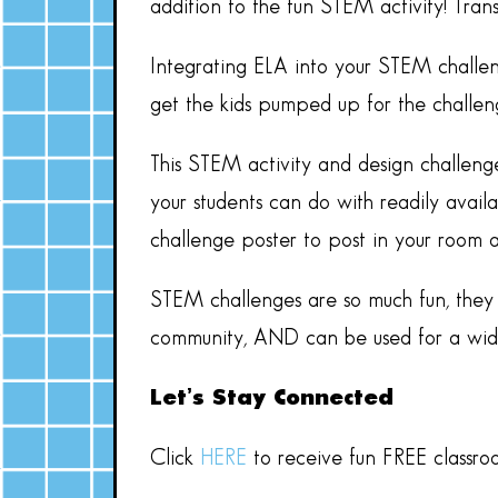
addition to the fun STEM activity! Tra
Integrating ELA into your STEM challen
get the kids pumped up for the challeng
This STEM activity and design challeng
your students can do with readily availa
challenge poster to post in your room 
STEM challenges are so much fun, they a
community, AND can be used for a wide 
Let’s Stay Connected
Click
HERE
to receive fun FREE classro