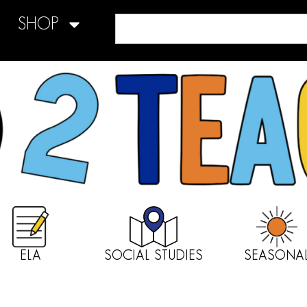
SHOP
ELA
SOCIAL STUDIES
SEASONA