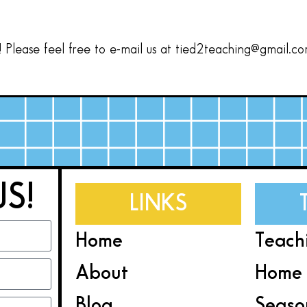
Please feel free to e-mail us at tied2teaching@gmail.c
US!
LINKS
Home
Teach
About
Home 
Blog
Seaso