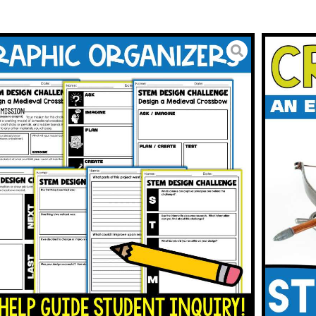
 Warfare STEM Challenge
se Reading
3.00
BUY ON TPT
To Wishlist