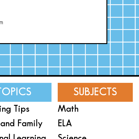
om
TOPICS
SUBJECTS
ing Tips
Math
and Family
ELA
nal Learning
Science