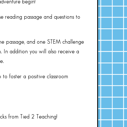
adventure begin!
se reading passage and questions to
nline passage, and one STEM challenge
 In addition you will also receive a
e.
 to foster a positive classroom
acks from Tied 2 Teaching!