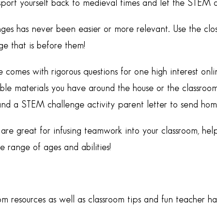
nsport yourself back to medieval times and let the STEM 
ges has never been easier or more relevant. Use the clo
e that is before them!
e comes with rigorous questions for one high interest o
ble materials you have around the house or the classroom.
and a STEM challenge activity parent letter to send hom
re great for infusing teamwork into your classroom, help
range of ages and abilities!
om resources as well as classroom tips and fun teacher h