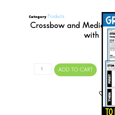
Products
Category
Crossbow and Medieval
with Clo
$
ADD TO CART
Add 