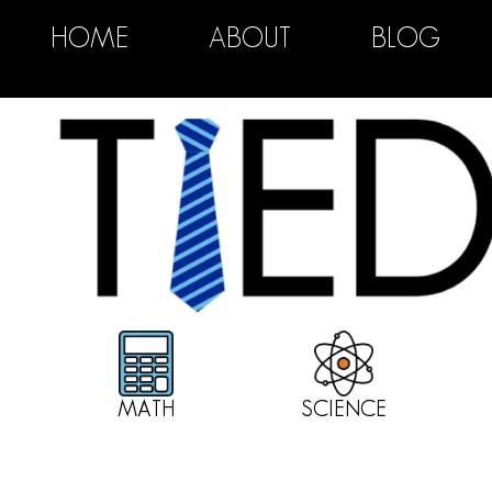
HOME
ABOUT
BLOG
MATH
SCIENCE