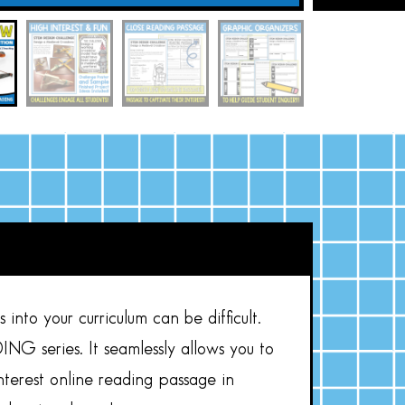
into your curriculum can be difficult.
 series. It seamlessly allows you to
interest online reading passage in