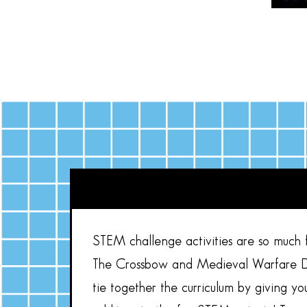
STEM challenge activities are so much fu
The Crossbow and Medieval Warfare De
tie together the curriculum by giving y