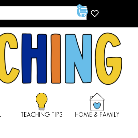
0
L
TEACHING TIPS
HOME & FAMILY