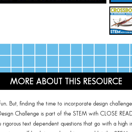
MORE ABOUT THIS RESOURCE
n. But, finding the time to incorporate design challenges 
sign Challenge is part of the STEM with CLOSE READING
ou rigorous text dependent questions that go with a high 