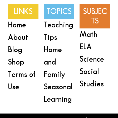
LINKS
TOPICS
SUBJEC
TS
Home
Teaching
Math
About
Tips
ELA
Blog
Home
Science
Shop
and
Social
Terms of
Family
Studies
Use
Seasonal
Learning