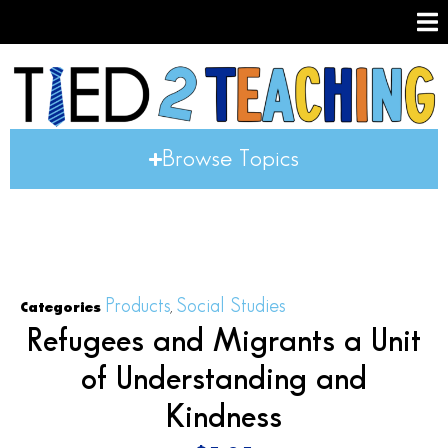
Browse Topics
Products
Social Studies
Categories
,
Refugees and Migrants a Unit
of Understanding and
Kindness