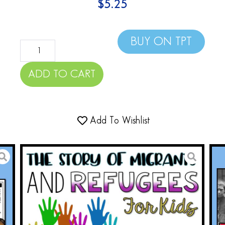
$
5.25
BUY ON TPT
ADD TO CART
Add To Wishlist