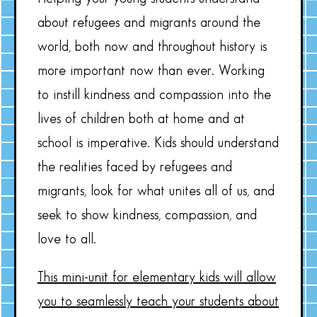
about refugees and migrants around the
world, both now and throughout history is
more important now than ever. Working
to instill kindness and compassion into the
lives of children both at home and at
school is imperative. Kids should understand
the realities faced by refugees and
migrants, look for what unites all of us, and
seek to show kindness, compassion, and
love to all.
This mini-unit for elementary kids will allow
you to seamlessly teach your students about