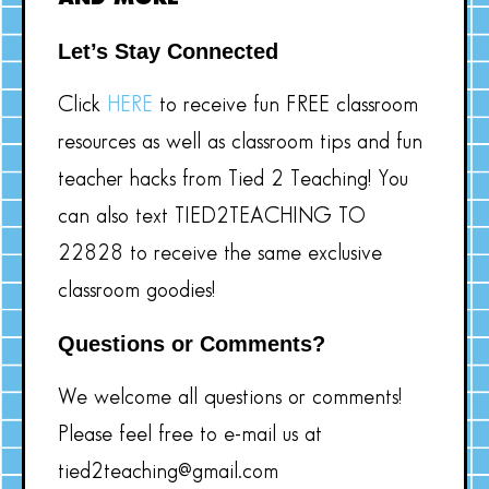
Let’s Stay Connected
Click
HERE
to receive fun FREE classroom
resources as well as classroom tips and fun
teacher hacks from Tied 2 Teaching! You
can also text TIED2TEACHING TO
22828 to receive the same exclusive
classroom goodies!
Questions or Comments?
We welcome all questions or comments!
Please feel free to e-mail us at
tied2teaching@gmail.com