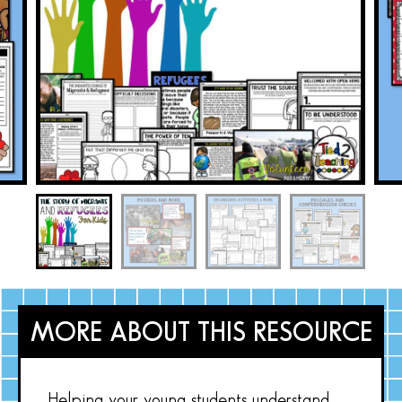
MORE ABOUT THIS RESOURCE
Helping your young students understand