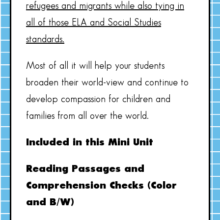
refugees and migrants while also tying in
all of those ELA and Social Studies
standards.
Most of all it will help your students
broaden their world-view and continue to
develop compassion for children and
families from all over the world.
Included in this Mini Unit
Reading Passages and
Comprehension Checks (Color
and B/W)