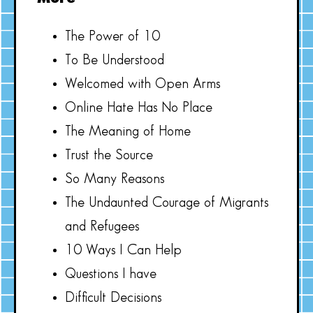
The Power of 10
To Be Understood
Welcomed with Open Arms
Online Hate Has No Place
The Meaning of Home
Trust the Source
So Many Reasons
The Undaunted Courage of Migrants
and Refugees
10 Ways I Can Help
Questions I have
Difficult Decisions