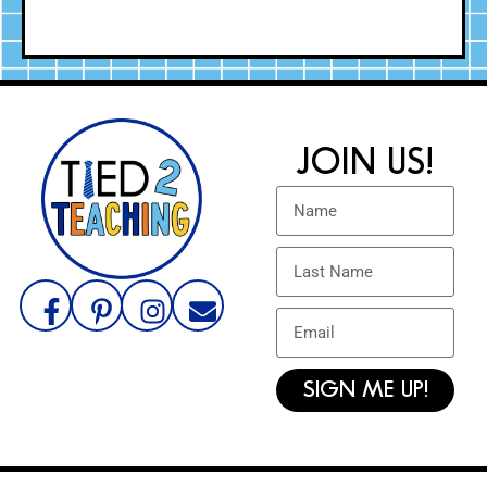
JOIN US!
SIGN ME UP!