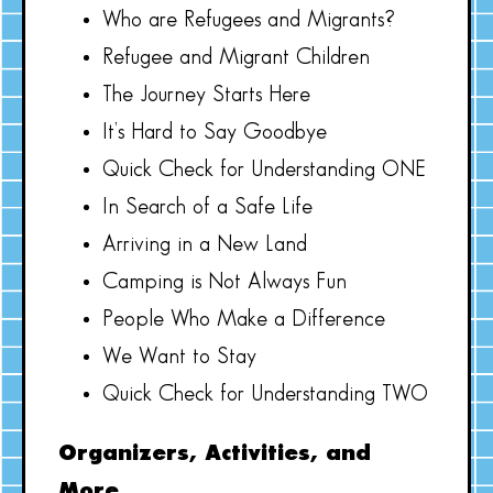
Who are Refugees and Migrants?
Refugee and Migrant Children
The Journey Starts Here
It’s Hard to Say Goodbye
Quick Check for Understanding ONE
In Search of a Safe Life
Arriving in a New Land
Camping is Not Always Fun
People Who Make a Difference
We Want to Stay
Quick Check for Understanding TWO
Organizers, Activities, and
More