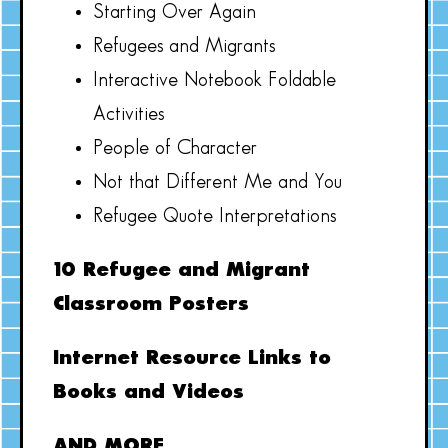
Starting Over Again
Refugees and Migrants
Interactive Notebook Foldable
Activities
People of Character
Not that Different Me and You
Refugee Quote Interpretations
10 Refugee and Migrant
Classroom Posters
Internet Resource Links to
Books and Videos
AND MORE