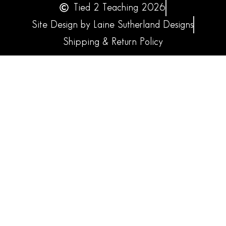
Tied 2 Teaching 2026
Site Design by Laine Sutherland Designs
Shipping & Return Policy