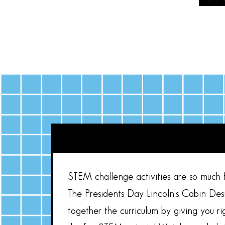
STEM challenge activities are so much fu
The Presidents Day Lincoln’s Cabin Des
together the curriculum by giving you 