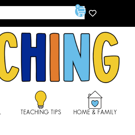
0
L
TEACHING TIPS
HOME & FAMILY