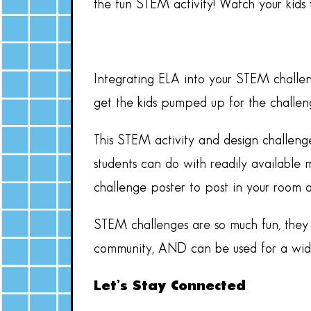
the fun STEM activity! Watch your kids
Integrating ELA into your STEM challen
get the kids pumped up for the challeng
This STEM activity and design challeng
students can do with readily available m
challenge poster to post in your room 
STEM challenges are so much fun, they a
community, AND can be used for a wide 
Let’s Stay Connected