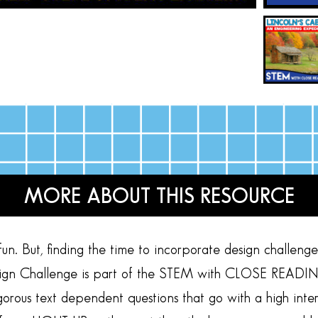
MORE ABOUT THIS RESOURCE
n. But, finding the time to incorporate design challenges 
ign Challenge is part of the STEM with CLOSE READING s
rigorous text dependent questions that go with a high i