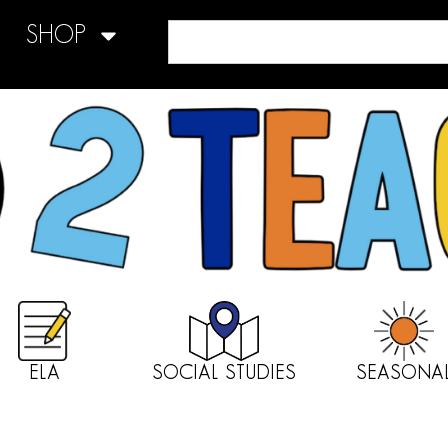
SHOP
ELA
SOCIAL STUDIES
SEASONA