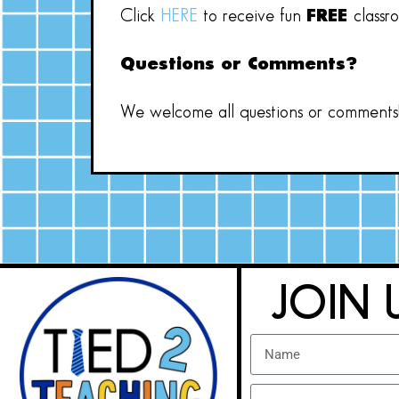
Click
HERE
to receive fun
FREE
classr
Questions or Comments?
We welcome all questions or comments! 
JOIN 