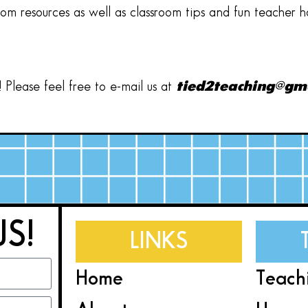
oom resources as well as classroom tips and fun teacher 
Please feel free to e-mail us at
tied2teaching@gm
US!
LINKS
Home
Teach