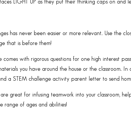
 faces LIGHT UP as they put their thinking caps on and 
ges has never been easier or more relevant. Use the clo
e that is before them!
e comes with rigorous questions for one high interest p
aterials you have around the house or the classroom. In a
and a STEM challenge activity parent letter to send hom
re great for infusing teamwork into your classroom, help
range of ages and abilities!