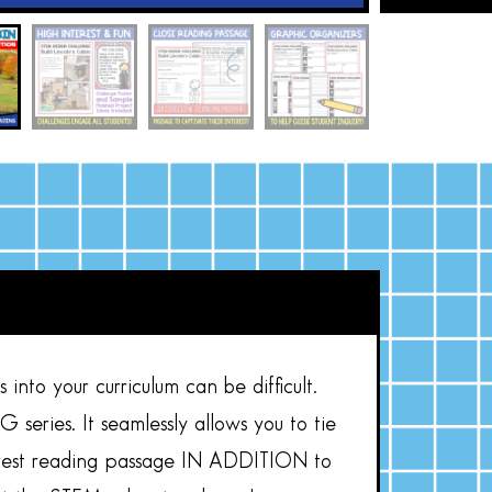
into your curriculum can be difficult.
eries. It seamlessly allows you to tie
nterest reading passage IN ADDITION to