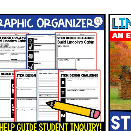
tivities Abraham Lincoln’s
y STEM Challenge
3.00
BUY ON TPT
To Wishlist