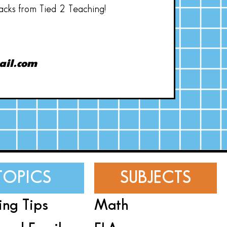
hacks from Tied 2 Teaching!
ail.com
TOPICS
SUBJECTS
ing Tips
Math