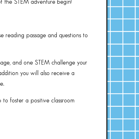
let the STEM adventure begin!
se reading passage and questions to
assage, and one STEM challenge your
ddition you will also receive a
e.
 to foster a positive classroom