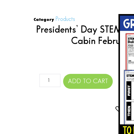
Products
Category
Presidents’ Day STEM Ac
Cabin Februar
$
ADD TO CART
Add 