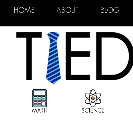
HOME
ABOUT
BLOG
MATH
SCIENCE