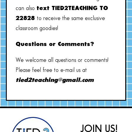
can also
text TIED2TEACHING TO
22828
to receive the same exclusive
classroom goodies!
Questions or Comments?
We welcome all questions or comments!
Please feel free to e-mail us at
tied2teaching@gmail.com
JOIN US!