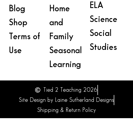
ELA
Blog
Home
Science
Shop
and
Social
Terms of
Family
Studies
Use
Seasonal
Learning
Tied 2 Teaching 2026
Site Design by Laine Sutherland Designs
Shipping & Return Policy