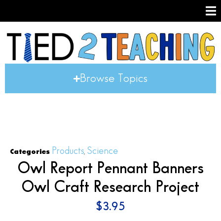
Browse Topics
Products
Science
Categories
,
Owl Report Pennant Banners
Owl Craft Research Project
$
3.95