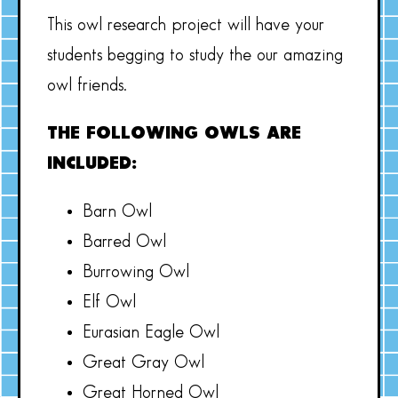
This owl research project will have your
students begging to study the our amazing
owl friends.
THE FOLLOWING OWLS ARE
INCLUDED:
Barn Owl
Barred Owl
Burrowing Owl
Elf Owl
Eurasian Eagle Owl
Great Gray Owl
Great Horned Owl