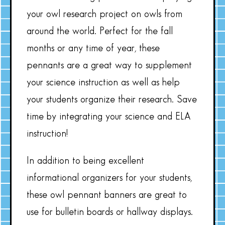
your owl research project on owls from
around the world. Perfect for the fall
months or any time of year, these
pennants are a great way to supplement
your science instruction as well as help
your students organize their research. Save
time by integrating your science and ELA
instruction!
In addition to being excellent
informational organizers for your students,
these owl pennant banners are great to
use for bulletin boards or hallway displays.