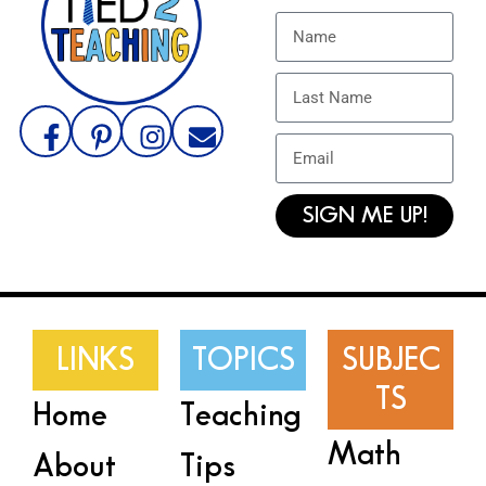
SIGN ME UP!
LINKS
TOPICS
SUBJEC
TS
Home
Teaching
Math
About
Tips