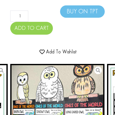
BUY ON TPT
ADD TO CART
Add To Wishlist