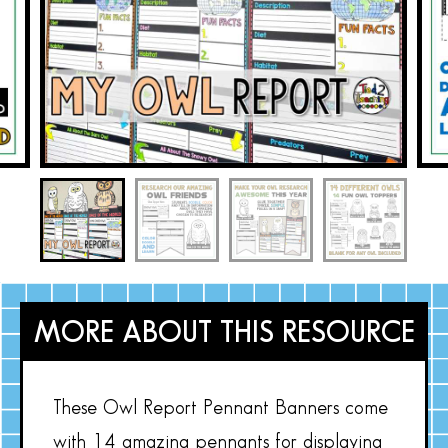
MORE ABOUT THIS RESOURCE
These Owl Report Pennant Banners come
with 14 amazing pennants for displaying