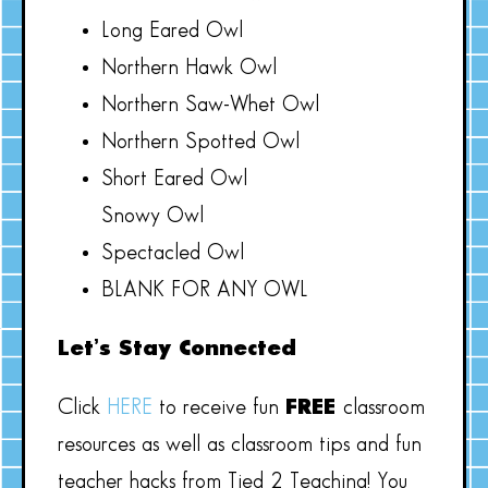
Long Eared Owl
Northern Hawk Owl
Northern Saw-Whet Owl
Northern Spotted Owl
Short Eared Owl
Snowy Owl
Spectacled Owl
BLANK FOR ANY OWL
Let’s Stay Connected
Click
HERE
to receive fun
FREE
classroom
resources as well as classroom tips and fun
teacher hacks from Tied 2 Teaching! You