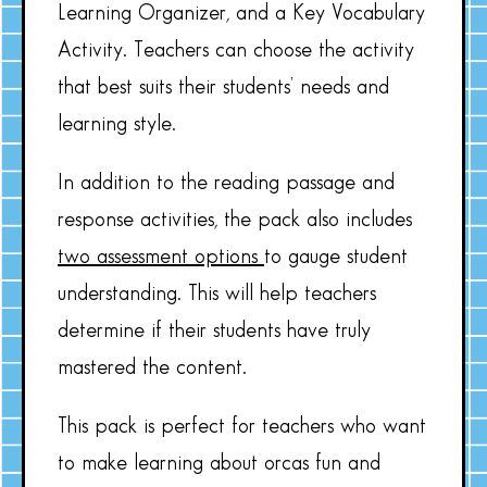
Learning Organizer, and a Key Vocabulary
Activity. Teachers can choose the activity
that best suits their students’ needs and
learning style.
In addition to the reading passage and
response activities, the pack also includes
two assessment options
to gauge student
understanding. This will help teachers
determine if their students have truly
mastered the content.
This pack is perfect for teachers who want
to make learning about orcas fun and