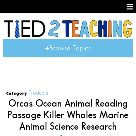
Browse Topics
Products
Category
Orcas Ocean Animal Reading
Passage Killer Whales Marine
Animal Science Research