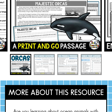
MORE ABOUT THIS RESOURCE
Are you learning about ocean animals with