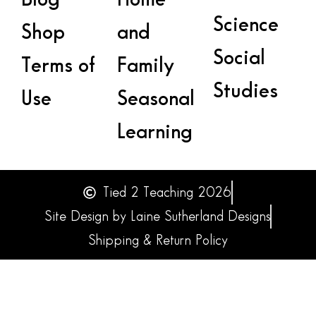
Science
Shop
and
Social
Terms of
Family
Studies
Use
Seasonal
Learning
Tied 2 Teaching 2026
Site Design by Laine Sutherland Designs
Shipping & Return Policy