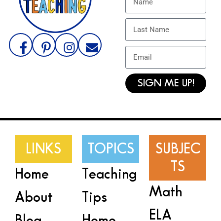
SIGN ME UP!
LINKS
TOPICS
SUBJEC
TS
Home
Teaching
Math
About
Tips
ELA
Blog
Home