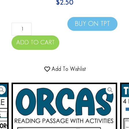
$
2.50
BUY ON TPT
ADD TO CART
Add To Wishlist