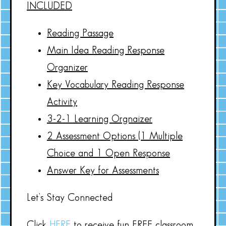
INCLUDED
Reading Passage
Main Idea Reading Response
Organizer
Key Vocabulary Reading Response
Activity
3-2-1 Learning Orgnaizer
2 Assessment Options (1 Multiple
Choice and 1 Open Response
Answer Key for Assessments
Let’s Stay Connected
Click
HERE
to receive fun FREE classroom