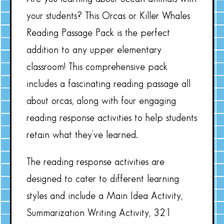
your students? This Orcas or Killer Whales
Reading Passage Pack is the perfect
addition to any upper elementary
classroom! This comprehensive pack
includes a fascinating reading passage all
about orcas, along with four engaging
reading response activities to help students
retain what they’ve learned.
The reading response activities are
designed to cater to different learning
styles and include a Main Idea Activity,
Summarization Writing Activity, 321