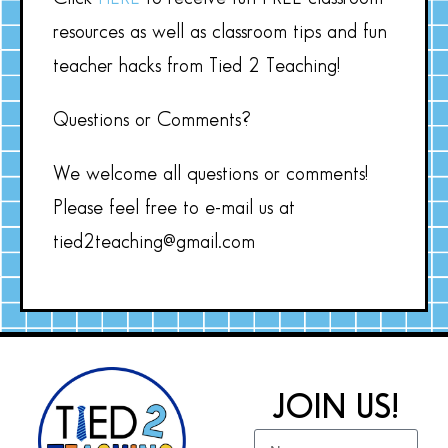
resources as well as classroom tips and fun
teacher hacks from Tied 2 Teaching!
Questions or Comments?
We welcome all questions or comments!
Please feel free to e-mail us at
tied2teaching@gmail.com
JOIN US!