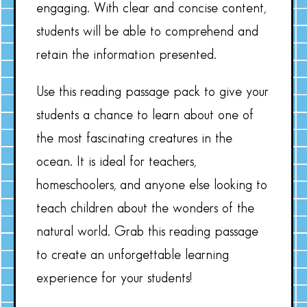
engaging. With clear and concise content,
students will be able to comprehend and
retain the information presented.
Use this reading passage pack to give your
students a chance to learn about one of
the most fascinating creatures in the
ocean. It is ideal for teachers,
homeschoolers, and anyone else looking to
teach children about the wonders of the
natural world. Grab this reading passage
to create an unforgettable learning
experience for your students!