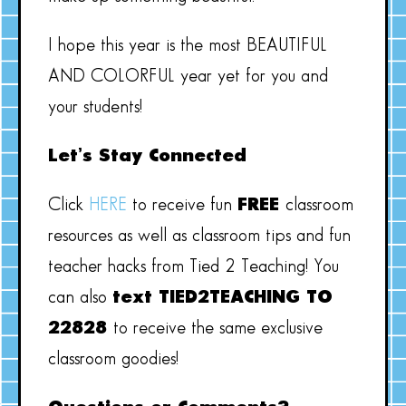
I hope this year is the most BEAUTIFUL
AND COLORFUL year yet for you and
your students!
Let’s Stay Connected
Click
HERE
to receive fun
FREE
classroom
resources as well as classroom tips and fun
teacher hacks from Tied 2 Teaching! You
can also
text TIED2TEACHING TO
22828
to receive the same exclusive
classroom goodies!