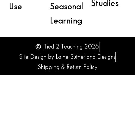
Studies
Use
Seasonal
Learning
Tied 2 Teaching 2026
Site Design by Laine Sutherland Designs
Shipping & Return Policy