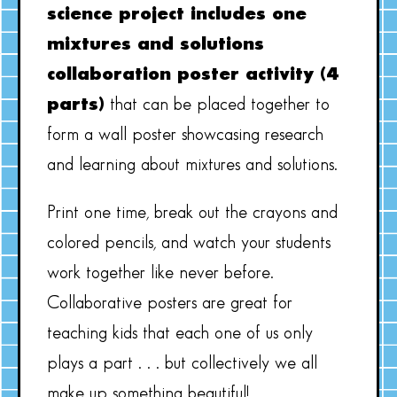
science project includes one
mixtures and solutions
collaboration poster activity (4
parts)
that can be placed together to
form a wall poster showcasing research
and learning about mixtures and solutions.
Print one time, break out the crayons and
colored pencils, and watch your students
work together like never before.
Collaborative posters are great for
teaching kids that each one of us only
plays a part . . . but collectively we all
make up something beautiful!