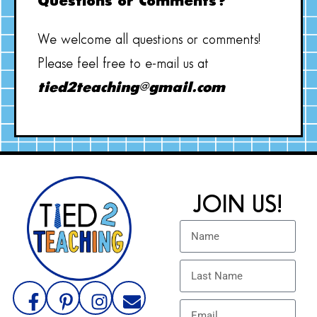
Questions or Comments?
We welcome all questions or comments!
Please feel free to e-mail us at
tied2teaching@gmail.com
JOIN US!