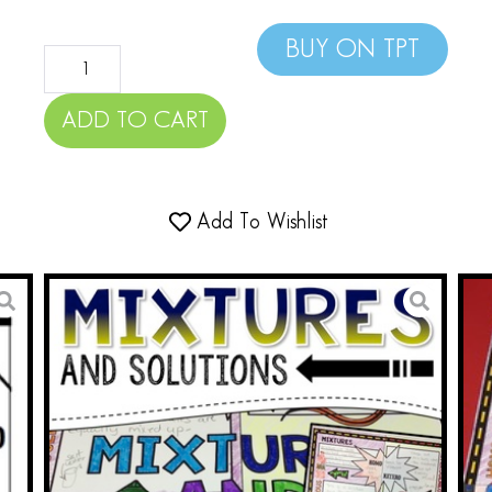
BUY ON TPT
ADD TO CART
Add To Wishlist