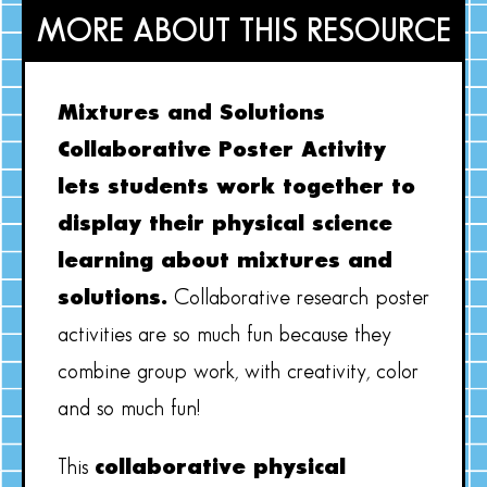
MORE ABOUT THIS RESOURCE
Mixtures and Solutions
Collaborative Poster Activity
lets students work together to
display their physical science
learning about mixtures and
solutions.
Collaborative research poster
activities are so much fun because they
combine group work, with creativity, color
and so much fun!
This
collaborative physical