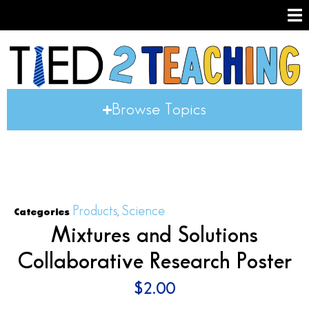
Browse Topics
Products
Science
Categories
,
Mixtures and Solutions
Collaborative Research Poster
$
2.00