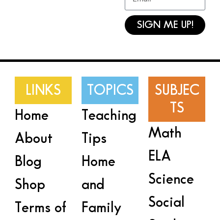
SIGN ME UP!
LINKS
TOPICS
SUBJEC
TS
Home
Teaching
Math
About
Tips
ELA
Blog
Home
Science
Shop
and
Social
Terms of
Family