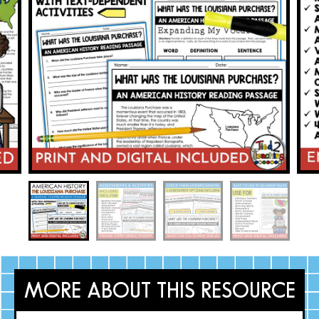
MORE ABOUT THIS RESOURCE