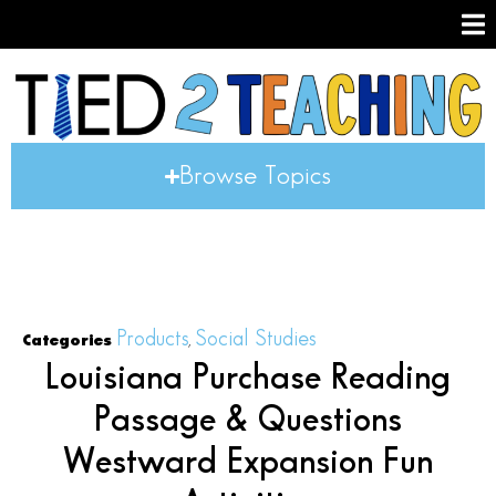
Browse Topics
Products
Social Studies
Categories
,
Louisiana Purchase Reading
Passage & Questions
Westward Expansion Fun