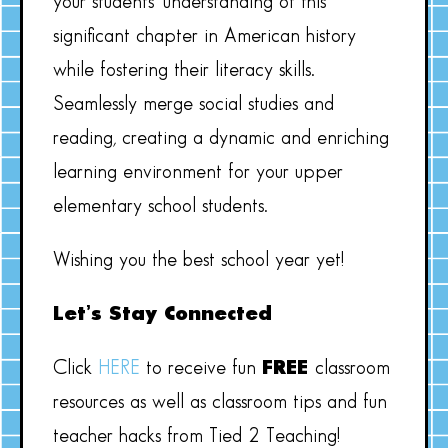
your students’ understanding of this
significant chapter in American history
while fostering their literacy skills.
Seamlessly merge social studies and
reading, creating a dynamic and enriching
learning environment for your upper
elementary school students.
Wishing you the best school year yet!
Let’s Stay Connected
Click
HERE
to receive fun
FREE
classroom
resources as well as classroom tips and fun
teacher hacks from Tied 2 Teaching!