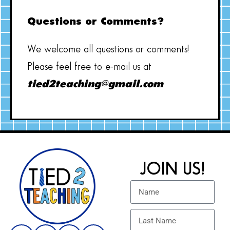
Questions or Comments?
We welcome all questions or comments!
Please feel free to e-mail us at
tied2teaching@gmail.com
JOIN US!