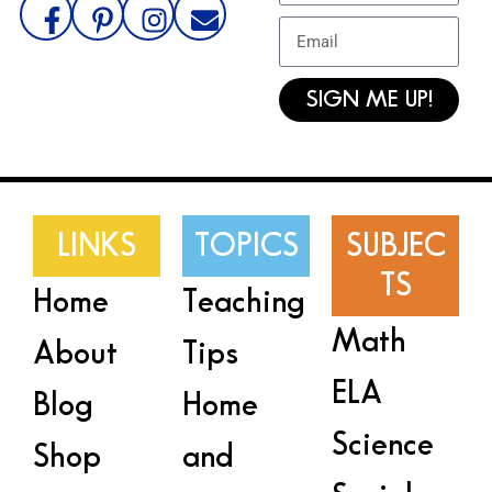
SIGN ME UP!
LINKS
TOPICS
SUBJEC
TS
Home
Teaching
Math
About
Tips
ELA
Blog
Home
Science
Shop
and