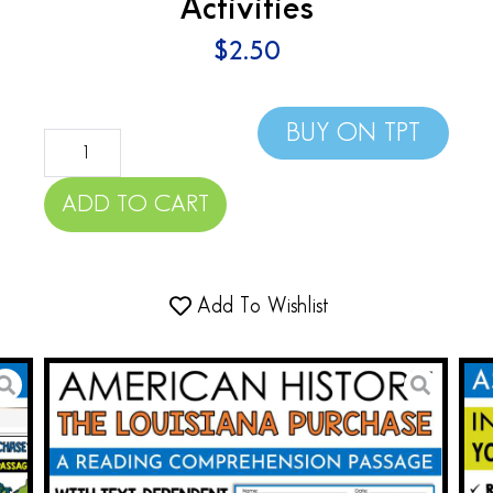
Activities
$
2.50
BUY ON TPT
ADD TO CART
Add To Wishlist