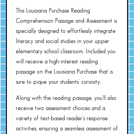
This Louisiana Purchase Reading
Comprehension Passage and Assessment is
specially designed to effortlessly integrate
literacy and social studies in your upper
elementary school classroom. Included you
will receive a high-interest reading
passage on the Louisiana Purchase that is
sure to pique your students’ curiosity.
Along with the reading passage, you’ll also
receive two assessment choices and a
variety of text-based reader’s response
activities, ensuring a seamless assessment of