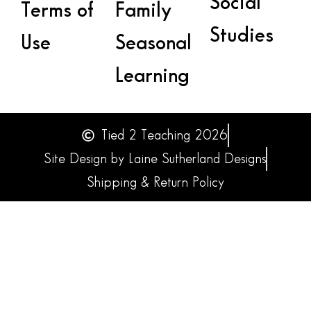
Social
Terms of
Family
Studies
Use
Seasonal
Learning
Tied 2 Teaching 2026
Site Design by Laine Sutherland Designs
Shipping & Return Policy