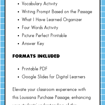
Vocabulary Activity
Writing Prompt Based on the Passage
What I Have Learned Organizer
Four Words Activity
Picture Perfect Printable
Answer Key
FORMATS INCLUDED
Printable PDF
Google Slides for Digital Learners
Elevate your classroom experience with
this Louisiana Purchase Passage, enhancing