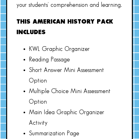
your students’ comprehension and learning.
THIS AMERICAN HISTORY PACK
INCLUDES
KWL Graphic Organizer
Reading Passage
Short Answer Mini Assessment
Option
Multiple Choice Mini Assessment
Option
Main Idea Graphic Organizer
Activity
Summarization Page