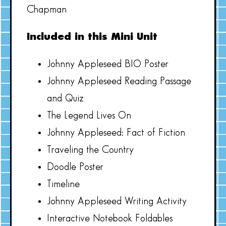
Chapman
Included in this Mini Unit
Johnny Appleseed BIO Poster
Johnny Appleseed Reading Passage
and Quiz
The Legend Lives On
Johnny Appleseed: Fact of Fiction
Traveling the Country
Doodle Poster
Timeline
Johnny Appleseed Writing Activity
Interactive Notebook Foldables