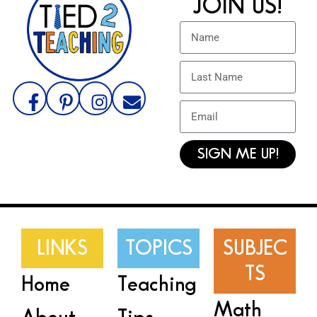
JOIN US!
SIGN ME UP!
LINKS
TOPICS
SUBJEC
TS
Home
Teaching
Math