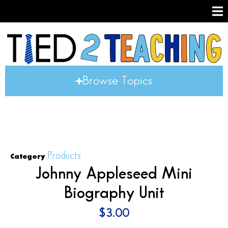
Browse Topics
Products
Category
Johnny Appleseed Mini
Biography Unit
$
3.00