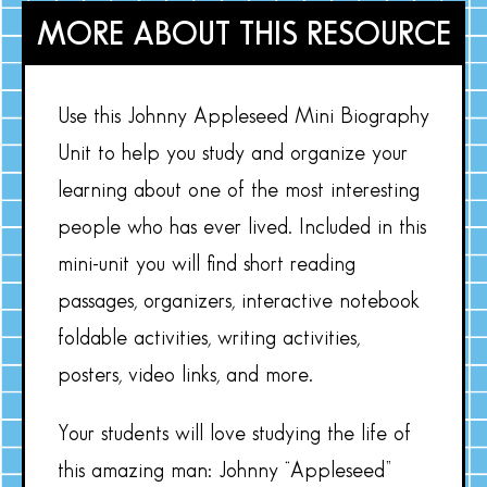
MORE ABOUT THIS RESOURCE
Use this Johnny Appleseed Mini Biography
Unit to help you study and organize your
learning about one of the most interesting
people who has ever lived. Included in this
mini-unit you will find short reading
passages, organizers, interactive notebook
foldable activities, writing activities,
posters, video links, and more.
Your students will love studying the life of
this amazing man: Johnny “Appleseed”