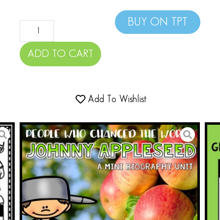
BUY ON TPT
ADD TO CART
Add To Wishlist