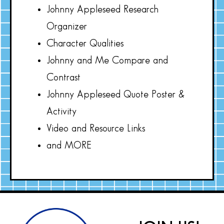
Johnny Appleseed Research
Organizer
Character Qualities
Johnny and Me Compare and
Contrast
Johnny Appleseed Quote Poster &
Activity
Video and Resource Links
and MORE