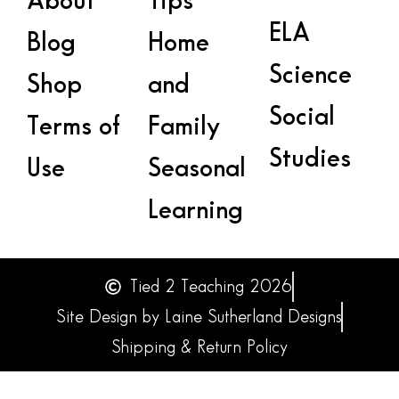
About
Tips
ELA
Blog
Home
Science
Shop
and
Social
Terms of
Family
Studies
Use
Seasonal
Learning
Tied 2 Teaching 2026
Site Design by Laine Sutherland Designs
Shipping & Return Policy