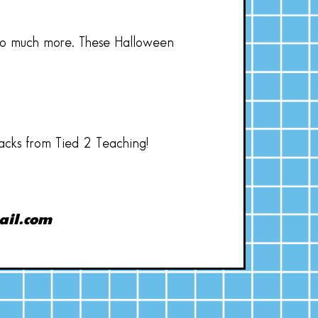
d so much more. These Halloween
hacks from Tied 2 Teaching!
ail.com