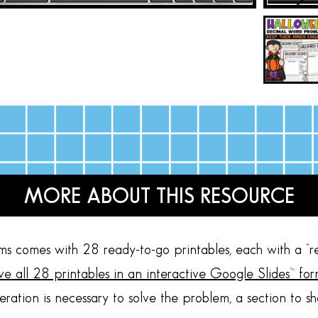
MORE ABOUT THIS RESOURCE
 comes with 28 ready-to-go printables, each with a “r
eive all 28 printables in an interactive Google Slides™ for
eration is necessary to solve the problem, a section to s