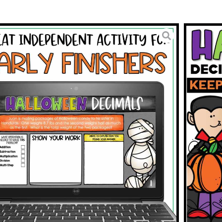
 Word Problems; Multiply,
 and Subtract
3.95
BUY ON TPT
To Wishlist