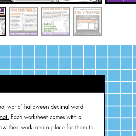
eal world” halloween decimal word
mat.
Each worksheet comes with a
how their work, and a place for them to