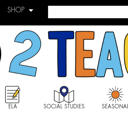
SHOP
ELA
SOCIAL STUDIES
SEASONA