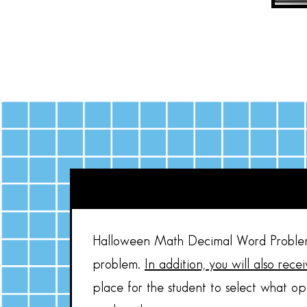
Halloween Math Decimal Word Problems
problem.
In addition, you will also rec
place for the student to select what op