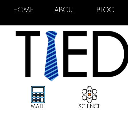
HOME
ABOUT
BLOG
MATH
SCIENCE