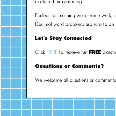
explain their reasoning.
Perfect for morning work, home work, sm
Decimal word problems are sure to be a
Let’s Stay Connected
Click
HERE
to receive fun
FREE
classr
Questions or Comments?
We welcome all questions or comments! 