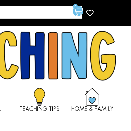
0
L
TEACHING TIPS
HOME & FAMILY