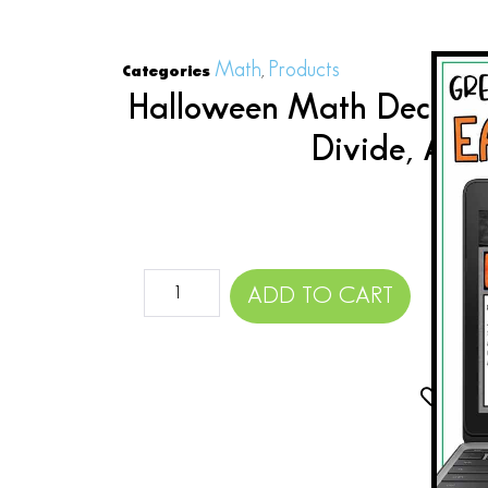
Math
Products
Categories
,
Halloween Math Decimal
Divide, Add
$
ADD TO CART
Add 