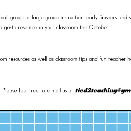
all group or large group instruction, early finishers an
 go-to resource in your classroom this October.
oom resources as well as classroom tips and fun teacher 
Please feel free to e-mail us at
tied2teaching@gm