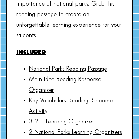
importance of national parks. Grab this
reading passage to create an
unforgettable learning experience for your
students!
INCLUDED
National Parks Reading Passage
Main Idea Reading Response
Organizer
Key Vocabulary Reading Response
Activity
3-2-1 Learning Orgnaizer
2 National Parks Learning Organizers