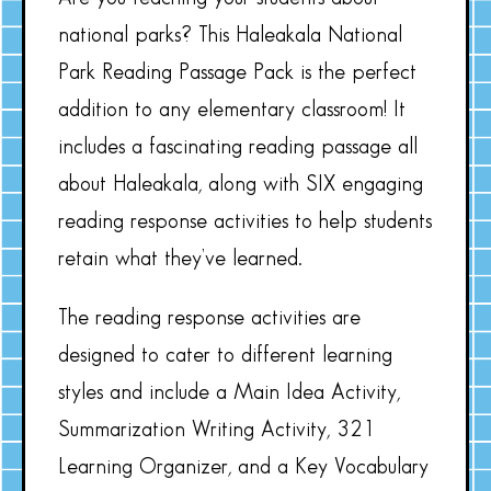
national parks? This Haleakala National
Park Reading Passage Pack is the perfect
addition to any elementary classroom! It
includes a fascinating reading passage all
about Haleakala, along with SIX engaging
reading response activities to help students
retain what they’ve learned.
The reading response activities are
designed to cater to different learning
styles and include a Main Idea Activity,
Summarization Writing Activity, 321
Learning Organizer, and a Key Vocabulary