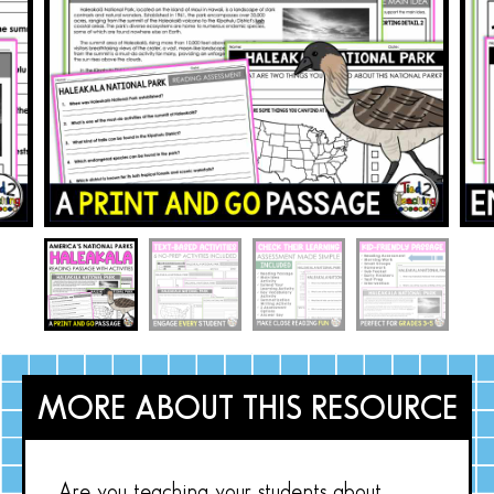
MORE ABOUT THIS RESOURCE
Are you teaching your students about