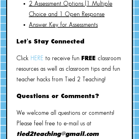
2 Assessment Options (1 Multiple
Choice and 1 Open Response
Answer Key for Assessments
Let’s Stay Connected
Click
HERE
to receive fun
FREE
classroom
resources as well as classroom tips and fun
teacher hacks from Tied 2 Teaching!
Questions or Comments?
We welcome all questions or comments!
Please feel free to e-mail us at
tied2teaching@gmail.com