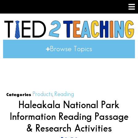
Browse Topics
Products
Reading
Categories
,
Haleakala National Park
Information Reading Passage
& Research Activities