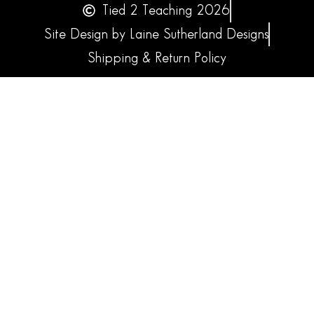
Tied 2 Teaching 2026
Site Design by Laine Sutherland Designs
Shipping & Return Policy