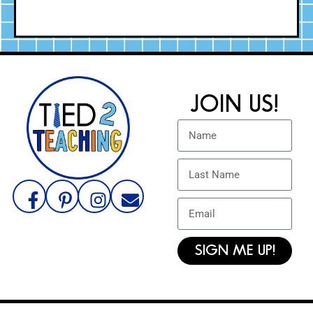
JOIN US!
SIGN ME UP!