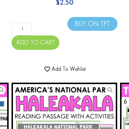
$
2.50
BUY ON TPT
ADD TO CART
Add To Wishlist