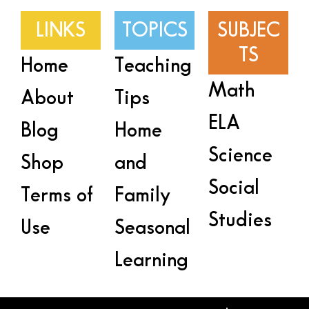
LINKS
TOPICS
SUBJEC
TS
Home
Teaching
Math
About
Tips
ELA
Blog
Home
Science
Shop
and
Social
Terms of
Family
Studies
Use
Seasonal
Learning