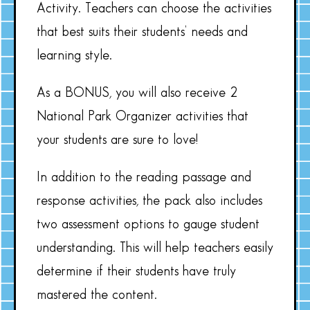
Activity. Teachers can choose the activities
that best suits their students’ needs and
learning style.
As a BONUS, you will also receive 2
National Park Organizer activities that
your students are sure to love!
In addition to the reading passage and
response activities, the pack also includes
two assessment options to gauge student
understanding. This will help teachers easily
determine if their students have truly
mastered the content.