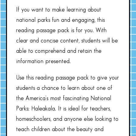
If you want to make learning about
national parks fun and engaging, this
reading passage pack is for you. With
clear and concise content, students will be
able to comprehend and retain the
information presented.
Use this reading passage pack to give your
students a chance to learn about one of
the America’s most fascinating National
Parks: Haleakala. It is ideal for teachers,
homeschoolers, and anyone else looking to
teach children about the beauty and