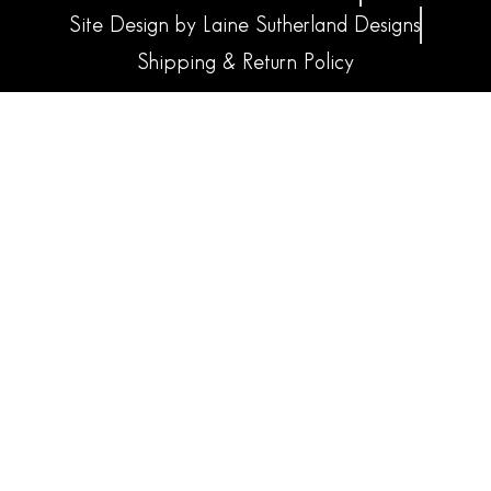
Site Design by Laine Sutherland Designs
Shipping & Return Policy