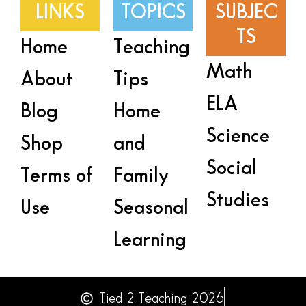
LINKS
TOPICS
SUBJEC
TS
Home
Teaching
Math
About
Tips
ELA
Blog
Home
Science
Shop
and
Social
Terms of
Family
Studies
Use
Seasonal
Learning
Tied 2 Teaching 2026