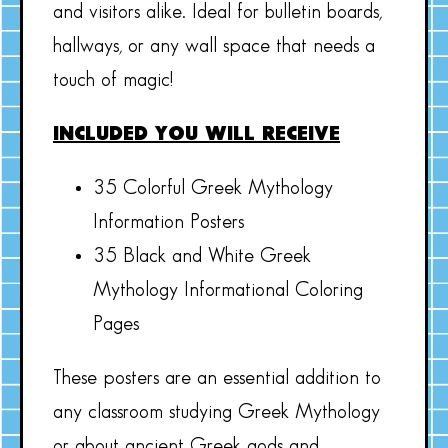
and visitors alike. Ideal for bulletin boards,
hallways, or any wall space that needs a
touch of magic!
INCLUDED YOU WILL RECEIVE
35 Colorful Greek Mythology
Information Posters
35 Black and White Greek
Mythology Informational Coloring
Pages
These posters are an essential addition to
any classroom studying Greek Mythology
or about ancient Greek gods and