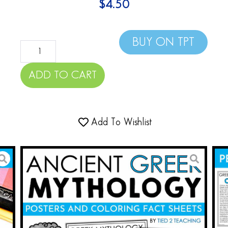
$
4.50
BUY ON TPT
ADD TO CART
Add To Wishlist