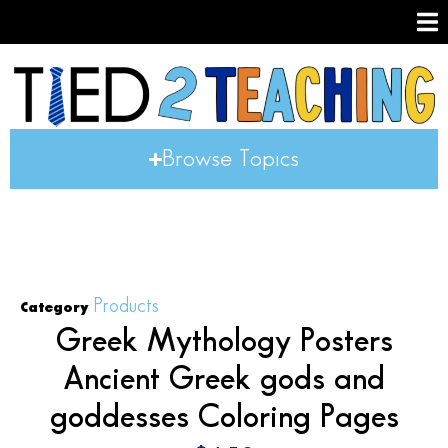
Browse Topics
Products
Category
Greek Mythology Posters
Ancient Greek gods and
goddesses Coloring Pages