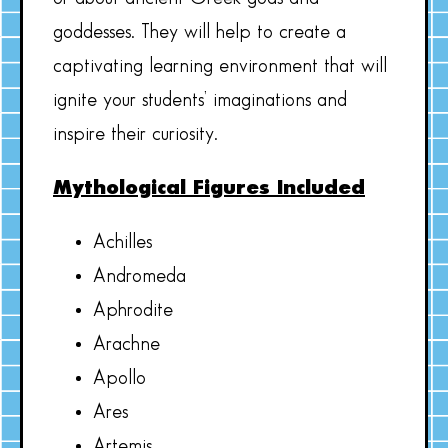
goddesses. They will help to create a
captivating learning environment that will
ignite your students’ imaginations and
inspire their curiosity.
Mythological Figures Included
Achilles
Andromeda
Aphrodite
Arachne
Apollo
Ares
Artemis