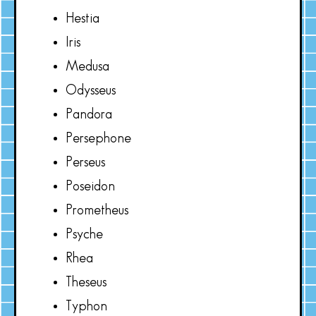
Hestia
Iris
Medusa
Odysseus
Pandora
Persephone
Perseus
Poseidon
Prometheus
Psyche
Rhea
Theseus
Typhon