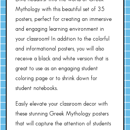
Mythology with this beautiful set of 35
posters, perfect for creating an immersive
and engaging learning environment in
your classroom! In addition to the colorful
and informational posters, you will also
receive a black and white version that is
great to use as an engaging student
coloring page or to shrink down for
student notebooks.
Easily elevate your classroom decor with
these stunning Greek Mythology posters
that will capture the attention of students