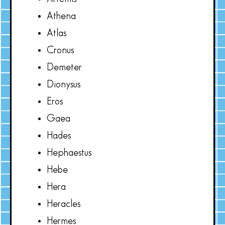
Athena
Atlas
Cronus
Demeter
Dionysus
Eros
Gaea
Hades
Hephaestus
Hebe
Hera
Heracles
Hermes