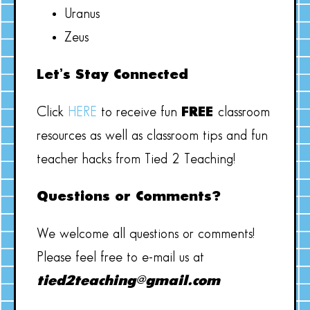
Uranus
Zeus
Let’s Stay Connected
Click
HERE
to receive fun
FREE
classroom
resources as well as classroom tips and fun
teacher hacks from Tied 2 Teaching!
Questions or Comments?
We welcome all questions or comments!
Please feel free to e-mail us at
tied2teaching@gmail.com