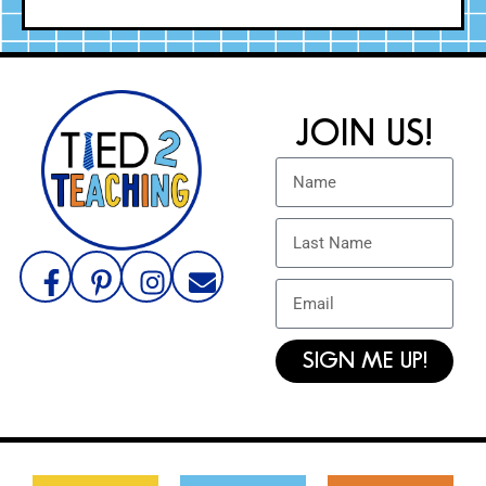
JOIN US!
SIGN ME UP!