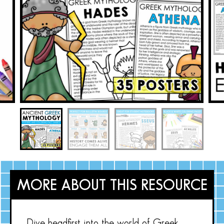
MORE ABOUT THIS RESOURCE
Dive headfirst into the world of Greek