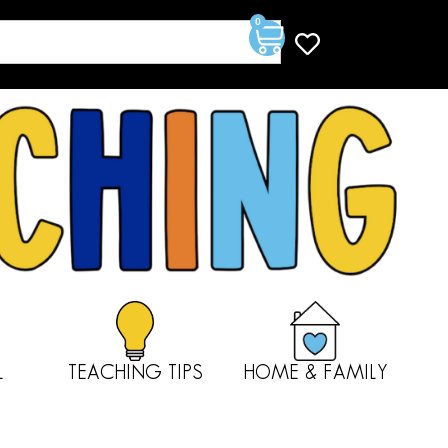
0
L
TEACHING TIPS
HOME & FAMILY