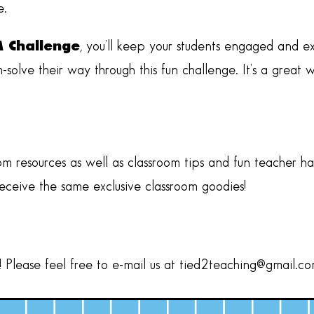
e.
M Challenge
, you’ll keep your students engaged and e
em-solve their way through this fun challenge. It’s a grea
om resources as well as classroom tips and fun teacher h
receive the same exclusive classroom goodies!
Please feel free to e-mail us at
tied2teaching@gmail.c