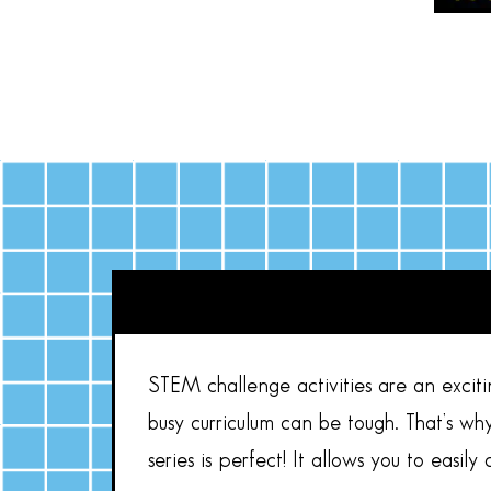
STEM challenge activities are an exciti
busy curriculum can be tough. That’s wh
series is perfect! It allows you to easi