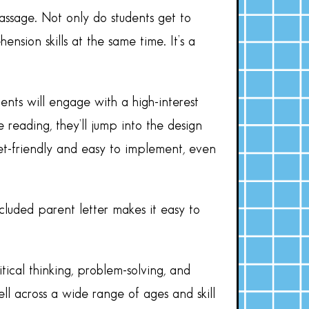
assage. Not only do students get to
nsion skills at the same time. It’s a
ents will engage with a high-interest
 reading, they’ll jump into the design
get-friendly and easy to implement, even
ncluded parent letter makes it easy to
ical thinking, problem-solving, and
ell across a wide range of ages and skill