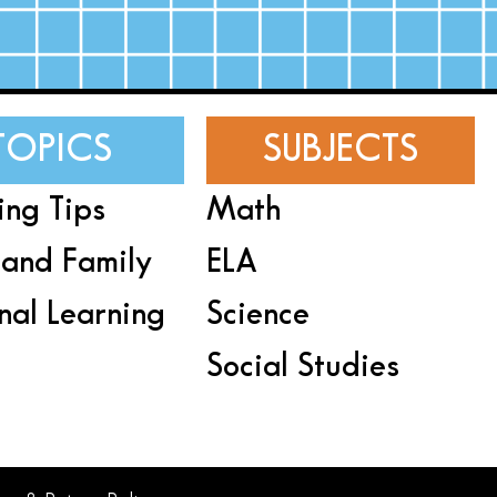
TOPICS
SUBJECTS
ing Tips
Math
and Family
ELA
nal Learning
Science
Social Studies