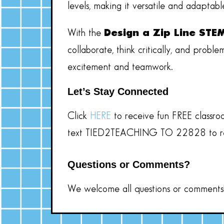
levels, making it versatile and adaptabl
With the
Design a Zip Line STE
collaborate, think critically, and probl
excitement and teamwork.
Let’s Stay Connected
Click
HERE
to receive fun
FREE
classro
text TIED2TEACHING TO 22828
to 
Questions or Comments?
We welcome all questions or comments! 