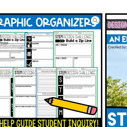
M with Reading Passages
Challenge Activity with
 Reading
3.00
BUY ON TPT
To Wishlist