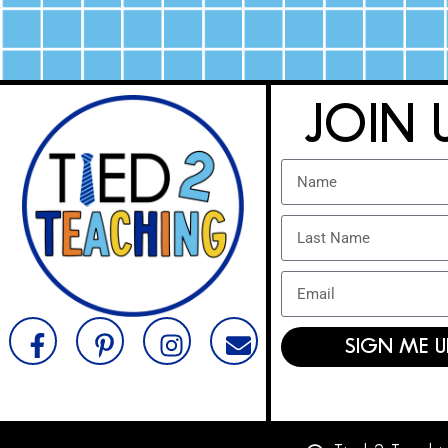
JOIN 
SIGN ME U