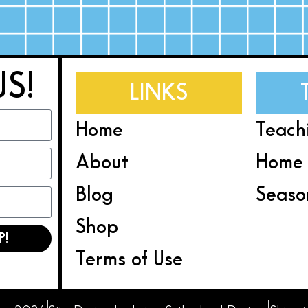
US!
LINKS
Home
Teach
About
Home 
Blog
Seaso
Shop
P!
Terms of Use