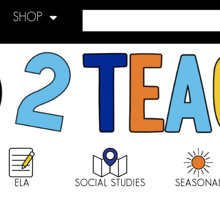
SHOP
ELA
SOCIAL STUDIES
SEASONA