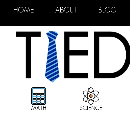
HOME
ABOUT
BLOG
MATH
SCIENCE