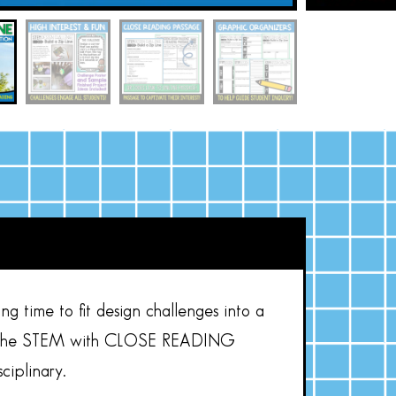
ng time to fit design challenges into a
the STEM with CLOSE READING
ciplinary.