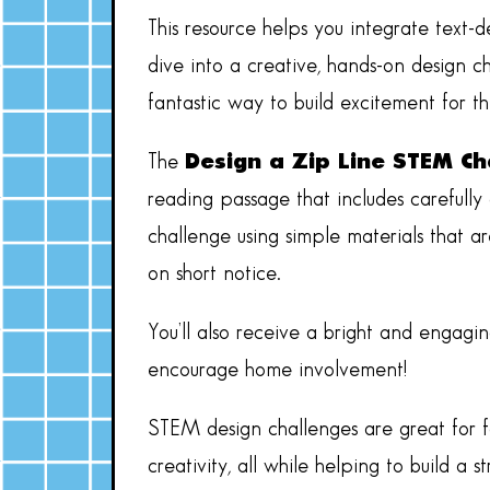
This resource helps you integrate text-
dive into a creative, hands-on design ch
fantastic way to build excitement for 
The
Design a Zip Line STEM Ch
reading passage that includes carefully
challenge using simple materials that a
on short notice.
You’ll also receive a bright and engagin
encourage home involvement!
STEM design challenges are great for f
creativity, all while helping to build a 