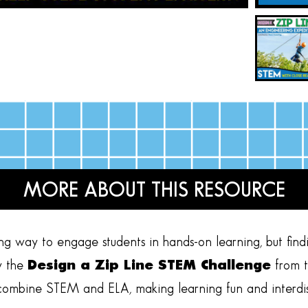
MORE ABOUT THIS RESOURCE
ng way to engage students in hands-on learning, but findi
y the
Design a Zip Line STEM Challenge
from 
ly combine STEM and ELA, making learning fun and interdis