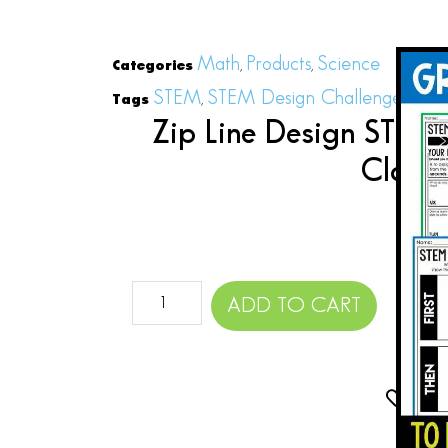
Math
Products
Science
Categories
,
,
STEM
STEM Design Challenges
STE
Tags
,
,
Zip Line Design STEM 
Close
$
ADD TO CART
Add 