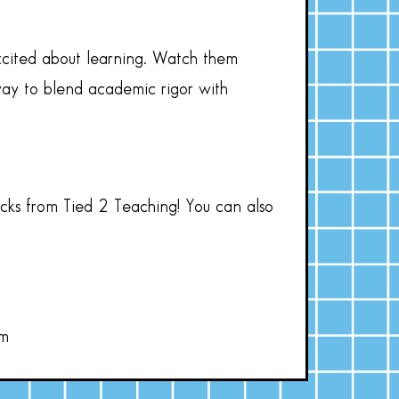
xcited about learning. Watch them
t way to blend academic rigor with
acks from Tied 2 Teaching! You can also
om