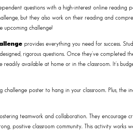
dependent questions with a high-interest online reading p
allenge, but they also work on their reading and comprehe
the upcoming challenge!
allenge
provides everything you need for success. Stud
 designed, rigorous questions. Once they’ve completed the
re readily available at home or in the classroom. It’s bud
g challenge poster to hang in your classroom. Plus, the i
ostering teamwork and collaboration. They encourage crit
strong, positive classroom community. This activity works w