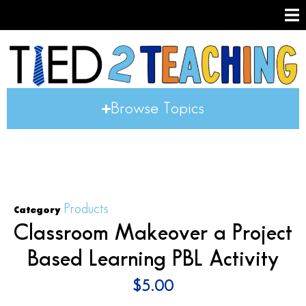
Browse Topics
Products
Category
Classroom Makeover a Project
Based Learning PBL Activity
$
5.00