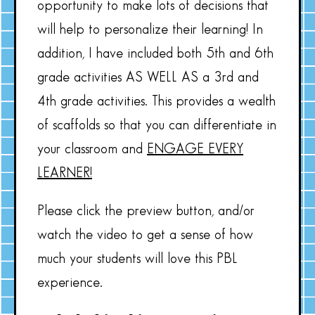
opportunity to make lots of decisions that
will help to personalize their learning! In
addition, I have included both 5th and 6th
grade activities AS WELL AS a 3rd and
4th grade activities. This provides a wealth
of scaffolds so that you can differentiate in
your classroom and
ENGAGE EVERY
LEARNER!
Please click the preview button, and/or
watch the video to get a sense of how
much your students will love this PBL
experience.