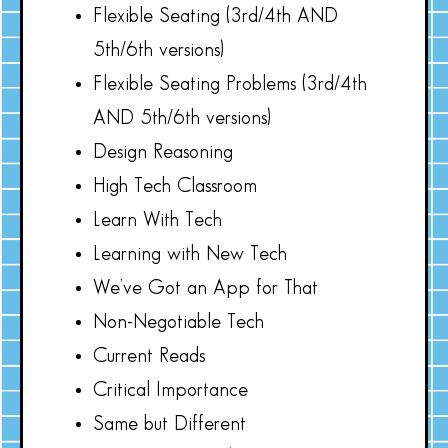
Flexible Seating (3rd/4th AND
5th/6th versions)
Flexible Seating Problems (3rd/4th
AND 5th/6th versions)
Design Reasoning
High Tech Classroom
Learn With Tech
Learning with New Tech
We’ve Got an App for That
Non-Negotiable Tech
Current Reads
Critical Importance
Same but Different