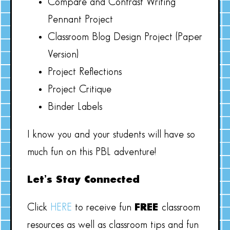
Compare and Contrast Writing
Pennant Project
Classroom Blog Design Project (Paper
Version)
Project Reflections
Project Critique
Binder Labels
I know you and your students will have so
much fun on this PBL adventure!
Let’s Stay Connected
Click
HERE
to receive fun
FREE
classroom
resources as well as classroom tips and fun