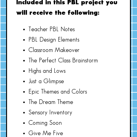
Included in this PBL project you
will receive the following:
Teacher PBL Notes
PBL Design Elements
Classroom Makeover
The Perfect Class Brainstorm
Highs and Lows
Just a Glimpse
Epic Themes and Colors
The Dream Theme
Sensory Inventory
Coming Soon
Give Me Five