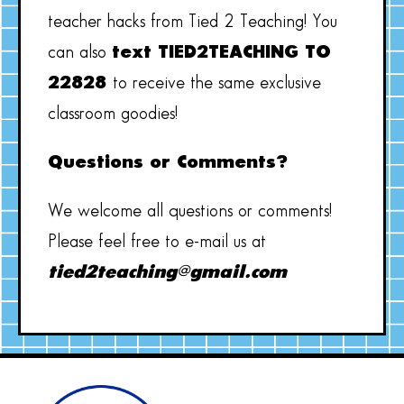
teacher hacks from Tied 2 Teaching! You
can also
text TIED2TEACHING TO
22828
to receive the same exclusive
classroom goodies!
Questions or Comments?
We welcome all questions or comments!
Please feel free to e-mail us at
tied2teaching@gmail.com