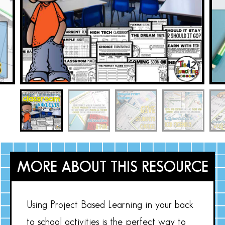
MORE ABOUT THIS RESOURCE
Using Project Based Learning in your back
to school activities is the perfect way to