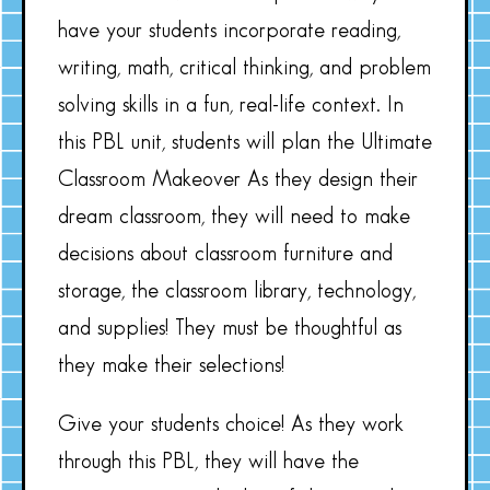
have your students incorporate reading,
writing, math, critical thinking, and problem
solving skills in a fun, real-life context. In
this PBL unit, students will plan the Ultimate
Classroom Makeover As they design their
dream classroom, they will need to make
decisions about classroom furniture and
storage, the classroom library, technology,
and supplies! They must be thoughtful as
they make their selections!
Give your students choice! As they work
through this PBL, they will have the