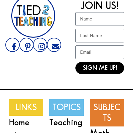
JOIN US!
SIGN ME UP!
LINKS
TOPICS
SUBJEC
TS
Home
Teaching