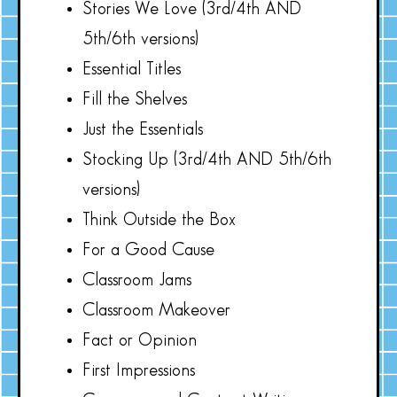
Stories We Love (3rd/4th AND
5th/6th versions)
Essential Titles
Fill the Shelves
Just the Essentials
Stocking Up (3rd/4th AND 5th/6th
versions)
Think Outside the Box
For a Good Cause
Classroom Jams
Classroom Makeover
Fact or Opinion
First Impressions