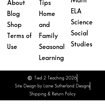
Math
About
Tips
ELA
Blog
Home
Science
Shop
and
Social
Terms of
Family
Studies
Use
Seasonal
Learning
Tied 2 Teaching 2026
Site Design by Laine Sutherland Designs
Shipping & Return Policy