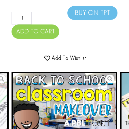
BUY ON TPT
ADD TO CART
Add To Wishlist