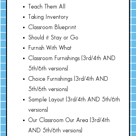
Teach Them All
Taking Inventory
Classroom Blueprint
Should it Stay or Go
Furnish With What
Classroom Furnishings (3rd/4th AND
5th/6th versions)
Choice Furnishings (3rd/4th AND
5th/6th versions)
Sample Layout (3rd/4th AND 5th/6th
versions)
Our Classroom Our Area (3rd/4th
AND 5th/6th versions)