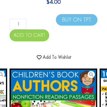
$
4.00
BUY ON TPT
ADD TO CART
Add To Wishlist