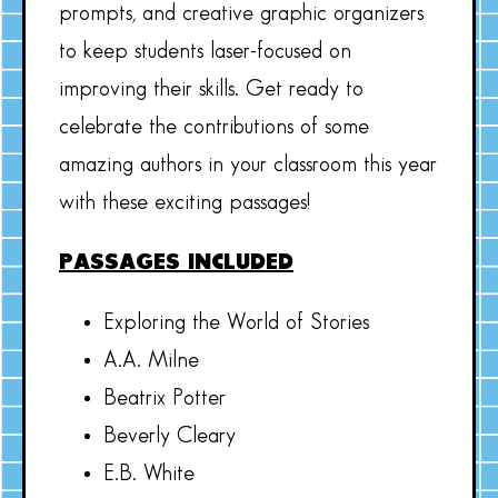
prompts, and creative graphic organizers
to keep students laser-focused on
improving their skills. Get ready to
celebrate the contributions of some
amazing authors in your classroom this year
with these exciting passages!
PASSAGES INCLUDED
Exploring the World of Stories
A.A. Milne
Beatrix Potter
Beverly Cleary
E.B. White