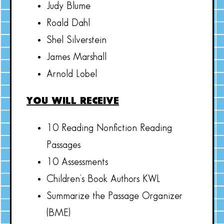
Judy Blume
Roald Dahl
Shel Silverstein
James Marshall
Arnold Lobel
YOU WILL RECEIVE
10 Reading Nonfiction Reading
Passages
10 Assessments
Children’s Book Authors KWL
Summarize the Passage Organizer
(BME)