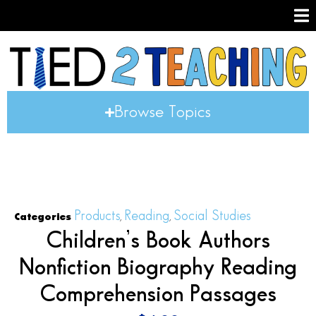
Browse Topics
Products
Reading
Social Studies
Categories
,
,
Children’s Book Authors
Nonfiction Biography Reading
Comprehension Passages