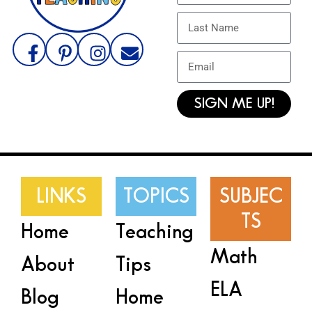
SIGN ME UP!
LINKS
TOPICS
SUBJEC
TS
Home
Teaching
Math
About
Tips
ELA
Blog
Home