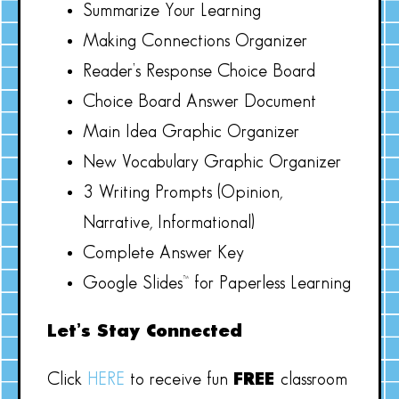
Summarize Your Learning
Making Connections Organizer
Reader’s Response Choice Board
Choice Board Answer Document
Main Idea Graphic Organizer
New Vocabulary Graphic Organizer
3 Writing Prompts (Opinion,
Narrative, Informational)
Complete Answer Key
Google Slides™ for Paperless Learning
Let’s Stay Connected
Click
HERE
to receive fun
FREE
classroom