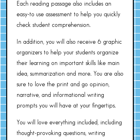
Each reading passage also includes an
easy-to use assessment to help you quickly
check student comprehension.
In addition, you will also receive 6 graphic
organizers to help your students organize
their learning on important skills like main
idea, summarization and more. You are also
sure to love the print and go opinion,
narrative, and informational writing
prompts you will have at your fingertips.
You will love everything included, including
thought-provoking questions, writing