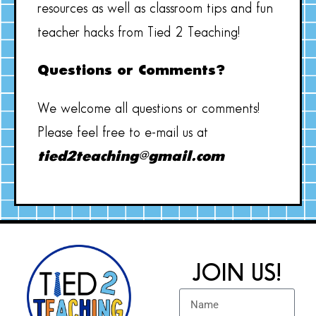
resources as well as classroom tips and fun
teacher hacks from Tied 2 Teaching!
Questions or Comments?
We welcome all questions or comments!
Please feel free to e-mail us at
tied2teaching@gmail.com
JOIN US!