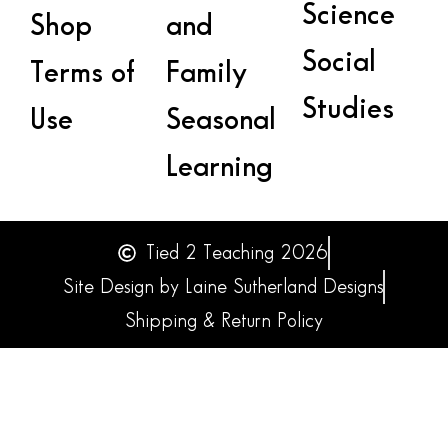
Science
Shop
and
Social
Terms of
Family
Studies
Use
Seasonal
Learning
Tied 2 Teaching 2026
Site Design by Laine Sutherland Designs
Shipping & Return Policy