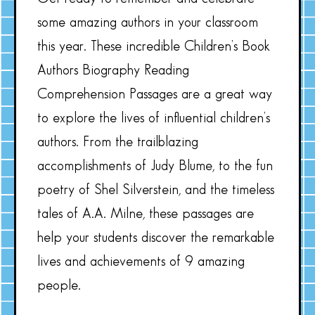
some amazing authors in your classroom
this year. These incredible Children’s Book
Authors Biography Reading
Comprehension Passages are a great way
to explore the lives of influential children’s
authors. From the trailblazing
accomplishments of Judy Blume, to the fun
poetry of Shel Silverstein, and the timeless
tales of A.A. Milne, these passages are
help your students discover the remarkable
lives and achievements of 9 amazing
people.