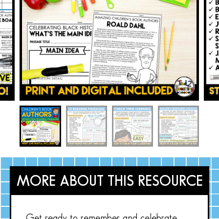
MORE ABOUT THIS RESOURCE
Get ready to remember and celebrate