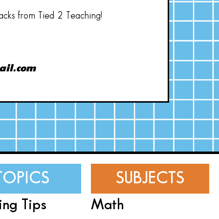
hacks from Tied 2 Teaching!
ail.com
TOPICS
SUBJECTS
ing Tips
Math