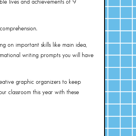
ble lives and achievements of 9
t comprehension.
ng on important skills like main idea,
rmational writing prompts you will have
reative graphic organizers to keep
our classroom this year with these