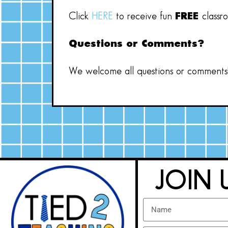
Click
HERE
to receive fun
FREE
classr
Questions or Comments?
We welcome all questions or comments! 
JOIN 