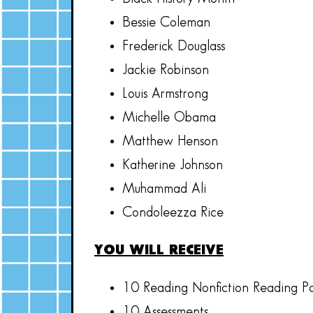
Bessie Coleman
Frederick Douglass
Jackie Robinson
Louis Armstrong
Michelle Obama
Matthew Henson
Katherine Johnson
Muhammad Ali
Condoleezza Rice
YOU WILL RECEIVE
10 Reading Nonfiction Reading P
10 Assessments