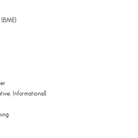
r (BME)
er
ive, Informational)
ning