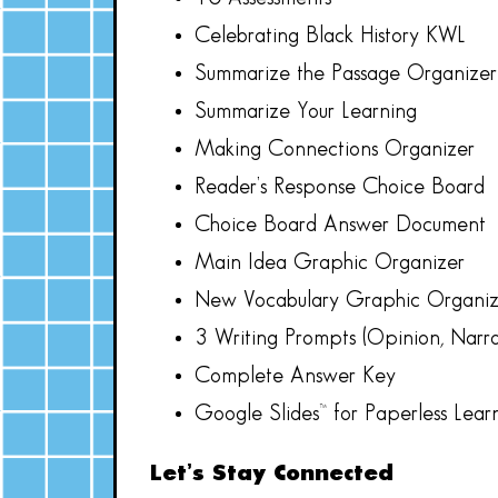
Celebrating Black History KWL
Summarize the Passage Organize
Summarize Your Learning
Making Connections Organizer
Reader’s Response Choice Board
Choice Board Answer Document
Main Idea Graphic Organizer
New Vocabulary Graphic Organiz
3 Writing Prompts (Opinion, Narrat
Complete Answer Key
Google Slides™ for Paperless Lear
Let’s Stay Connected