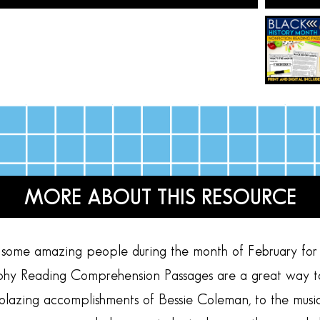
MORE ABOUT THIS RESOURCE
ome amazing people during the month of February for B
hy Reading Comprehension Passages are a great way to ex
lblazing accomplishments of Bessie Coleman, to the music