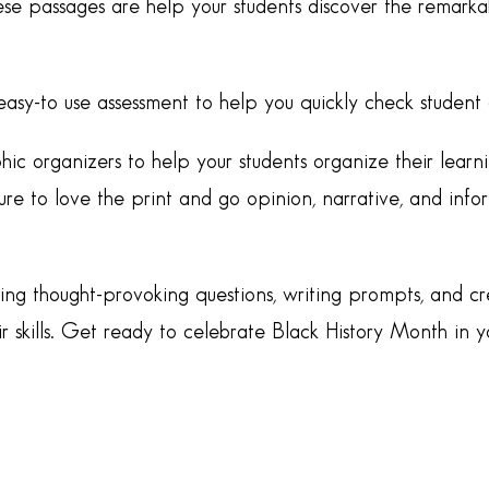
se passages are help your students discover the remarka
easy-to use assessment to help you quickly check studen
phic organizers to help your students organize their learni
re to love the print and go opinion, narrative, and info
uding thought-provoking questions, writing prompts, and c
r skills. Get ready to celebrate Black History Month in y