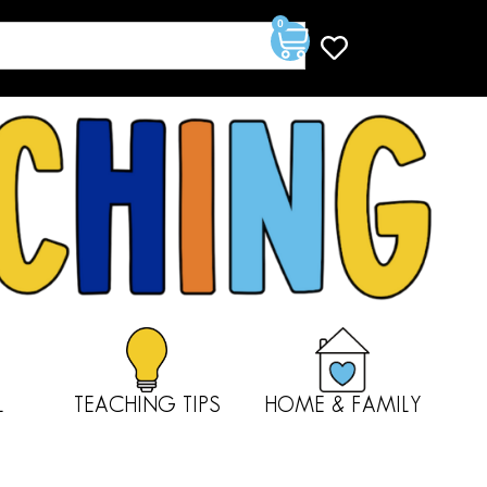
0
L
TEACHING TIPS
HOME & FAMILY