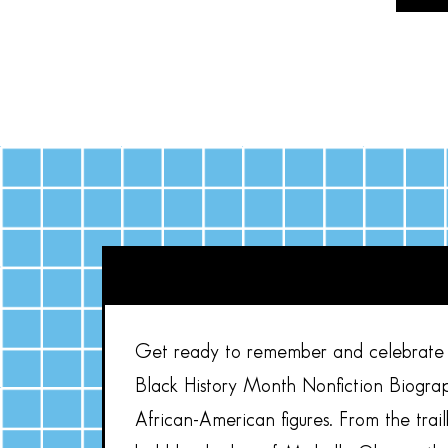
Get ready to remember and celebrate s
Black History Month Nonfiction Biograp
African-American figures. From the trai