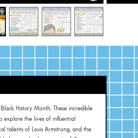
lack History Month. These incredible
plore the lives of influential
al talents of Louis Armstrong, and the