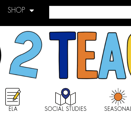
SHOP
ELA
SOCIAL STUDIES
SEASONA