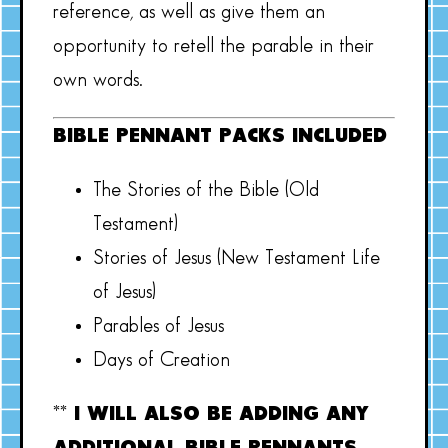
reference, as well as give them an
opportunity to retell the parable in their
own words.
BIBLE PENNANT PACKS INCLUDED
The Stories of the Bible (Old
Testament)
Stories of Jesus (New Testament Life
of Jesus)
Parables of Jesus
Days of Creation
** I WILL ALSO BE ADDING ANY