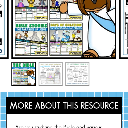
MORE ABOUT THIS RESOURCE
Are you studying the Bible and various