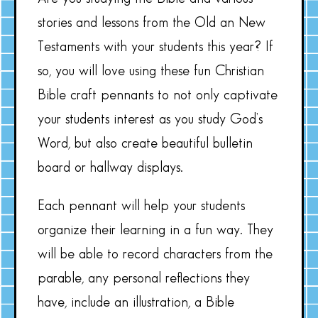
stories and lessons from the Old an New
Testaments with your students this year? If
so, you will love using these fun Christian
Bible craft pennants to not only captivate
your students interest as you study God’s
Word, but also create beautiful bulletin
board or hallway displays.
Each pennant will help your students
organize their learning in a fun way. They
will be able to record characters from the
parable, any personal reflections they
have, include an illustration, a Bible