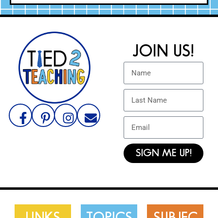
JOIN US!
SIGN ME UP!