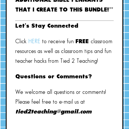
ADDITIONAL BIBLE PENNANTS
THAT I CREATE TO THIS BUNDLE!**
Let’s Stay Connected
Click
HERE
to receive fun
FREE
classroom
resources as well as classroom tips and fun
teacher hacks from Tied 2 Teaching!
Questions or Comments?
We welcome all questions or comments!
Please feel free to e-mail us at
tied2teaching@gmail.com