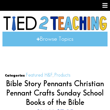
Browse Topics
Featured H&F
Products
Categories
,
Bible Story Pennants Christian
Pennant Crafts Sunday School
Books of the Bible