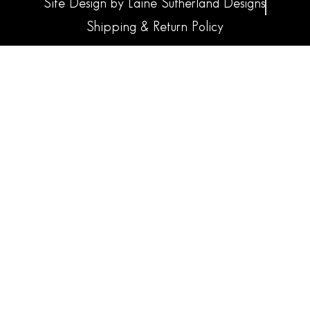
Site Design by Laine Sutherland Designs
Shipping & Return Policy