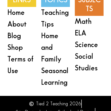
LINKS
TOPICS
SUBJEC
TS
Home
Teaching
Math
About
Tips
ELA
Blog
Home
Science
Shop
and
Social
Terms of
Family
Studies
Use
Seasonal
Learning
Tied 2 Teaching 2026