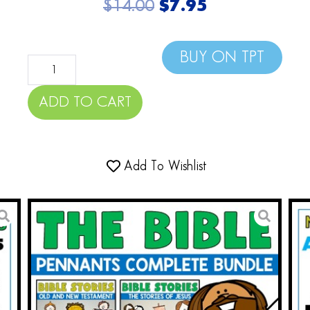
$
14.00
$
7.95
BUY ON TPT
ADD TO CART
Add To Wishlist