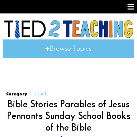
Browse Topics
Products
Category
Bible Stories Parables of Jesus
Pennants Sunday School Books
of the Bible