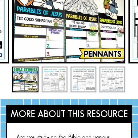
MORE ABOUT THIS RESOURCE
Are you studying the Bible and various