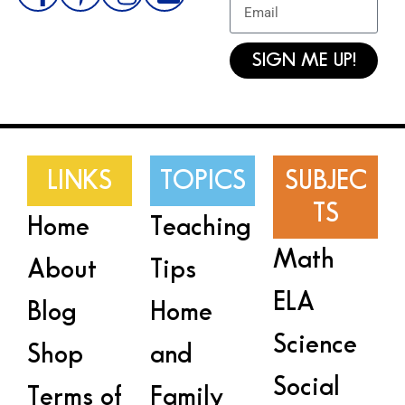
SIGN ME UP!
LINKS
TOPICS
SUBJEC
TS
Home
Teaching
Math
About
Tips
ELA
Blog
Home
Science
Shop
and
Social
Terms of
Family