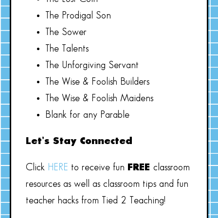
The Prodigal Son
The Sower
The Talents
The Unforgiving Servant
The Wise & Foolish Builders
The Wise & Foolish Maidens
Blank for any Parable
Let’s Stay Connected
Click
HERE
to receive fun
FREE
classroom
resources as well as classroom tips and fun
teacher hacks from Tied 2 Teaching!