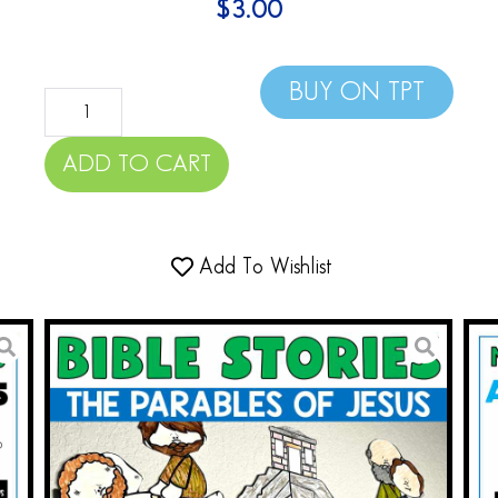
$
3.00
BUY ON TPT
ADD TO CART
Add To Wishlist