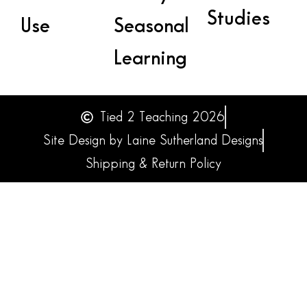
Studies
Use
Seasonal
Learning
Tied 2 Teaching 2026
Site Design by Laine Sutherland Designs
Shipping & Return Policy