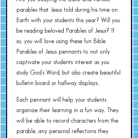
parables that Jesus told during his time on
Earth with your students this year? Will you
be reading beloved Parables of Jesus? If
so, you will love using these fun Bible
Parables of Jesus pennants to not only
captivate your students interest as you
study God’s Word, but also create beautiful
bulletin board or hallway displays.
Each pennant will help your students
organize their learning in a fun way. They
will be able to record characters from the
parable, any personal reflections they