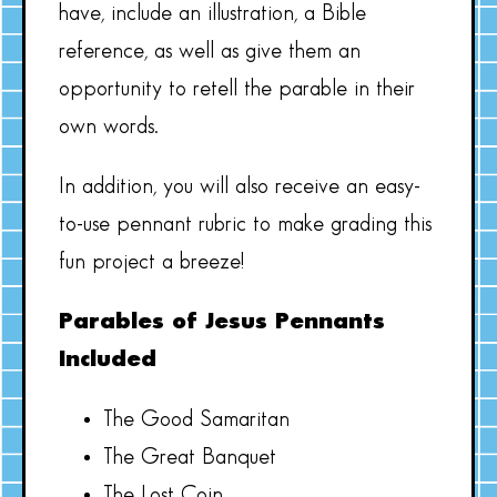
have, include an illustration, a Bible
reference, as well as give them an
opportunity to retell the parable in their
own words.
In addition, you will also receive an easy-
to-use pennant rubric to make grading this
fun project a breeze!
Parables of Jesus Pennants
Included
The Good Samaritan
The Great Banquet
The Lost Coin