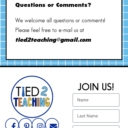
Questions or Comments?
We welcome all questions or comments!
Please feel free to e-mail us at
tied2teaching@gmail.com
JOIN US!