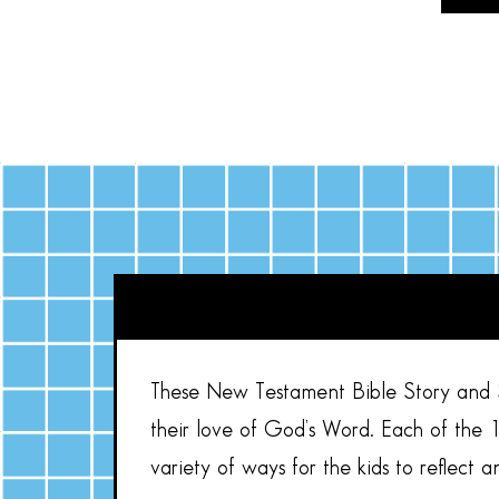
These New Testament Bible Story and St
their love of God’s Word. Each of the 1
variety of ways for the kids to reflect a