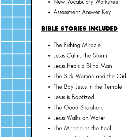
New Vocabulary Worksheet
Assessment Answer Key
BIBLE STORIES INCLUDED
The Fishing Miracle
Jesus Calms the Storm
Jesus Heals a Blind Man
The Sick Woman and the Girl
The Boy Jesus in the Temple
Jesus is Baptized
The Good Shepherd
Jesus Walks on Water
The Miracle at the Pool