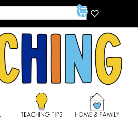
0
L
TEACHING TIPS
HOME & FAMILY