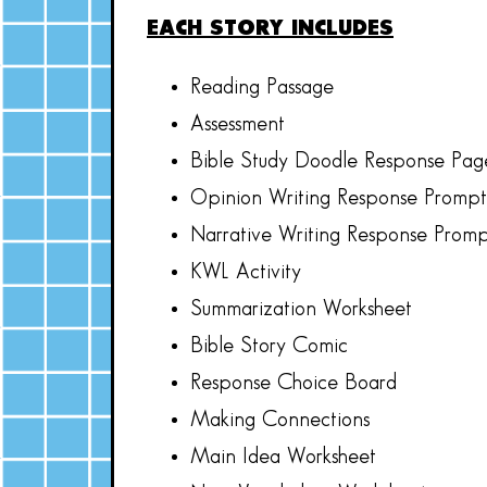
EACH STORY INCLUDES
Reading Passage
Assessment
Bible Study Doodle Response Pag
Opinion Writing Response Prompt
Narrative Writing Response Prom
KWL Activity
Summarization Worksheet
Bible Story Comic
Response Choice Board
Making Connections
Main Idea Worksheet