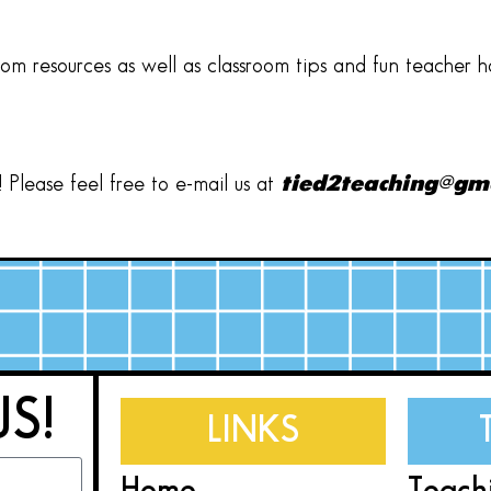
oom resources as well as classroom tips and fun teacher 
Please feel free to e-mail us at
tied2teaching@gm
US!
LINKS
Home
Teach