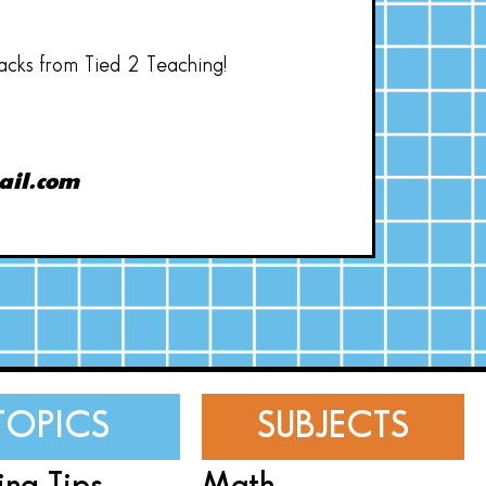
hacks from Tied 2 Teaching!
ail.com
TOPICS
SUBJECTS
ing Tips
Math