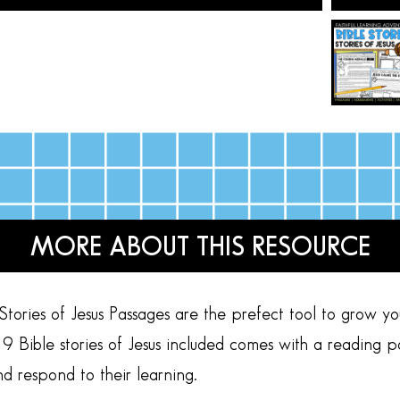
MORE ABOUT THIS RESOURCE
ories of Jesus Passages are the prefect tool to grow y
9 Bible stories of Jesus included comes with a reading p
nd respond to their learning.