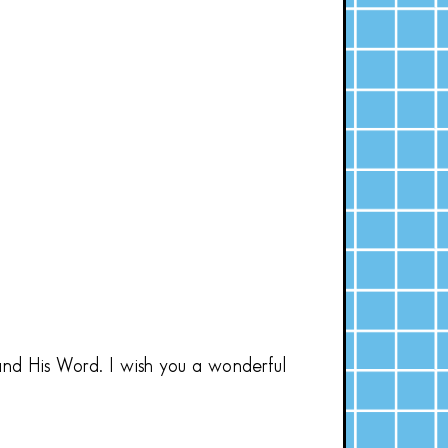
and His Word. I wish you a wonderful