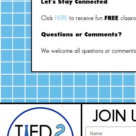
Let’s Stay Connected
Click
HERE
to receive fun
FREE
classr
Questions or Comments?
We welcome all questions or comments! 
JOIN 