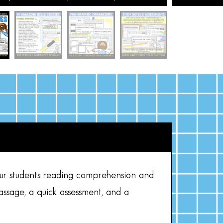
our students reading comprehension and
assage, a quick assessment, and a