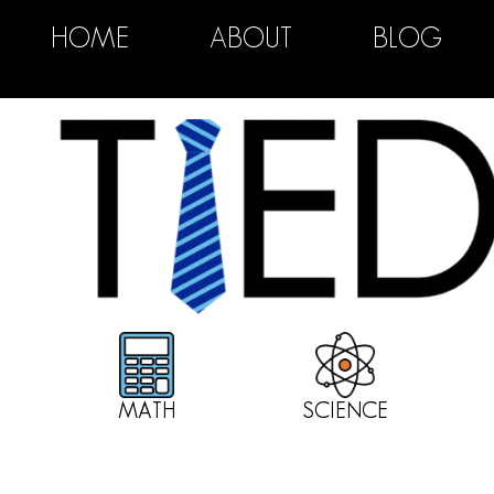
HOME
ABOUT
BLOG
MATH
SCIENCE