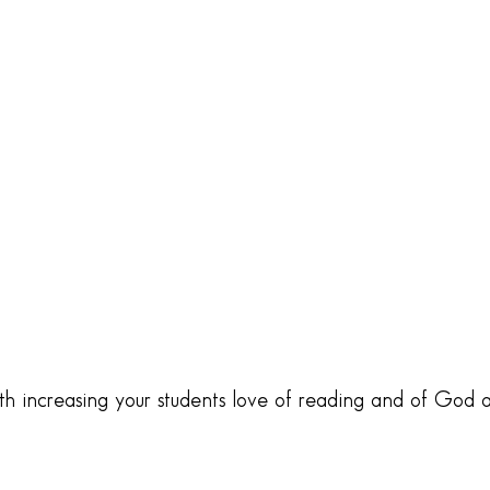
oth increasing your students love of reading and of God 