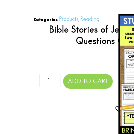
Products
Reading
Categories
,
Bible Stories of Jes
Questions Gra
$
ADD TO CART
Add 