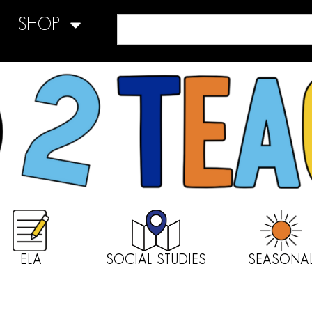
SHOP
ELA
SOCIAL STUDIES
SEASONA