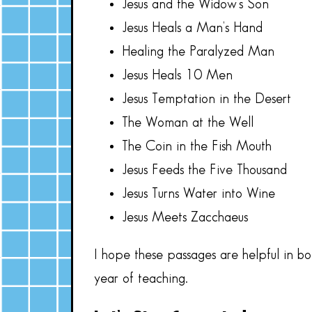
Jesus and the Widow’s Son
Jesus Heals a Man’s Hand
Healing the Paralyzed Man
Jesus Heals 10 Men
Jesus Temptation in the Desert
The Woman at the Well
The Coin in the Fish Mouth
Jesus Feeds the Five Thousand
Jesus Turns Water into Wine
Jesus Meets Zacchaeus
I hope these passages are helpful in b
year of teaching.