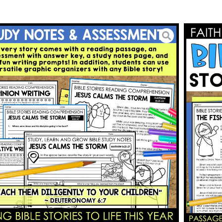
us Reading Passages and
phic Organizers
5.00
BUY ON TPT
To Wishlist