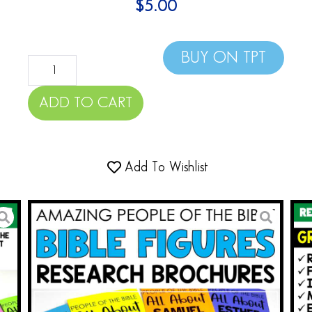
$
5.00
BUY ON TPT
ADD TO CART
Add To Wishlist