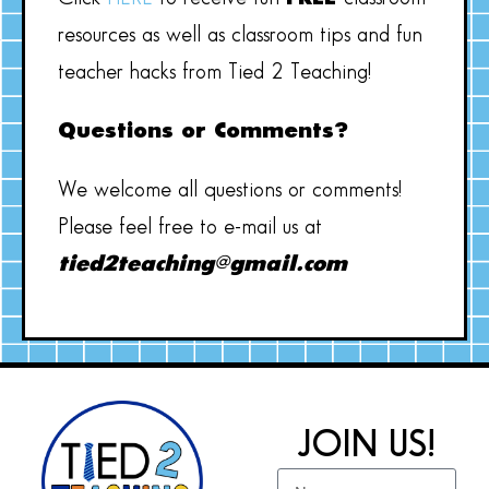
resources as well as classroom tips and fun
teacher hacks from Tied 2 Teaching!
Questions or Comments?
We welcome all questions or comments!
Please feel free to e-mail us at
tied2teaching@gmail.com
JOIN US!