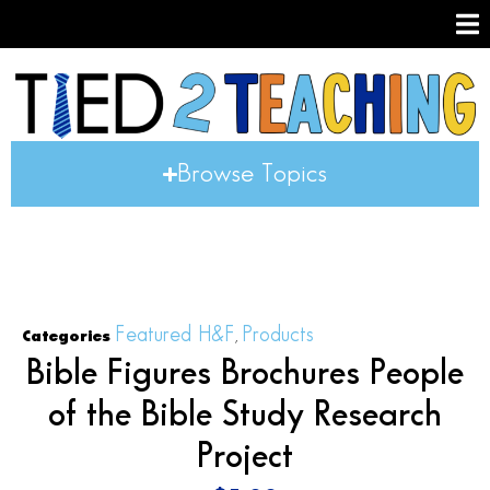
Browse Topics
Featured H&F
Products
Categories
,
Bible Figures Brochures People
of the Bible Study Research
Project