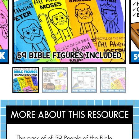
MORE ABOUT THIS RESOURCE
This pack of of 59 People of the Bible