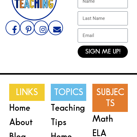
SIGN ME UP!
LINKS
TOPICS
SUBJEC
TS
Home
Teaching
Math
About
Tips
ELA
Blog
Home