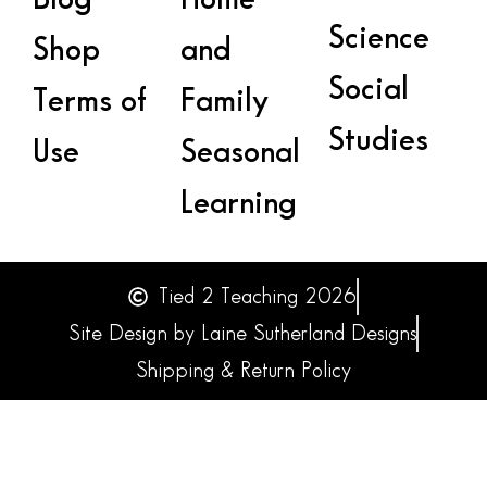
Science
Shop
and
Social
Terms of
Family
Studies
Use
Seasonal
Learning
Tied 2 Teaching 2026
Site Design by Laine Sutherland Designs
Shipping & Return Policy