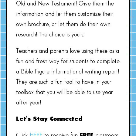
Old and New Testament! Give them the
information and let them customize their
own brochure, or let them do their own
research! The choice is yours.
Teachers and parents love using these as a
fun and fresh way for students to complete
a Bible Figure informational writing report!
They are such a fun tool to have in your
toolbox that you will be able to use year
after year!
Let’s Stay Connected
Click
HERE
to receive fun
FREE
classroom