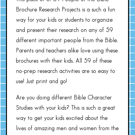
Brochure Research Projects is a such a fun
way for your kids or students to organize
and present their research on any of 59
different important people from the Bible.
Parents and teachers alike love using these
brochures with their kids. All 59 of these
no-prep research activities are so easy to
use! Just print and go!
Are you doing different Bible Character
Studies with your kids? This is such a great
way to get your kids excited about the
lives of amazing men and women from the