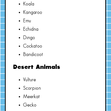
Koala
Kangaroo
Emu
Echidna
Dingo
Cockatoo
Bandicoot
Desert Animals
Vulture
Scorpion
Meerkat
Gecko