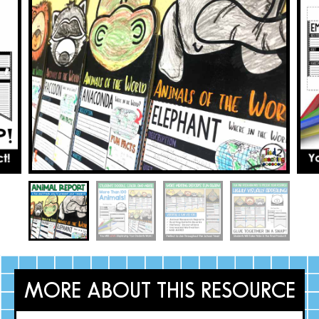
MORE ABOUT THIS RESOURCE