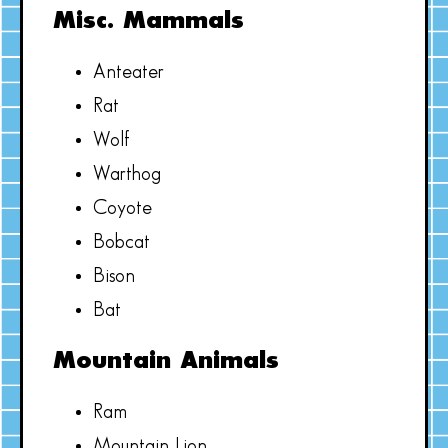
Misc. Mammals
Anteater
Rat
Wolf
Warthog
Coyote
Bobcat
Bison
Bat
Mountain Animals
Ram
Mountain Lion