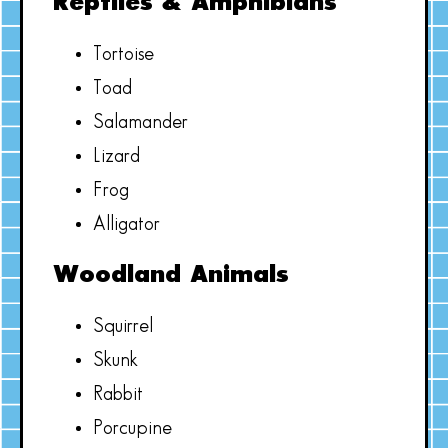
Reptiles & Amphibians
Tortoise
Toad
Salamander
Lizard
Frog
Alligator
Woodland Animals
Squirrel
Skunk
Rabbit
Porcupine