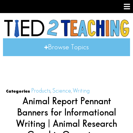
Browse Topics
Products
Science
Writing
Categories
,
,
Animal Report Pennant
Banners for Informational
Writing | Animal Research