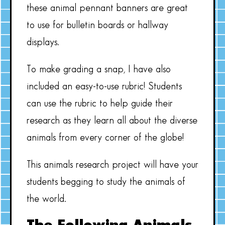
these animal pennant banners are great
to use for bulletin boards or hallway
displays.
To make grading a snap, I have also
included an easy-to-use rubric! Students
can use the rubric to help guide their
research as they learn all about the diverse
animals from every corner of the globe!
This animals research project will have your
students begging to study the animals of
the world.