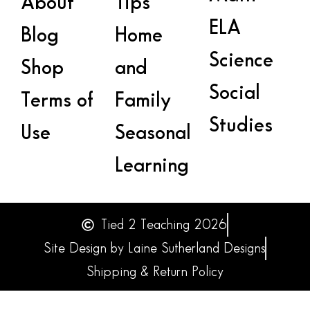
About
Tips
ELA
Blog
Home
Science
Shop
and
Social
Terms of
Family
Studies
Use
Seasonal
Learning
Tied 2 Teaching 2026
Site Design by Laine Sutherland Designs
Shipping & Return Policy