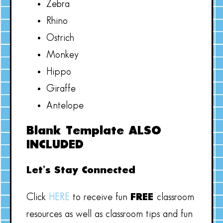
Zebra
Rhino
Ostrich
Monkey
Hippo
Giraffe
Antelope
Blank Template ALSO
INCLUDED
Let’s Stay Connected
Click
HERE
to receive fun
FREE
classroom
resources as well as classroom tips and fun