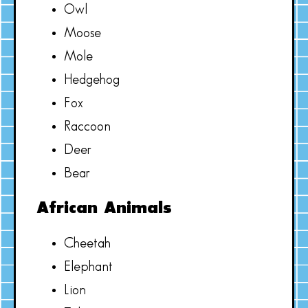
Owl
Moose
Mole
Hedgehog
Fox
Raccoon
Deer
Bear
African Animals
Cheetah
Elephant
Lion