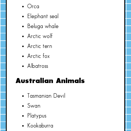
Orca
Elephant seal
Beluga whale
Arctic wolf
Arctic tern
Arctic fox
Albatross
Australian Animals
Tasmanian Devil
Swan
Platypus
Kookaburra