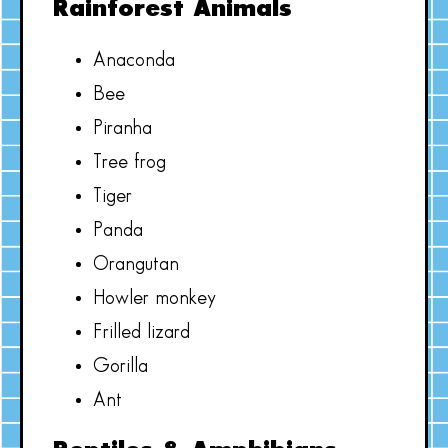
Rainforest Animals
Anaconda
Bee
Piranha
Tree frog
Tiger
Panda
Orangutan
Howler monkey
Frilled lizard
Gorilla
Ant