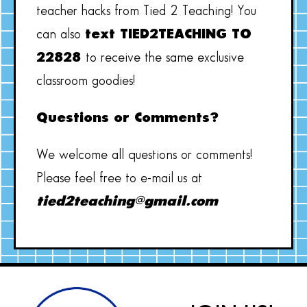
teacher hacks from Tied 2 Teaching! You
can also
text TIED2TEACHING TO
22828
to receive the same exclusive
classroom goodies!
Questions or Comments?
We welcome all questions or comments!
Please feel free to e-mail us at
tied2teaching@gmail.com