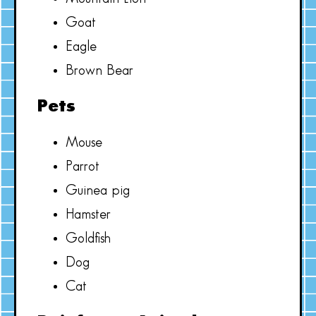
Goat
Eagle
Brown Bear
Pets
Mouse
Parrot
Guinea pig
Hamster
Goldfish
Dog
Cat