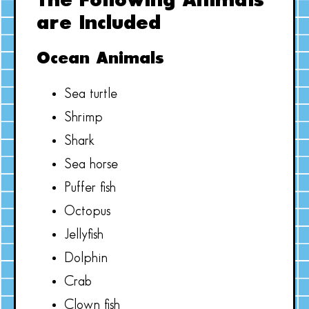
The Following Animals
are Included
Ocean Animals
Sea turtle
Shrimp
Shark
Sea horse
Puffer fish
Octopus
Jellyfish
Dolphin
Crab
Clown fish