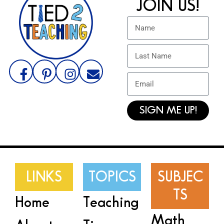
JOIN US!
SIGN ME UP!
LINKS
TOPICS
SUBJEC
TS
Home
Teaching
Math