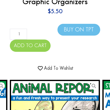
Graphic Organizers
$
5.50
BUY ON TPT
ADD TO CART
Add To Wishlist