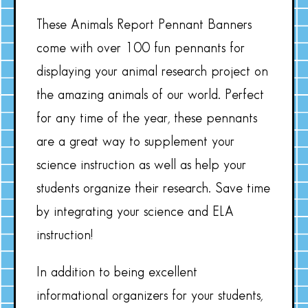
These Animals Report Pennant Banners
come with over 100 fun pennants for
displaying your animal research project on
the amazing animals of our world. Perfect
for any time of the year, these pennants
are a great way to supplement your
science instruction as well as help your
students organize their research. Save time
by integrating your science and ELA
instruction!
In addition to being excellent
informational organizers for your students,