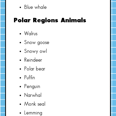
Blue whale
Polar Regions Animals
Walrus
Snow goose
Snowy owl
Reindeer
Polar bear
Puffin
Penguin
Narwhal
Monk seal
Lemming