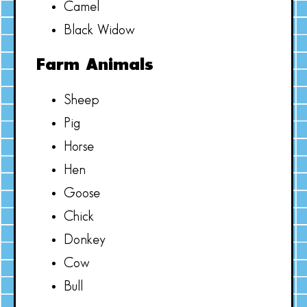
Camel
Black Widow
Farm Animals
Sheep
Pig
Horse
Hen
Goose
Chick
Donkey
Cow
Bull