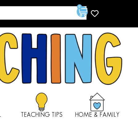
0
L
TEACHING TIPS
HOME & FAMILY