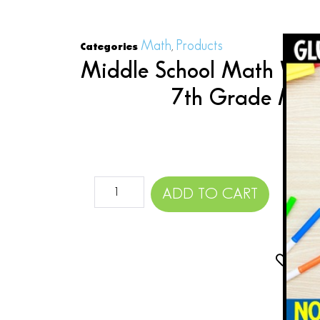
Math
Products
Categories
,
Middle School Math Word
7th Grade Mat
$
ADD TO CART
Add 