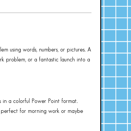
em using words, numbers, or pictures. A
 problem, or a fantastic launch into a
 in a colorful Power Point format.
ks perfect for morning work or maybe