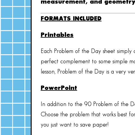
measurement, and geometr
FORMATS INCLUDED
Printables
Each Problem of the Day sheet simply a
perfect complement to some simple math
lesson, Problem of the Day is a very v
PowerPoint
In addition to the 90 Problem of the Da
Choose the problem that works best for
you just want to save paper!