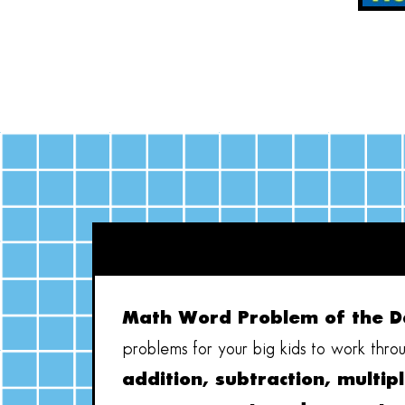
Math Word Problem of the D
problems for your big kids to work throu
addition, subtraction, multipl