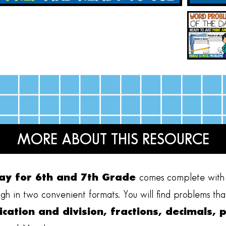
MORE ABOUT THIS RESOURCE
ay for 6th and 7th Grade
comes complete with 
gh in two convenient formats. You will find problems that 
ication and division, fractions, decimals, 