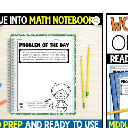
 Problem of the Day | 6th
h Word Problems
5.00
BUY ON TPT
To Wishlist