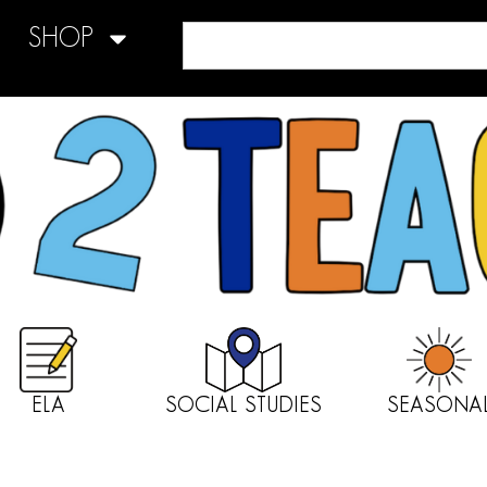
SHOP
ELA
SOCIAL STUDIES
SEASONA