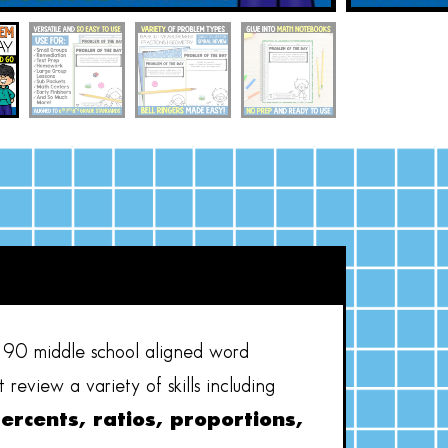
90 middle school aligned word
review a variety of skills including
percents, ratios, proportions,