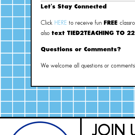
Let’s Stay Connected
Click
HERE
to receive fun
FREE
classr
also
text TIED2TEACHING TO 2
Questions or Comments?
We welcome all questions or comments! 
JOIN 