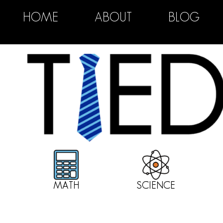
HOME
ABOUT
BLOG
MATH
SCIENCE