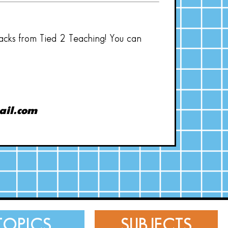
hacks from Tied 2 Teaching! You can
ail.com
TOPICS
SUBJECTS