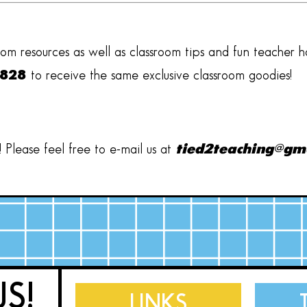
oom resources as well as classroom tips and fun teacher 
2828
to receive the same exclusive classroom goodies!
Please feel free to e-mail us at
tied2teaching@gm
US!
LINKS