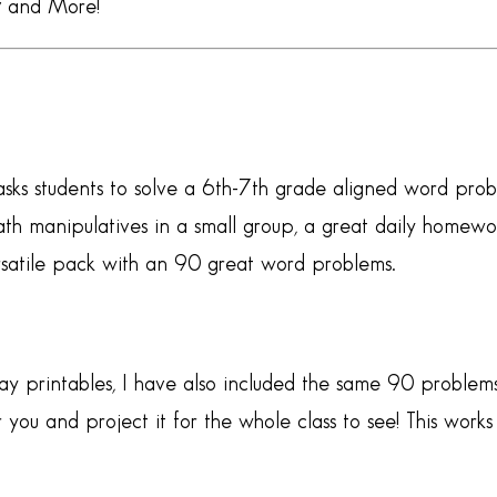
y
and More!
sks students to solve a 6th-7th grade aligned word probl
 manipulatives in a small group, a great daily homework
ersatile pack with an 90 great word problems.
y printables, I have also included the same 90 problems
 you and project it for the whole class to see! This wor