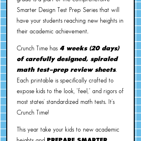
Smarter Design Test Prep Series that will
have your students reaching new heights in
their academic achievement.
Crunch Time has
4 weeks (20 days)
of carefully designed, spiraled
math test-prep review sheets
.
Each printable is specifically crafted to
expose kids to the look, “feel,” and rigors of
most states’ standardized math tests. It’s
Crunch Time!
This year take your kids to new academic
heights and
PREPARE SMARTER,