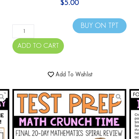
$
5.00
BUY ON TPT
ADD TO CART
Add To Wishlist