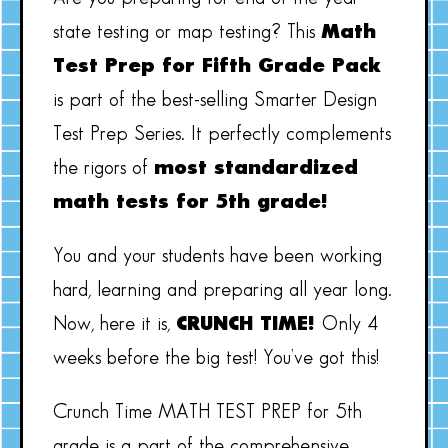
state testing or map testing? This
Math
Test Prep for Fifth Grade Pack
is part of the best-selling Smarter Design
Test Prep Series. It perfectly complements
the rigors of
most standardized
math tests for 5th grade!
You and your students have been working
hard, learning and preparing all year long.
Now, here it is,
CRUNCH TIME!
Only 4
weeks before the big test! You’ve got this!
Crunch Time MATH TEST PREP for 5th
grade is a part of the comprehensive