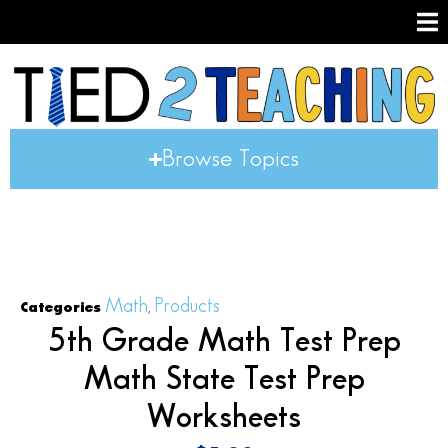
Browse Topics
Math
Products
Categories
,
5th Grade Math Test Prep
Math State Test Prep
Worksheets