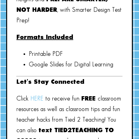
NOT HARDER
, with Smarter Design Test
Prep!
Formats Included
Printable PDF
Google Slides for Digital Learning
Let’s Stay Connected
Click
HERE
to receive fun
FREE
classroom
resources as well as classroom tips and fun
teacher hacks from Tied 2 Teaching! You
can also
text TIED2TEACHING TO