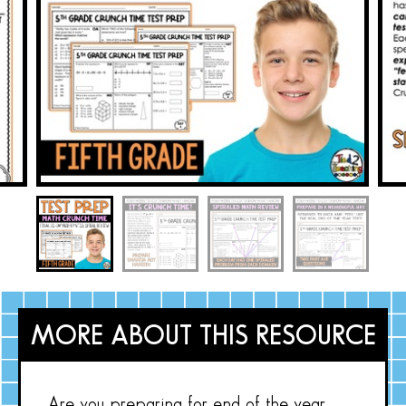
MORE ABOUT THIS RESOURCE
Are you preparing for end of the year