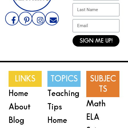
SIGN ME UP!
LINKS
TOPICS
SUBJEC
TS
Home
Teaching
Math
About
Tips
ELA
Blog
Home