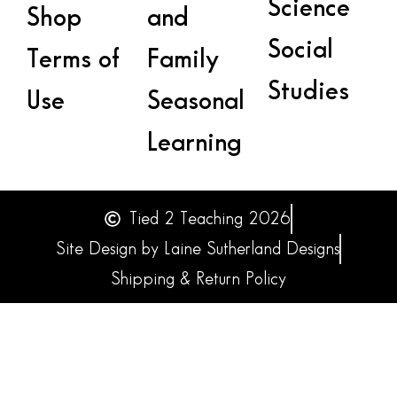
Science
Shop
and
Social
Terms of
Family
Studies
Use
Seasonal
Learning
Tied 2 Teaching 2026
Site Design by Laine Sutherland Designs
Shipping & Return Policy