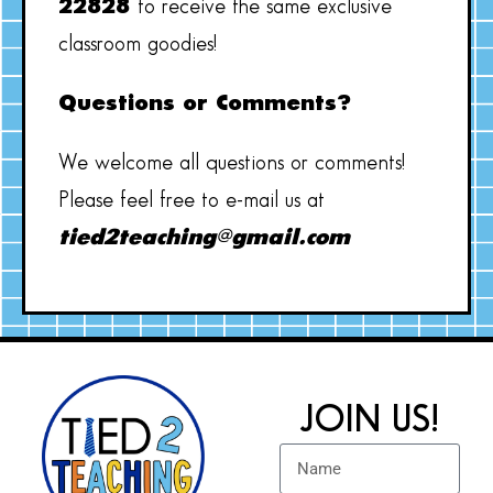
22828
to receive the same exclusive
classroom goodies!
Questions or Comments?
We welcome all questions or comments!
Please feel free to e-mail us at
tied2teaching@gmail.com
JOIN US!