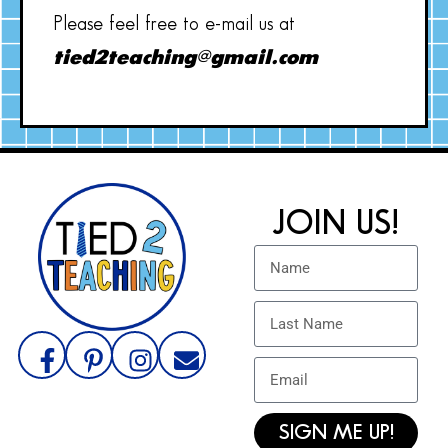
Please feel free to e-mail us at
tied2teaching@gmail.com
JOIN US!
SIGN ME UP!