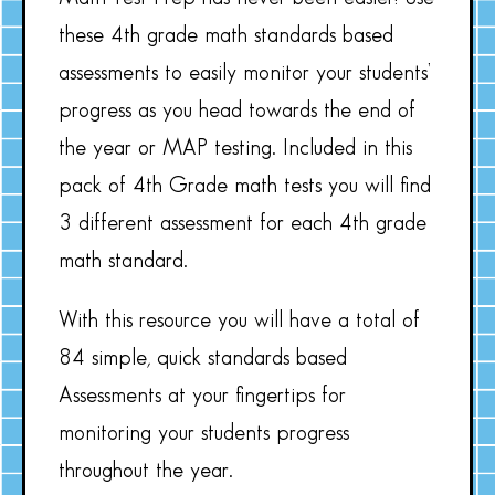
these 4th grade math standards based
assessments to easily monitor your students’
progress as you head towards the end of
the year or MAP testing. Included in this
pack of 4th Grade math tests you will find
3 different assessment for each 4th grade
math standard.
With this resource you will have a total of
84 simple, quick standards based
Assessments at your fingertips for
monitoring your students progress
throughout the year.