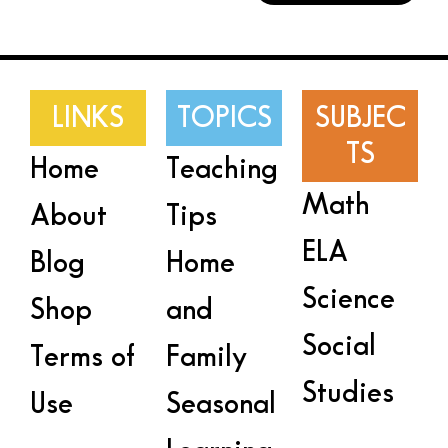
LINKS
TOPICS
SUBJEC
TS
Home
Teaching
Math
About
Tips
ELA
Blog
Home
Science
Shop
and
Social
Terms of
Family
Studies
Use
Seasonal