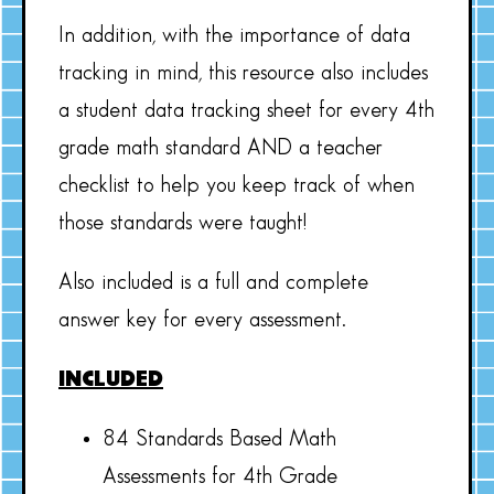
In addition, with the importance of data
tracking in mind, this resource also includes
a student data tracking sheet for every 4th
grade math standard AND a teacher
checklist to help you keep track of when
those standards were taught!
Also included is a full and complete
answer key for every assessment.
INCLUDED
84 Standards Based Math
Assessments for 4th Grade