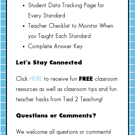
Student Data Tracking Page for
Every Standard
Teacher Checklist to Monitor When
you Taught Each Standard
Complete Answer Key
Let’s Stay Connected
Click
HERE
to receive fun
FREE
classroom
resources as well as classroom tips and fun
teacher hacks from Tied 2 Teaching!
Questions or Comments?
We welcome all questions or comments!