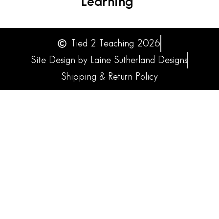
Learning
Tied 2 Teaching 2026
Site Design by Laine Sutherland Designs
Shipping & Return Policy