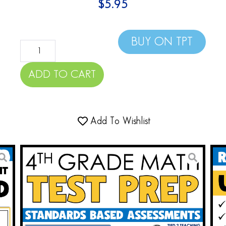
$
5.95
BUY ON TPT
ADD TO CART
Add To Wishlist