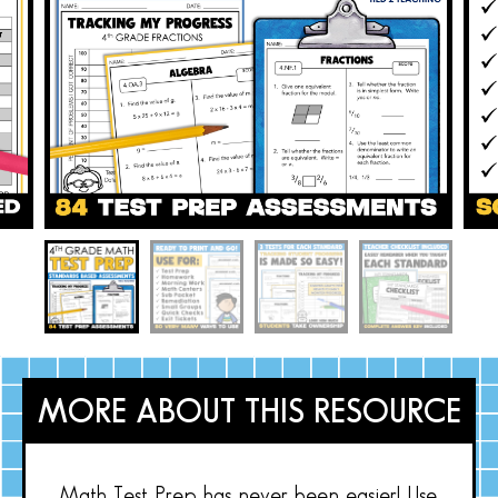
MORE ABOUT THIS RESOURCE
Math Test Prep has never been easier! Use