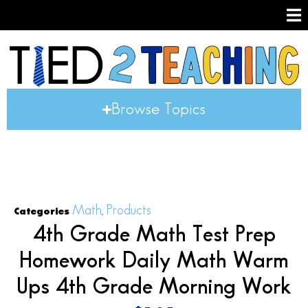
Browse Topics
Math
Products
Categories
,
4th Grade Math Test Prep
Homework Daily Math Warm
Ups 4th Grade Morning Work