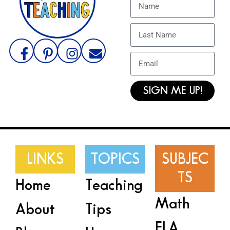
SIGN ME UP!
LINKS
TOPICS
SUBJEC
TS
Home
Teaching
Math
About
Tips
ELA