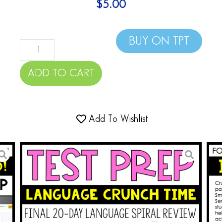
$
5.00
BUY ON TPT
ADD TO CART
Add To Wishlist