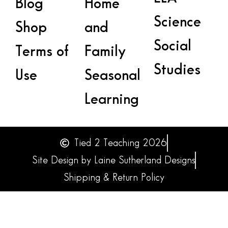
Blog
Home
Science
Shop
and
Social
Terms of
Family
Studies
Use
Seasonal
Learning
Tied 2 Teaching 2026
Site Design by Laine Sutherland Designs
Shipping & Return Policy