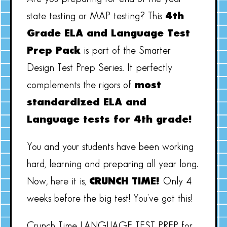
state testing or MAP testing? This
4th
Grade ELA and Language Test
Prep Pack
is part of the Smarter
Design Test Prep Series. It perfectly
complements the rigors of
most
standardized ELA and
Language tests for 4th grade!
You and your students have been working
hard, learning and preparing all year long.
Now, here it is,
CRUNCH TIME!
Only 4
weeks before the big test! You’ve got this!
Crunch Time LANGUAGE TEST PREP for