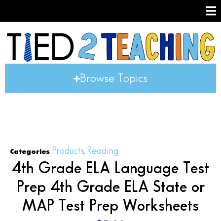
Browse Topics
Products
Reading
Categories
,
4th Grade ELA Language Test
Prep 4th Grade ELA State or
MAP Test Prep Worksheets