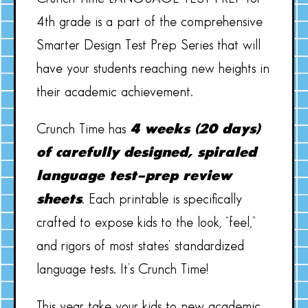
4th grade is a part of the comprehensive
Smarter Design Test Prep Series that will
have your students reaching new heights in
their academic achievement.
Crunch Time has
4 weeks (20 days)
of carefully designed, spiraled
language test-prep review
sheets
. Each printable is specifically
crafted to expose kids to the look, “feel,”
and rigors of most states’ standardized
language tests. It’s Crunch Time!
This year take your kids to new academic