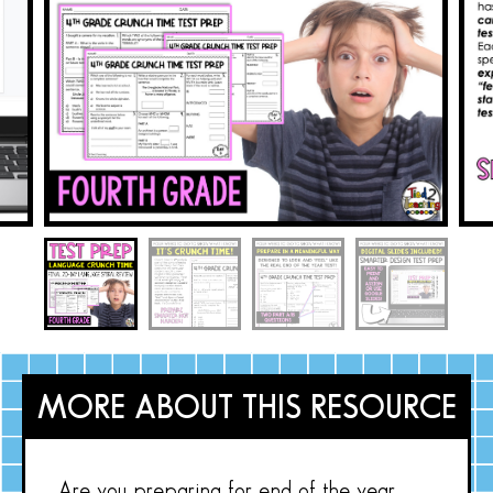
MORE ABOUT THIS RESOURCE
Are you preparing for end of the year