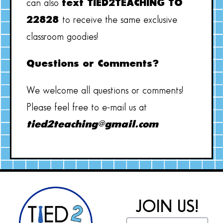
can also
text TIED2TEACHING TO
22828
to receive the same exclusive
classroom goodies!
Questions or Comments?
We welcome all questions or comments!
Please feel free to e-mail us at
tied2teaching@gmail.com
JOIN US!