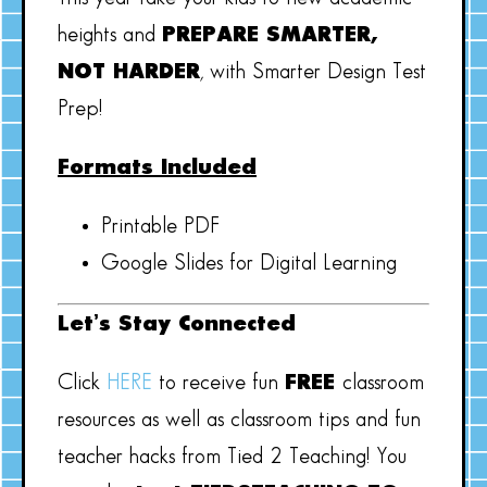
heights and
PREPARE SMARTER,
NOT HARDER
, with Smarter Design Test
Prep!
Formats Included
Printable PDF
Google Slides for Digital Learning
Let’s Stay Connected
Click
HERE
to receive fun
FREE
classroom
resources as well as classroom tips and fun
teacher hacks from Tied 2 Teaching! You