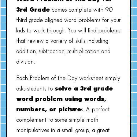
3rd Grade
comes complete with 90
third grade aligned word problems for your
kids to work through. You will find problems
that review a variety of skills including
addition, subtraction, multiplication and
division.
Each Problem of the Day worksheet simply
asks students to
solve a 3rd grade
word problem using words,
numbers, or picture
s. A perfect
complement to some simple math
manipulatives in a small group, a great