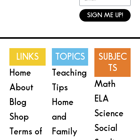
SIGN ME UP!
LINKS
TOPICS
SUBJEC
TS
Home
Teaching
Math
About
Tips
ELA
Blog
Home
Science
Shop
and
Social
Terms of
Family