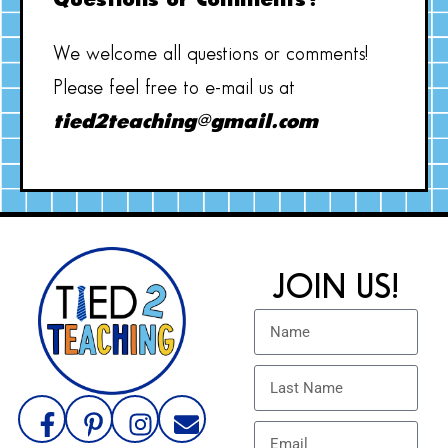
Questions or Comments?
We welcome all questions or comments!
Please feel free to e-mail us at
tied2teaching@gmail.com
JOIN US!