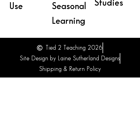
Studies
Use
Seasonal
Learning
Tied 2 Teaching 2026
Site Design by Laine Sutherland Designs
Shipping & Return Policy