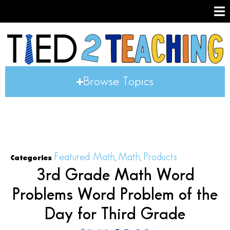
Browse Topics
Featured Math
Math
Products
Categories
,
,
3rd Grade Math Word
Problems Word Problem of the
Day for Third Grade