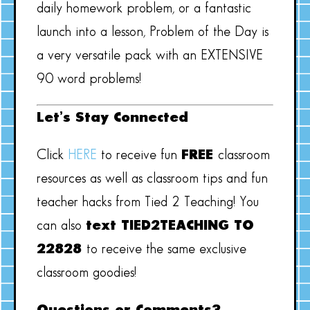
daily homework problem, or a fantastic
launch into a lesson, Problem of the Day is
a very versatile pack with an EXTENSIVE
90 word problems!
Let’s Stay Connected
Click
HERE
to receive fun
FREE
classroom
resources as well as classroom tips and fun
teacher hacks from Tied 2 Teaching! You
can also
text TIED2TEACHING TO
22828
to receive the same exclusive
classroom goodies!