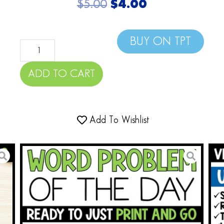
$
5.00
$
4.00
BUY ON TPT
ADD TO CART
Add To Wishlist