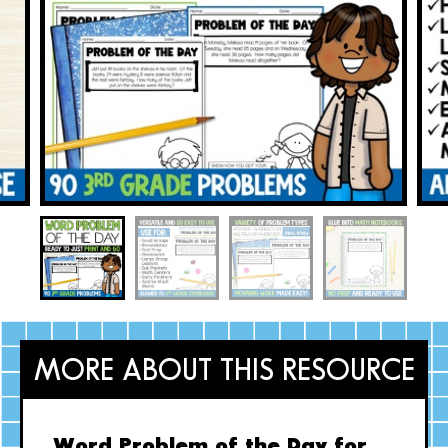
MORE ABOUT THIS RESOURCE
Word Problem of the Day for