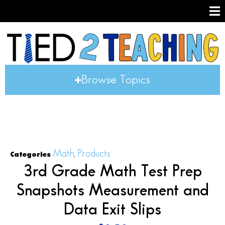
Browse Topics
Math
Products
Categories
,
3rd Grade Math Test Prep
Snapshots Measurement and
Data Exit Slips