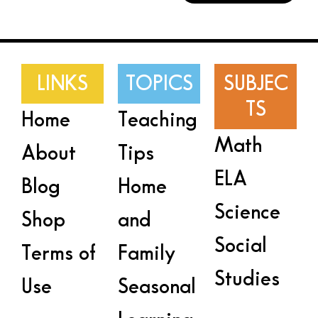
LINKS
TOPICS
SUBJEC
TS
Home
Teaching
Math
About
Tips
ELA
Blog
Home
Science
Shop
and
Social
Terms of
Family
Studies
Use
Seasonal