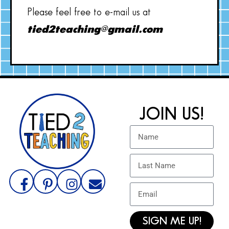
Please feel free to e-mail us at
tied2teaching@gmail.com
JOIN US!
SIGN ME UP!