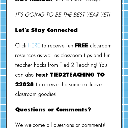
IT’S GOING TO BE THE BEST YEAR YET!
Let’s Stay Connected
Click
HERE
to receive fun
FREE
classroom
resources as well as classroom tips and fun
teacher hacks from Tied 2 Teaching! You
can also
text TIED2TEACHING TO
22828
to receive the same exclusive
classroom goodies!
Questions or Comments?
We welcome all questions or comments!