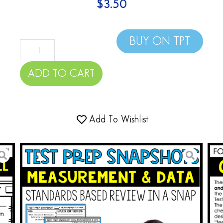
$
3.50
BUY ON TPT
ADD TO CART
Add To Wishlist