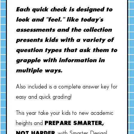
Each quick check is designed to
look and “feel.” like today’s
assessments and the collection
presents kids with a variety of
question types that ask them to
grapple with information in
multiple ways.
Also included is a complete answer key for
easy and quick grading!
This year take your kids to new academic
heights and
PREPARE SMARTER,
NOT HARDER
, with Smarter Design!