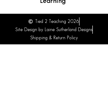
Learning
Tied 2 Teaching 2026
Site Design by Laine Sutherland Designs
Shipping & Return Policy