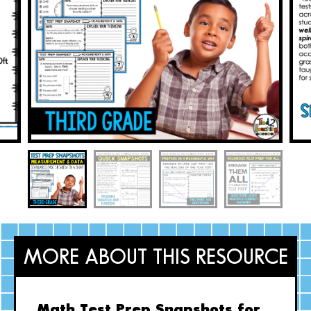
MORE ABOUT THIS RESOURCE
Math Test Prep Snapshots for