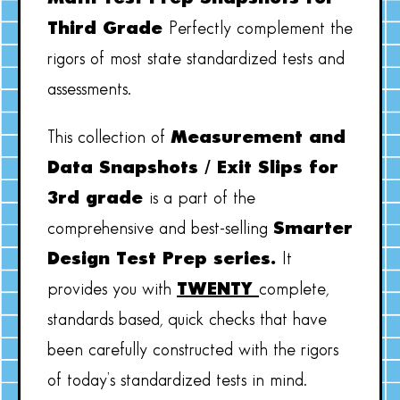
Third Grade
Perfectly complement the
rigors of most state standardized tests and
assessments.
This collection of
Measurement and
Data Snapshots / Exit Slips for
3rd grade
is a part of the
comprehensive and best-selling
Smarter
Design Test Prep series.
It
provides you with
TWENTY
complete,
standards based, quick checks that have
been carefully constructed with the rigors
of today’s standardized tests in mind.