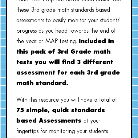
these 3rd grade math standards based
assessments to easily monitor your students’
progress as you head towards the end of
the year or MAP testing.
Included in
this pack of 3rd Grade math
tests you will find 3 different
assessment for each 3rd grade
math standard.
With this resource you will have a total of
75 simple, quick standards
based Assessments
at your
fingertips for monitoring your students