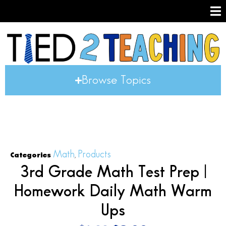
Browse Topics
Math
Products
Categories
,
3rd Grade Math Test Prep |
Homework Daily Math Warm
Ups