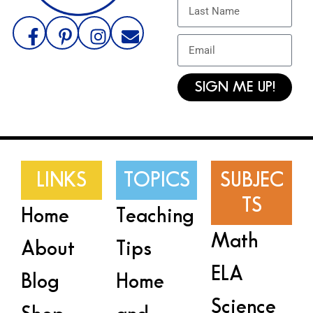
SIGN ME UP!
LINKS
TOPICS
SUBJEC
TS
Home
Teaching
Math
About
Tips
ELA
Blog
Home
Science