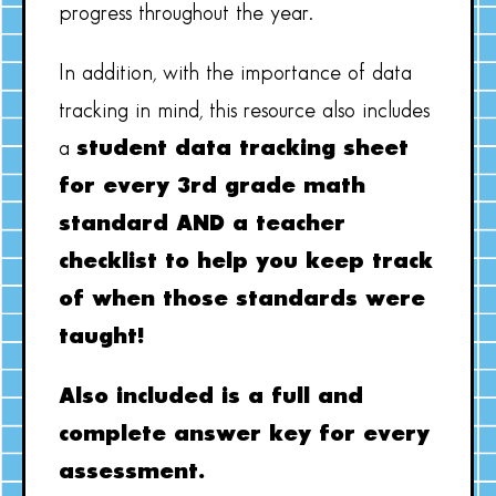
progress throughout the year.
In addition, with the importance of data
tracking in mind, this resource also includes
a
student data tracking sheet
for every 3rd grade math
standard AND a teacher
checklist to help you keep track
of when those standards were
taught!
Also included is a full and
complete answer key for every
assessment.