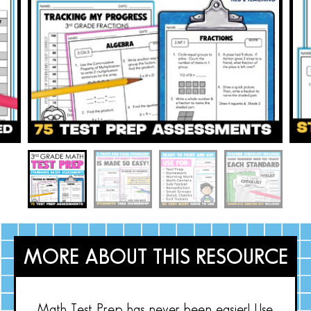
MORE ABOUT THIS RESOURCE
Math Test Prep has never been easier! Use