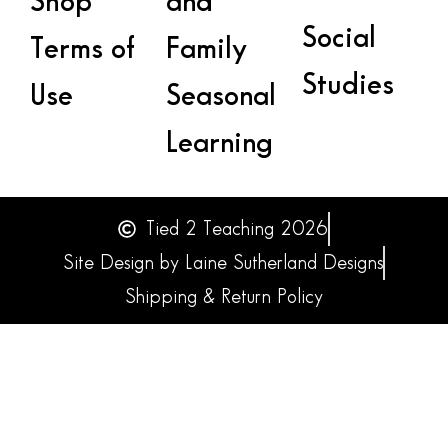
Shop
and
Social
Terms of
Family
Studies
Use
Seasonal
Learning
Tied 2 Teaching 2026
Site Design by Laine Sutherland Designs
Shipping & Return Policy