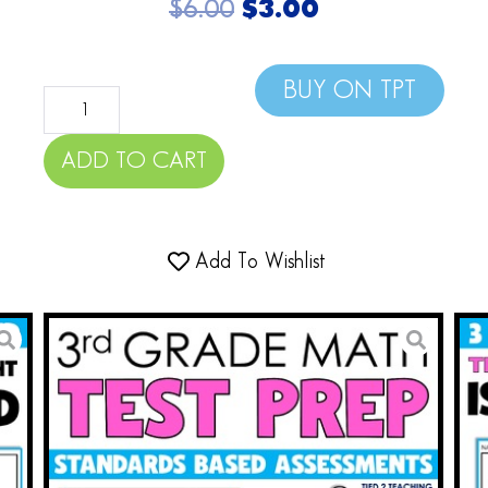
$
6.00
$
3.00
BUY ON TPT
ADD TO CART
Add To Wishlist