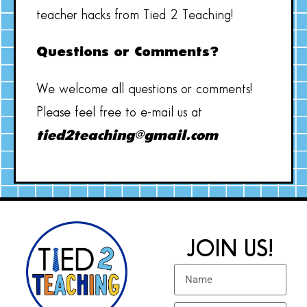
teacher hacks from Tied 2 Teaching!
Questions or Comments?
We welcome all questions or comments!
Please feel free to e-mail us at
tied2teaching@gmail.com
JOIN US!