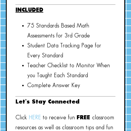
INCLUDED
75 Standards Based Math
Assessments for 3rd Grade
Student Data Tracking Page for
Every Standard
Teacher Checklist to Monitor When
you Taught Each Standard
Complete Answer Key
Let’s Stay Connected
Click
HERE
to receive fun
FREE
classroom
resources as well as classroom tips and fun