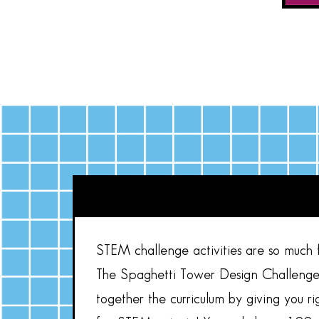
STEM challenge activities are so much fu
The Spaghetti Tower Design Challenge 
together the curriculum by giving you r