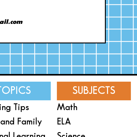
ail.com
TOPICS
SUBJECTS
ing Tips
Math
and Family
ELA
nal Learning
Science