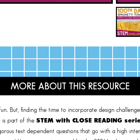
MORE ABOUT THIS RESOURCE
n. But, finding the time to incorporate design challenges 
is part of the
STEM with CLOSE READING seri
igorous text dependent questions that go with a high inte