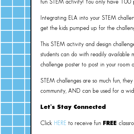
fun STEM activity! You only have 100 p
Integrating ELA into your STEM challen
get the kids pumped up for the challeng
This STEM activity and design challeng
students can do with readily available m
challenge poster to post in your room 
STEM challenges are so much fun, they a
community, AND can be used for a wide 
Let’s Stay Connected
Click
HERE
to receive fun
FREE
classr