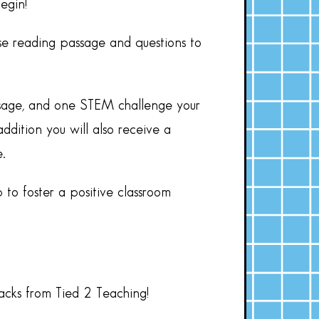
egin!
se reading passage and questions to
assage, and one STEM challenge your
ddition you will also receive a
.
 to foster a positive classroom
hacks from Tied 2 Teaching!