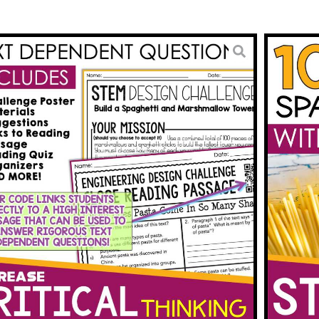
ctivities STEM Challenge
ti Tower & Reading
3.00
BUY ON TPT
To Wishlist