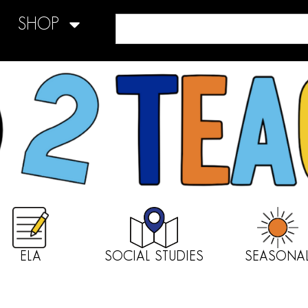
SHOP
ELA
SOCIAL STUDIES
SEASONA