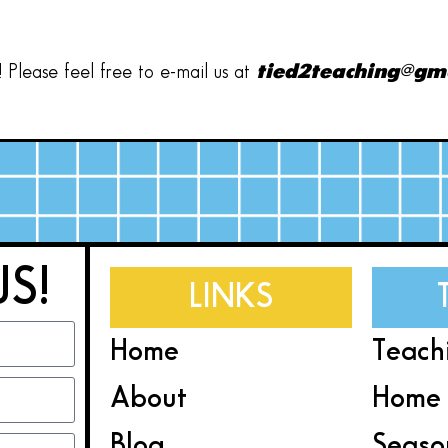
Please feel free to e-mail us at
tied2teaching@gm
US!
LINKS
Home
Teach
About
Home 
Blog
Seaso