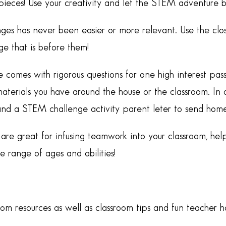
ieces! Use your creativity and let the STEM adventure b
ges has never been easier or more relevant. Use the clo
e that is before them!
e comes with rigorous questions for one high interest p
aterials you have around the house or the classroom. In a
and a STEM challenge activity parent leter to send home
re great for infusing teamwork into your classroom, help
range of ages and abilities!
oom resources as well as classroom tips and fun teacher 