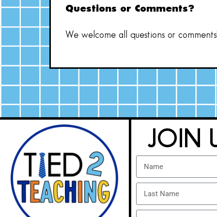
Questions or Comments?
We welcome all questions or comments! 
JOIN 