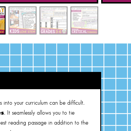
into your curriculum can be difficult.
es
. It seamlessly allows you to tie
rest reading passage in addition to the