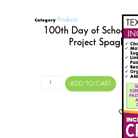
Products
Category
100th Day of School A
Project Spaghet
$
ADD TO CART
Add 