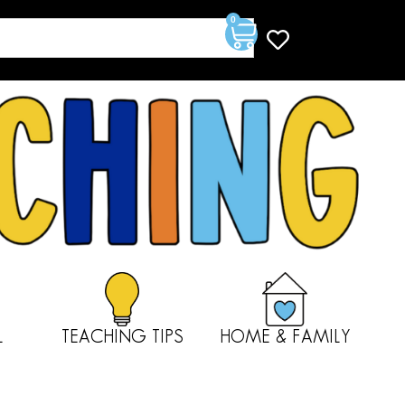
0
L
TEACHING TIPS
HOME & FAMILY