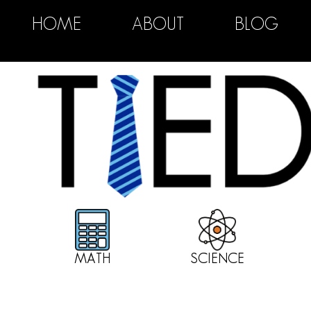
HOME
ABOUT
BLOG
MATH
SCIENCE