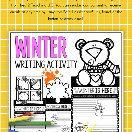
from Tied 2 Teaching LLC. You can revoke your consent to receive
emails at any time by using the Safe Unsubscribe® link, found at the
bottom of every email.