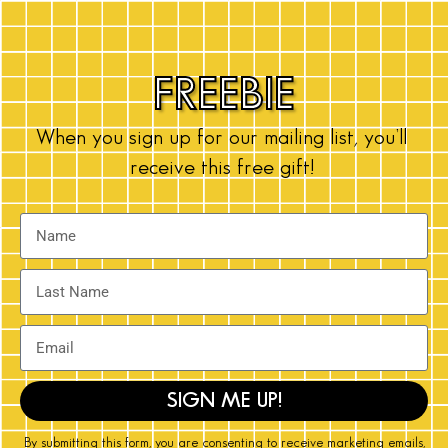
FREEBIE
When you sign up for our mailing list, you’ll
receive this free gift!
SIGN ME UP!
By submitting this form, you are consenting to receive marketing emails,